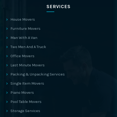
SERVICES
House Movers
Furniture Movers
Man With A Van
Two Men And A Truck
Office Movers
Last Minute Movers
Packing & Unpacking Services
Single Item Movers
Piano Movers
Pool Table Movers
Storage Services