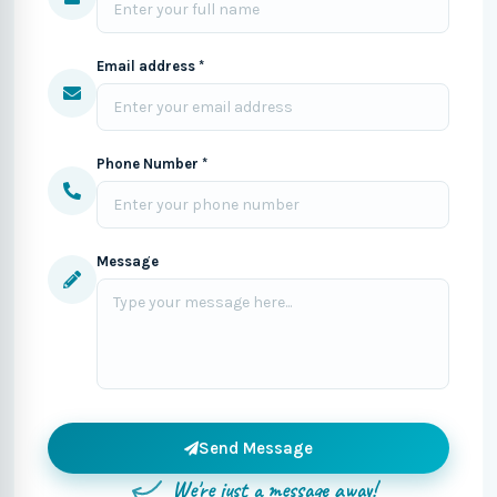
Email address *
Phone Number *
Message
Send Message
We're just a message away!