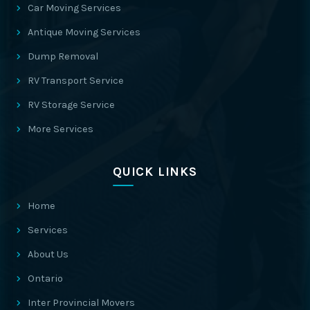
Car Moving Services
Antique Moving Services
Dump Removal
RV Transport Service
RV Storage Service
More Services
QUICK LINKS
Home
Services
About Us
Ontario
Inter Provincial Movers