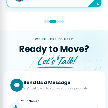
M
WE'RE HERE TO HELP
Ready to Move?
Let's Talk!
Send Us a Message
We'll get back to you as soon as possible.
Your Name *