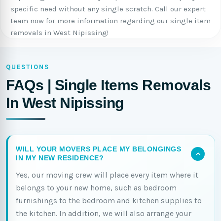
specific need without any single scratch. Call our expert
team now for more information regarding our single item
removals in West Nipissing!
QUESTIONS
FAQs | Single Items Removals
In West Nipissing
WILL YOUR MOVERS PLACE MY BELONGINGS
IN MY NEW RESIDENCE?
Yes, our moving crew will place every item where it
belongs to your new home, such as bedroom
furnishings to the bedroom and kitchen supplies to
the kitchen. In addition, we will also arrange your