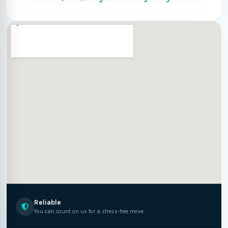
Reliable
You can count on us for a stress-free move.