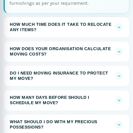
furnishings as per your requirement.
HOW MUCH TIME DOES IT TAKE TO RELOCATE
ANY ITEMS?
HOW DOES YOUR ORGANISATION CALCULATE
MOVING COSTS?
DO I NEED MOVING INSURANCE TO PROTECT
MY MOVE?
HOW MANY DAYS BEFORE SHOULD I
SCHEDULE MY MOVE?
WHAT SHOULD I DO WITH MY PRECIOUS
POSSESSIONS?