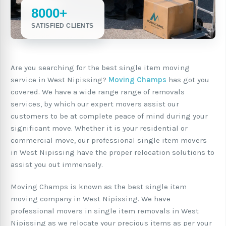
8000+
SATISFIED CLIENTS
Are you searching for the best single item moving
service in West Nipissing?
Moving Champs
has got you
covered. We have a wide range range of removals
services, by which our expert movers assist our
customers to be at complete peace of mind during your
significant move. Whether it is your residential or
commercial move, our professional single item movers
in West Nipissing have the proper relocation solutions to
assist you out immensely.
Moving Champs is known as the best single item
moving company in West Nipissing. We have
professional movers in single item removals in West
Nipissing as we relocate your precious items as per your