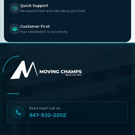
Quick Support
We respond fast and care about your time.
Customer First
Your satisfaction is our priority.
Need Help? Call Us
647-932-2202