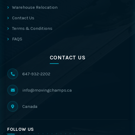
Warehouse Relocation
Contact Us
Terms & Conditions
FAQS
CONTACT US
647-932-2202
info@movingchamps.ca
Canada
FOLLOW US