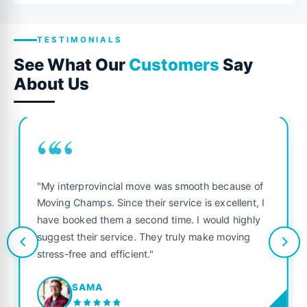
TESTIMONIALS
See What Our
Customers
Say
About Us
““
"My interprovincial move was smooth because of
Moving Champs. Since their service is excellent, I
have booked them a second time. I would highly
suggest their service. They truly make moving
stress-free and efficient."
SAMA