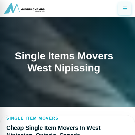
Single Items Movers
West Nipissing
SINGLE ITEM MOVERS
Cheap Single Item Movers In West