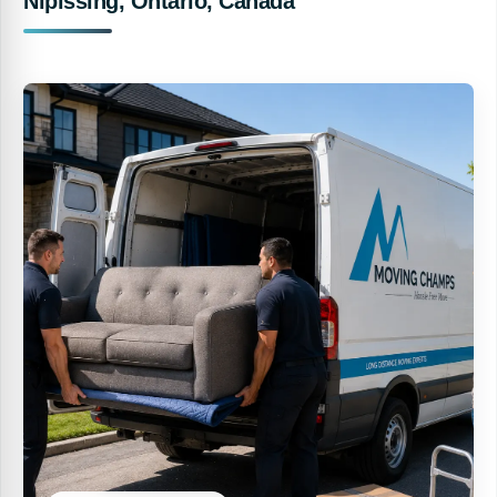
Nipissing, Ontario, Canada