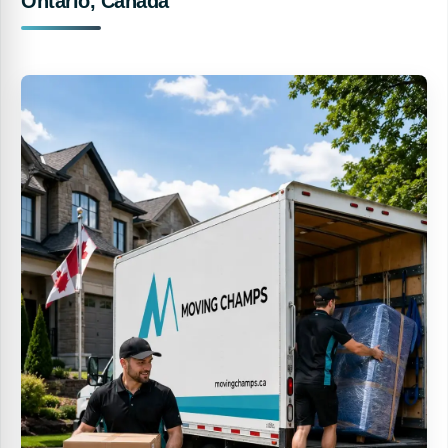
Ontario, Canada