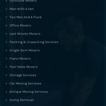
Furniture Movers
Man With A Van
Two Men And A Truck
Office Movers
Last Minute Movers
Packing & Unpacking Services
Single Item Movers
Piano Movers
Pool Table Movers
Storage Services
Car Moving Services
Antique Moving Services
Dump Removal