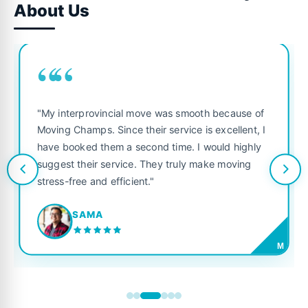
About Us
““
"My interprovincial move was smooth because of
Moving Champs. Since their service is excellent, I
have booked them a second time. I would highly
suggest their service. They truly make moving
stress-free and efficient."
SAMA
M