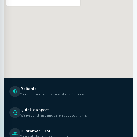
Reliable
You can count on us for a stress-free move.
Quick Support
We respond fast and care about your time.
Customer First
Your satisfaction is our priority.