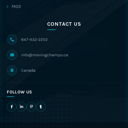
FAQS
CONTACT US
647-932-2202
info@movingchamps.ca
Canada
FOLLOW US