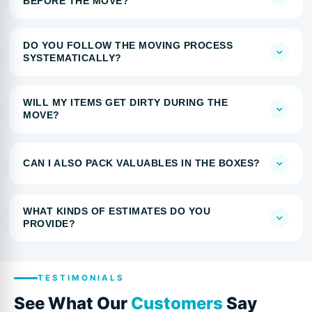
BEFORE THE MOVE?
DO YOU FOLLOW THE MOVING PROCESS
SYSTEMATICALLY?
WILL MY ITEMS GET DIRTY DURING THE
MOVE?
CAN I ALSO PACK VALUABLES IN THE BOXES?
WHAT KINDS OF ESTIMATES DO YOU
PROVIDE?
TESTIMONIALS
See What Our
Customers
Say