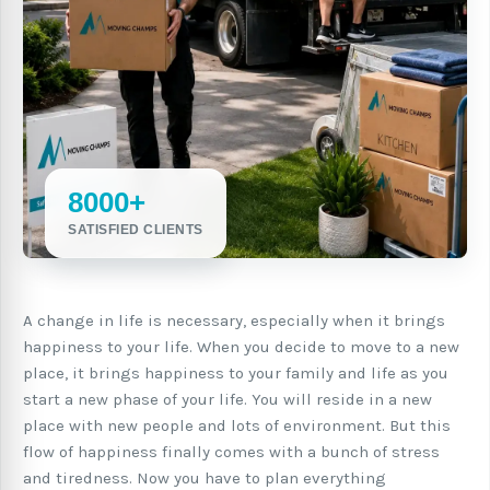
8000+
SATISFIED CLIENTS
A change in life is necessary, especially when it brings
happiness to your life. When you decide to move to a new
place, it brings happiness to your family and life as you
start a new phase of your life. You will reside in a new
place with new people and lots of environment. But this
flow of happiness finally comes with a bunch of stress
and tiredness. Now you have to plan everything