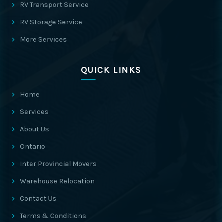
RV Transport Service
RV Storage Service
More Services
QUICK LINKS
Home
Services
About Us
Ontario
Inter Provincial Movers
Warehouse Relocation
Contact Us
Terms & Conditions