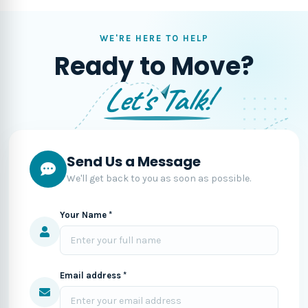
WE'RE HERE TO HELP
Ready to Move?
Let's Talk!
Send Us a Message
We'll get back to you as soon as possible.
Your Name *
Email address *