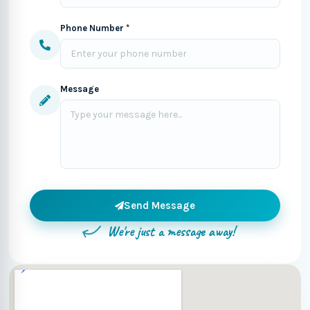
Phone Number *
Message
Send Message
We're just a message away!