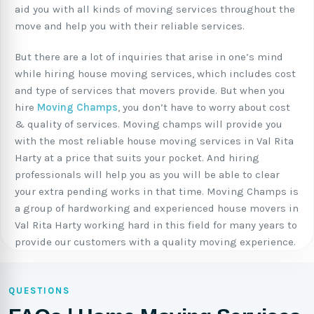
aid you with all kinds of moving services throughout the
move and help you with their reliable services.
But there are a lot of inquiries that arise in one’s mind
while hiring house moving services, which includes cost
and type of services that movers provide. But when you
hire
Moving Champs
, you don’t have to worry about cost
& quality of services. Moving champs will provide you
with the most reliable house moving services in Val Rita
Harty at a price that suits your pocket. And hiring
professionals will help you as you will be able to clear
your extra pending works in that time. Moving Champs is
a group of hardworking and experienced house movers in
Val Rita Harty working hard in this field for many years to
provide our customers with a quality moving experience.
QUESTIONS