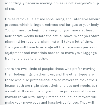
accordingly because moving house is not everyone’s cup
of tea.
House removal is a time consuming and intensive labour
process, which brings tiredness and fatigue to your body.
You will need to begin planning for your move at least
four or five weeks before the actual move. When you start
planning for it solely, planning will take a lot of time.
Then you will have to arrange all the necessary pieces of
equipment and materials needed to move your luggage
from one place to another.
There are two kinds of people: those who prefer moving
their belongings on their own, and the other types are
those who hire professional house movers to move their
house. Both are right about their choices and needs. But
we will still recommend you to hire professional house
movers in Val Rita Harty. Professional house movers will
make your move easy and hassle-free for you. They will