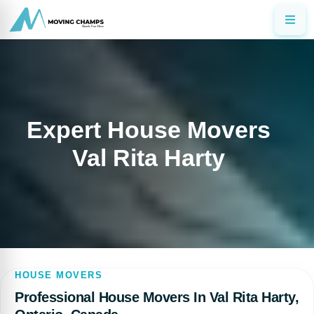
Expert House Movers
Val Rita Harty
HOUSE MOVERS
Professional House Movers In Val Rita Harty,