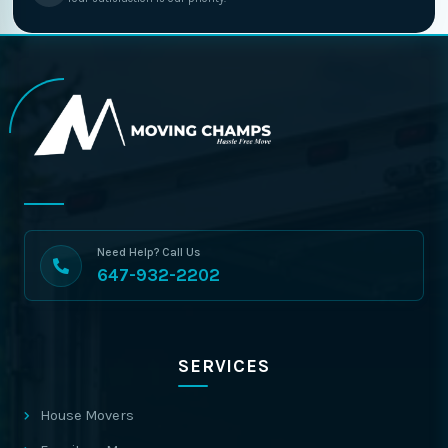
Need Help? Call Us
647-932-2202
SERVICES
House Movers