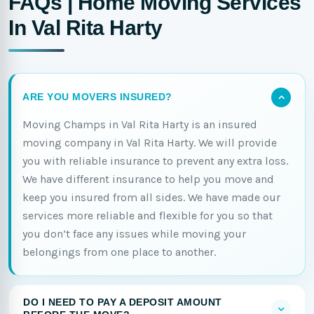
FAQs | Home Moving Services
In Val Rita Harty
ARE YOU MOVERS INSURED?
Moving Champs in Val Rita Harty is an insured
moving company in Val Rita Harty. We will provide
you with reliable insurance to prevent any extra loss.
We have different insurance to help you move and
keep you insured from all sides. We have made our
services more reliable and flexible for you so that
you don’t face any issues while moving your
belongings from one place to another.
DO I NEED TO PAY A DEPOSIT AMOUNT