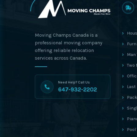
Hous
Moving Champs Canada is a
professional moving company
Furn
offering reliable relocation
Man 
services across Canada.
Two 
Offi
Need Help? Call Us
Last
647-932-2202
Pack
Sing
Pian
Pool