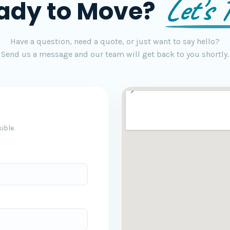
Let's T
ady to Move?
Have a question, need a quote, or just want to say hello?
Send us a message and our team will get back to you shortly.
ible.