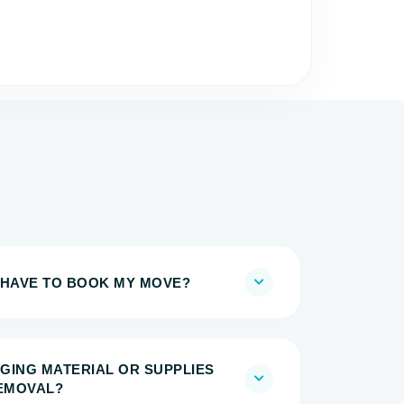
 HAVE TO BOOK MY MOVE?
GING MATERIAL OR SUPPLIES
REMOVAL?