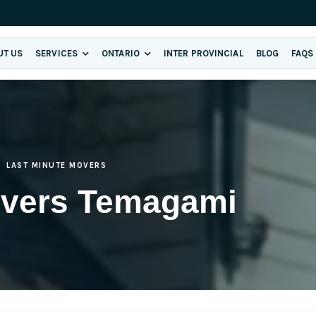
UT US
SERVICES
ONTARIO
INTER PROVINCIAL
BLOG
FAQS
LAST MINUTE MOVERS
overs Temagami