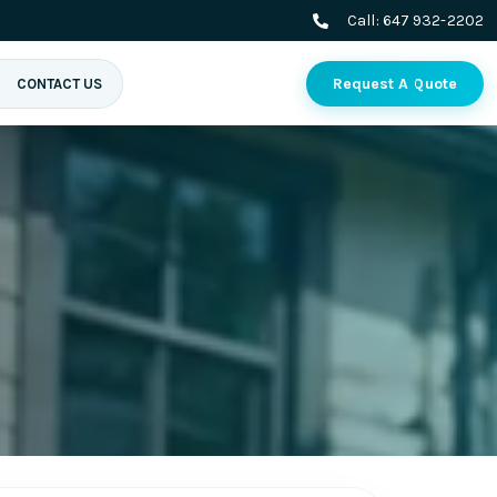
Call:
647 932-2202
Request A Quote
CONTACT US