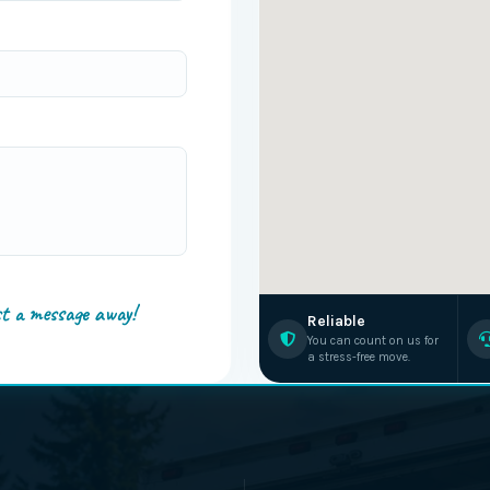
st a message away!
Reliable
You can count on us for
a stress-free move.