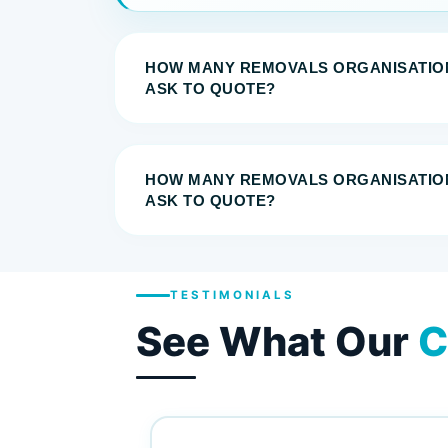
HOW MANY REMOVALS ORGANISATIO
ASK TO QUOTE?
HOW MANY REMOVALS ORGANISATIO
ASK TO QUOTE?
TESTIMONIALS
See What Our
C