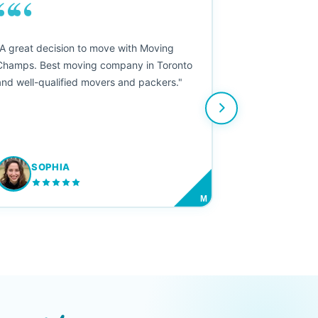
““
"A great decision to move with Moving
Champs. Best moving company in Toronto
and well-qualified movers and packers."
SOPHIA
M