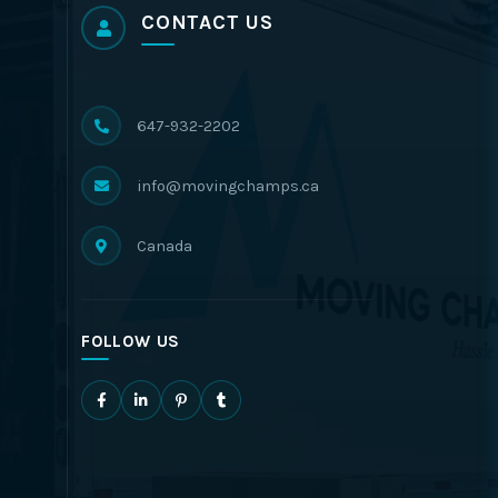
CONTACT US
647-932-2202
info@movingchamps.ca
Canada
FOLLOW US