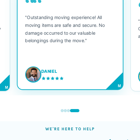
““
"Outstanding moving experience! All
e
moving items are safe and secure. No
y
damage occurred to our valuable
belongings during the move."
DANIEL
M
M
WE'RE HERE TO HELP