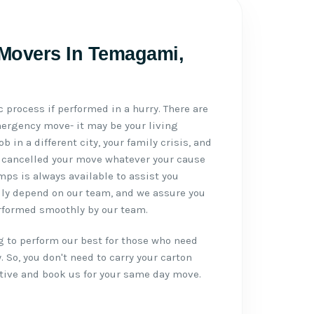
 Movers In Temagami,
 process if performed in a hurry. There are
mergency move- it may be your living
 in a different city, your family crisis, and
 cancelled your move whatever your cause
s is always available to assist you
sily depend on our team, and we assure you
erformed smoothly by our team.
g to perform our best for those who need
 So, you don't need to carry your carton
ative and book us for your same day move.