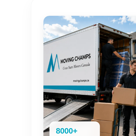
8000+