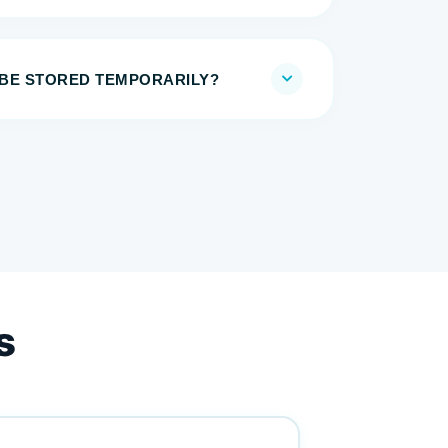
BE STORED TEMPORARILY?
s