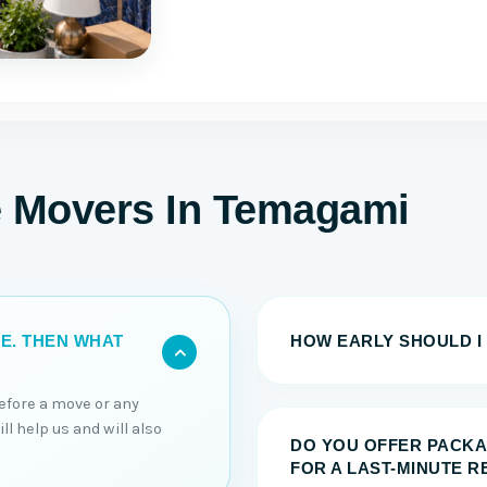
e Movers In Temagami
HOW EARLY SHOULD I
TE. THEN WHAT
efore a move or any
l help us and will also
DO YOU OFFER PACKA
FOR A LAST-MINUTE 