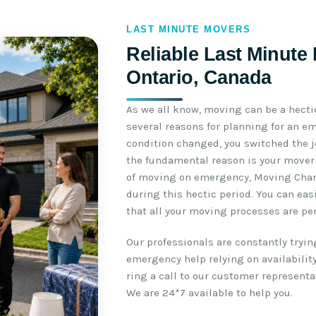
LAST MINUTE MOVERS
Reliable Last Minute
Ontario, Canada
As we all know, moving can be a hectic
several reasons for planning for an e
condition changed, you switched the job
the fundamental reason is your mover
of moving on emergency, Moving Champ
during this hectic period. You can ea
that all your moving processes are p
Our professionals are constantly tryin
emergency help relying on availability.
ring a call to our customer represent
We are 24*7 available to help you.