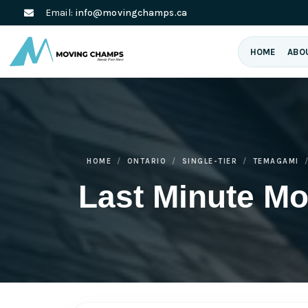
Email:
info@movingchamps.ca
HOME
ABO
HOME
ONTARIO
SINGLE-TIER
TEMAGAMI
Last Minute M