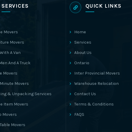
SERVICES
QUICK LINKS
e Movers
Home
iture Movers
Services
With A Van
About Us
Men And A Truck
Ontario
ce Movers
Inter Provincial Movers
 Minute Movers
Warehouse Relocation
ing & Unpacking Services
Contact Us
le Item Movers
Terms & Conditions
o Movers
FAQS
 Table Movers