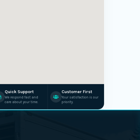
Quick Support
Customer First
We respond fast and
Your satisfaction is our
care about your time.
priority.