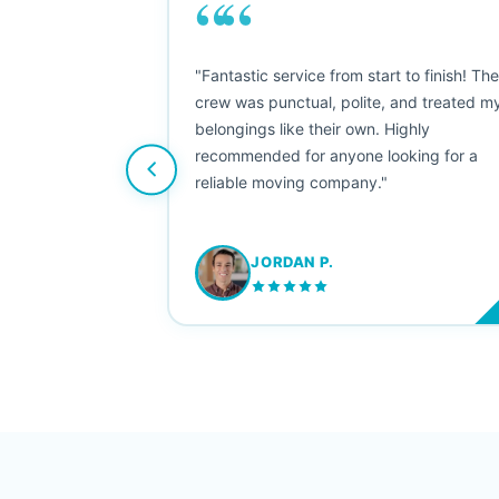
““
as smooth
"Fantastic service from start to finish! Th
 Since their
crew was punctual, polite, and treated m
e booked them a
belongings like their own. Highly
 suggest their
recommended for anyone looking for a
ving stress-
reliable moving company."
JORDAN P.
M