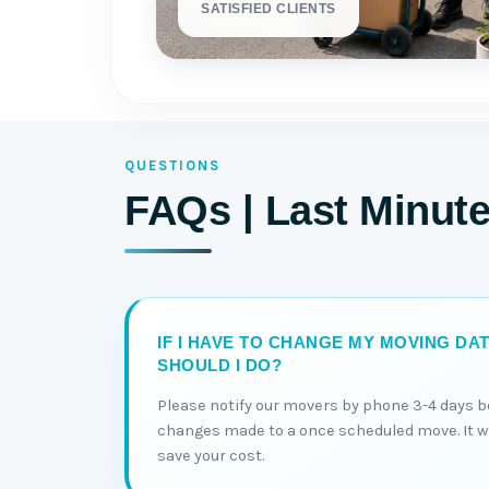
SATISFIED CLIENTS
QUESTIONS
FAQs | Last Minut
IF I HAVE TO CHANGE MY MOVING DA
SHOULD I DO?
Please notify our movers by phone 3-4 days b
changes made to a once scheduled move. It wil
save your cost.