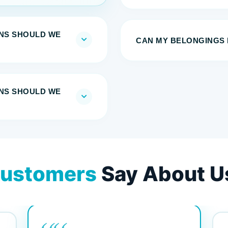
NS SHOULD WE
CAN MY BELONGINGS 
NS SHOULD WE
ustomers
Say About U