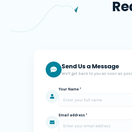
Re
Send Us a Message
We'll get back to you as soon as poss
Your Name *
Email address *