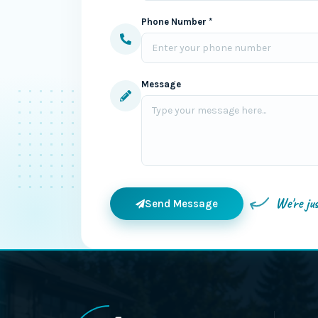
Phone Number *
Message
We're ju
Send Message