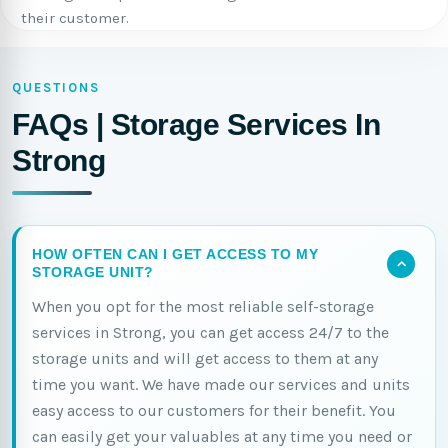
their customer.
QUESTIONS
FAQs | Storage Services In
Strong
HOW OFTEN CAN I GET ACCESS TO MY
STORAGE UNIT?
When you opt for the most reliable self-storage
services in Strong, you can get access 24/7 to the
storage units and will get access to them at any
time you want. We have made our services and units
easy access to our customers for their benefit. You
can easily get your valuables at any time you need or