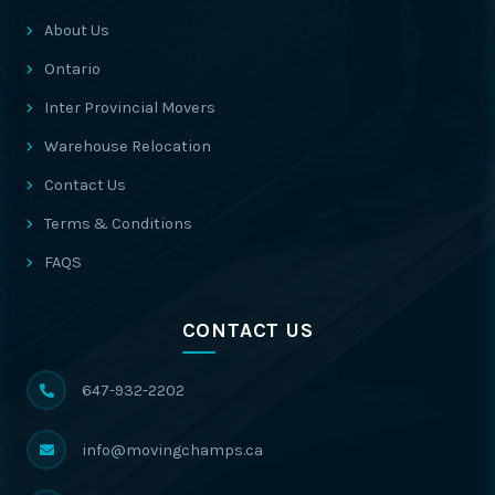
About Us
Ontario
Inter Provincial Movers
Warehouse Relocation
Contact Us
Terms & Conditions
FAQS
CONTACT US
647-932-2202
info@movingchamps.ca