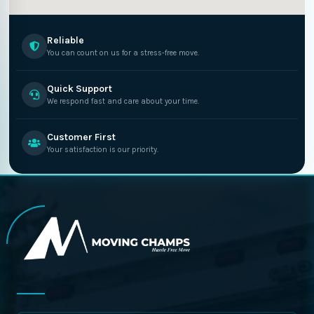
Reliable
You can count on us for a stress-free move.
Quick Support
We respond fast and care about your time.
Customer First
Your satisfaction is our priority.