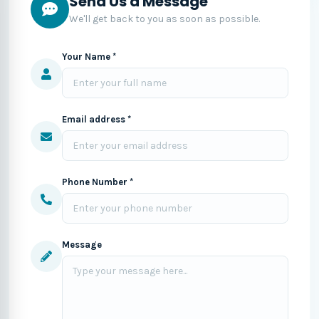
Send Us a Message
We'll get back to you as soon as possible.
Your Name *
Email address *
Phone Number *
Message