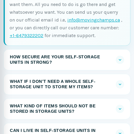
want them. All you need to do is go there and get
whatsoever you want. You can send us your querry
on our official email id i.e,
info@movingchamps.ca
,
or you can directly call our customer care number:
+1-6479322202
for immediate support.
HOW SECURE ARE YOUR SELF-STORAGE
UNITS IN STRONG?
WHAT IF I DON’T NEED A WHOLE SELF-
STORAGE UNIT TO STORE MY ITEMS?
WHAT KIND OF ITEMS SHOULD NOT BE
STORED IN STORAGE UNITS?
CAN I LIVE IN SELF-STORAGE UNITS IN