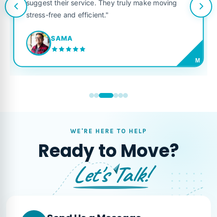
suggest their service. They truly make moving
stress-free and efficient."
SAMA
M
WE'RE HERE TO HELP
Ready to Move?
Let's Talk!