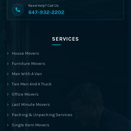
Need Help? Call Us
647-932-2202
SERVICES
House Movers
Furniture Movers
Man With A Van
Two Men And A Truck
Office Movers
Last Minute Movers
Packing & Unpacking Services
Single Item Movers