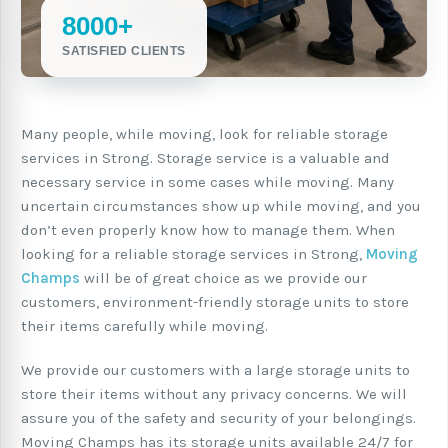
8000+
SATISFIED CLIENTS
Many people, while moving, look for reliable storage
services in Strong. Storage service is a valuable and
necessary service in some cases while moving. Many
uncertain circumstances show up while moving, and you
don’t even properly know how to manage them. When
looking for a reliable storage services in Strong,
Moving
Champs
will be of great choice as we provide our
customers, environment-friendly storage units to store
their items carefully while moving.
We provide our customers with a large storage units to
store their items without any privacy concerns. We will
assure you of the safety and security of your belongings.
Moving Champs has its storage units available 24/7 for