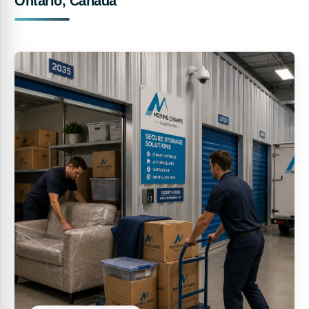
Ontario, Canada