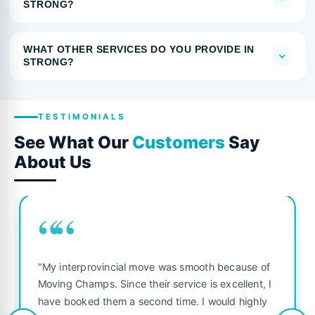
STRONG?
WHAT OTHER SERVICES DO YOU PROVIDE IN
STRONG?
TESTIMONIALS
See What Our
Customers
Say
About Us
““
"My interprovincial move was smooth because of
Moving Champs. Since their service is excellent, I
have booked them a second time. I would highly