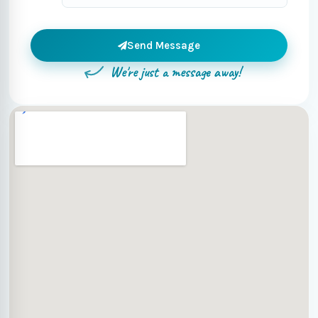
Send Message
We're just a message away!