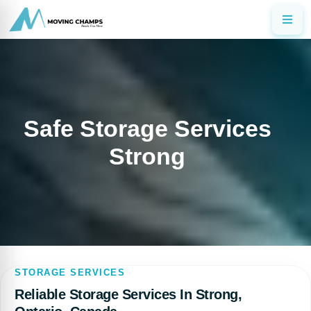
Safe Storage Services
Strong
STORAGE SERVICES
Reliable Storage Services In Strong,