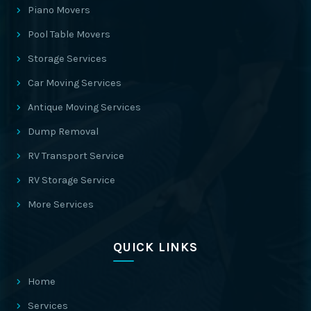
Piano Movers
Pool Table Movers
Storage Services
Car Moving Services
Antique Moving Services
Dump Removal
RV Transport Service
RV Storage Service
More Services
QUICK LINKS
Home
Services