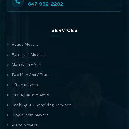
647-932-2202
SERVICES
House Movers
Furniture Movers
Man With A Van
Two Men And A Truck
Office Movers
Last Minute Movers
Packing & Unpacking Services
Single Item Movers
Piano Movers