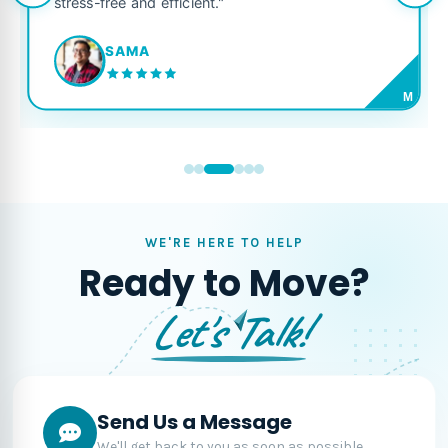
stress-free and efficient."
SAMA
M
WE'RE HERE TO HELP
Ready to Move?
Let's Talk!
Send Us a Message
We'll get back to you as soon as possible.