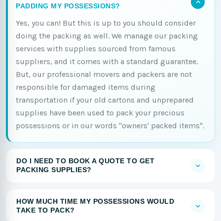
PADDING MY POSSESSIONS?
Yes, you can! But this is up to you should consider
doing the packing as well. We manage our packing
services with supplies sourced from famous
suppliers, and it comes with a standard guarantee.
But, our professional movers and packers are not
responsible for damaged items during
transportation if your old cartons and unprepared
supplies have been used to pack your precious
possessions or in our words "owners' packed items".
DO I NEED TO BOOK A QUOTE TO GET
PACKING SUPPLIES?
HOW MUCH TIME MY POSSESSIONS WOULD
TAKE TO PACK?