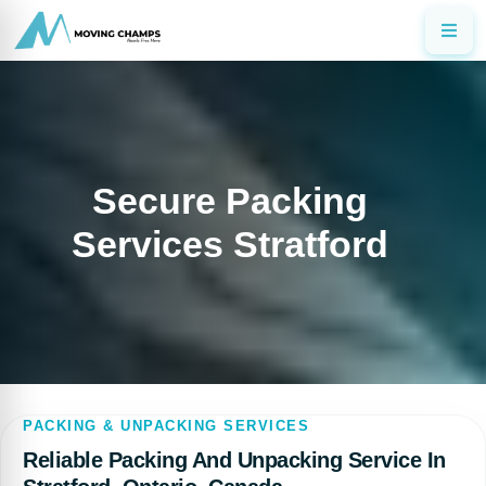
Secure Packing
Services Stratford
PACKING & UNPACKING SERVICES
Reliable Packing And Unpacking Service In