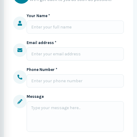
Your Name *
Email address *
Phone Number *
Message