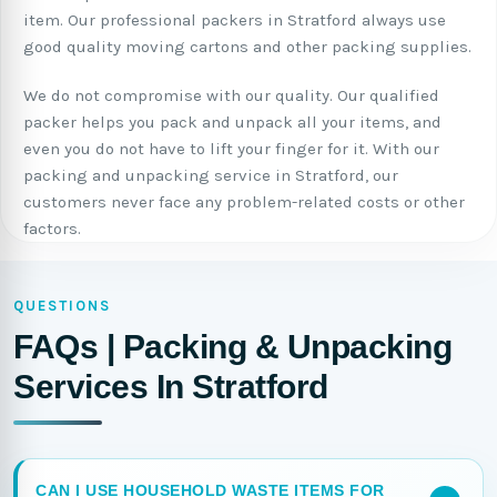
item. Our professional packers in Stratford always use
good quality moving cartons and other packing supplies.
We do not compromise with our quality. Our qualified
packer helps you pack and unpack all your items, and
even you do not have to lift your finger for it. With our
packing and unpacking service in Stratford, our
customers never face any problem-related costs or other
factors.
QUESTIONS
FAQs | Packing & Unpacking
Services In Stratford
CAN I USE HOUSEHOLD WASTE ITEMS FOR