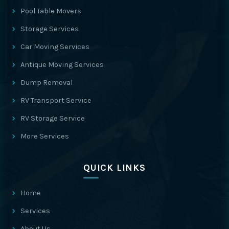
Pool Table Movers
Storage Services
Car Moving Services
Antique Moving Services
Dump Removal
RV Transport Service
RV Storage Service
More Services
QUICK LINKS
Home
Services
About Us