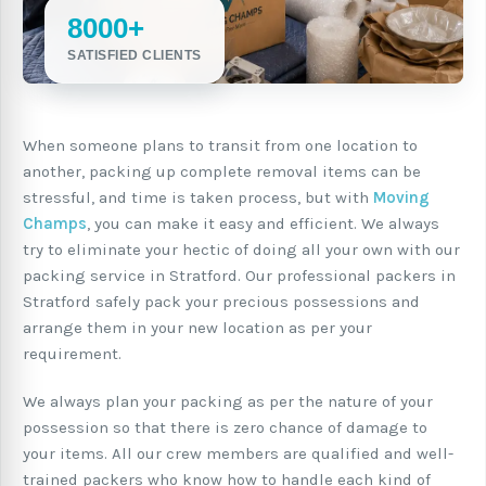
8000+
SATISFIED CLIENTS
When someone plans to transit from one location to
another, packing up complete removal items can be
stressful, and time is taken process, but with
Moving
Champs
, you can make it easy and efficient. We always
try to eliminate your hectic of doing all your own with our
packing service in Stratford. Our professional packers in
Stratford safely pack your precious possessions and
arrange them in your new location as per your
requirement.
We always plan your packing as per the nature of your
possession so that there is zero chance of damage to
your items. All our crew members are qualified and well-
trained packers who know how to handle each kind of