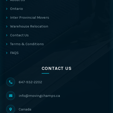
Ontario
Inter Provincial Movers
Warehouse Relocation
Contact Us
Terms & Conditions
FAQS
CONTACT US
647-932-2202
info@movingchamps.ca
Canada