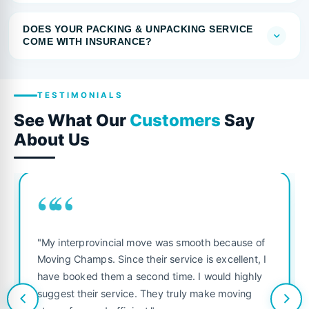
DOES YOUR PACKING & UNPACKING SERVICE
COME WITH INSURANCE?
TESTIMONIALS
See What Our
Customers
Say
About Us
““
"My interprovincial move was smooth because of
Moving Champs. Since their service is excellent, I
have booked them a second time. I would highly
suggest their service. They truly make moving