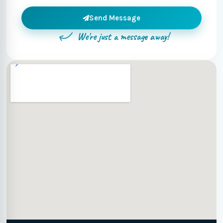
Send Message
We're just a message away!