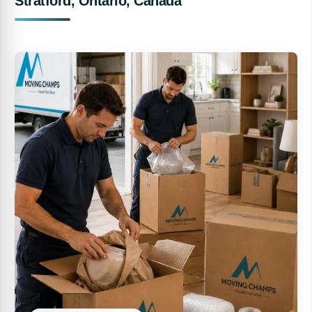
Stratford, Ontario, Canada