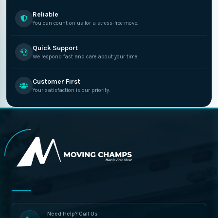
Reliable
You can count on us for a stress-free move.
Quick Support
We respond fast and care about your time.
Customer First
Your satisfaction is our priority.
Need Help? Call Us