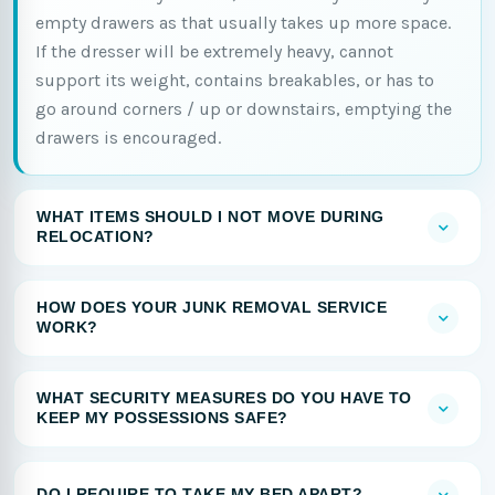
empty drawers as that usually takes up more space.
If the dresser will be extremely heavy, cannot
support its weight, contains breakables, or has to
go around corners / up or downstairs, emptying the
drawers is encouraged.
WHAT ITEMS SHOULD I NOT MOVE DURING
RELOCATION?
HOW DOES YOUR JUNK REMOVAL SERVICE
WORK?
WHAT SECURITY MEASURES DO YOU HAVE TO
KEEP MY POSSESSIONS SAFE?
DO I REQUIRE TO TAKE MY BED APART?