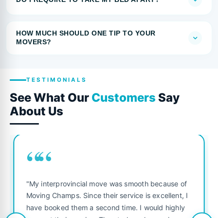
HOW MUCH SHOULD ONE TIP TO YOUR
MOVERS?
TESTIMONIALS
See What Our
Customers
Say
About Us
““
"My interprovincial move was smooth because of
Moving Champs. Since their service is excellent, I
have booked them a second time. I would highly