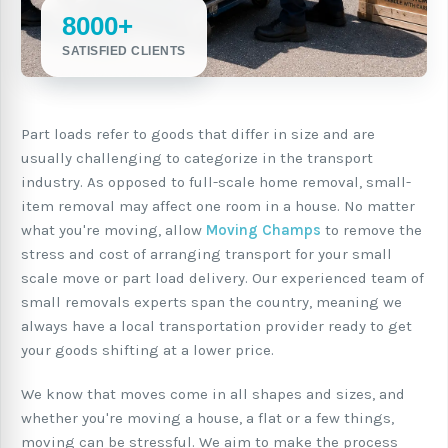
8000+
SATISFIED CLIENTS
Part loads refer to goods that differ in size and are
usually challenging to categorize in the transport
industry. As opposed to full-scale home removal, small-
item removal may affect one room in a house. No matter
what you're moving, allow
Moving Champs
to remove the
stress and cost of arranging transport for your small
scale move or part load delivery. Our experienced team of
small removals experts span the country, meaning we
always have a local transportation provider ready to get
your goods shifting at a lower price.
We know that moves come in all shapes and sizes, and
whether you're moving a house, a flat or a few things,
moving can be stressful. We aim to make the process