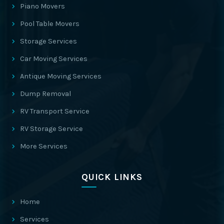
Piano Movers
Pool Table Movers
Storage Services
Car Moving Services
Antique Moving Services
Dump Removal
RV Transport Service
RV Storage Service
More Services
QUICK LINKS
Home
Services