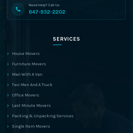
Need Help? Call Us
647-932-2202
SERVICES
House Movers
Furniture Movers
Man With A Van
Two Men And A Truck
Office Movers
Last Minute Movers
Packing & Unpacking Services
Single Item Movers