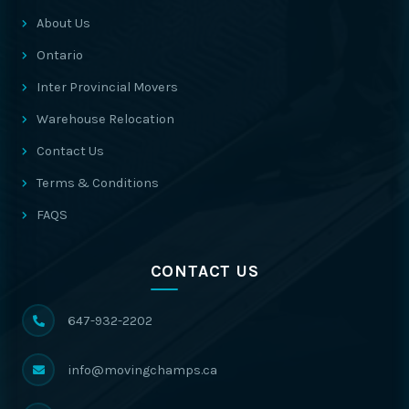
About Us
Ontario
Inter Provincial Movers
Warehouse Relocation
Contact Us
Terms & Conditions
FAQS
CONTACT US
647-932-2202
info@movingchamps.ca