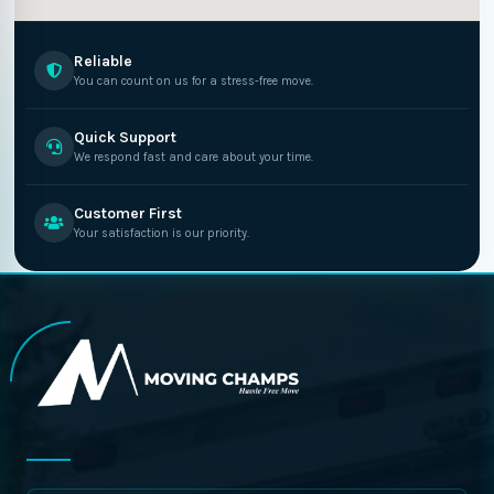
Reliable
You can count on us for a stress-free move.
Quick Support
We respond fast and care about your time.
Customer First
Your satisfaction is our priority.