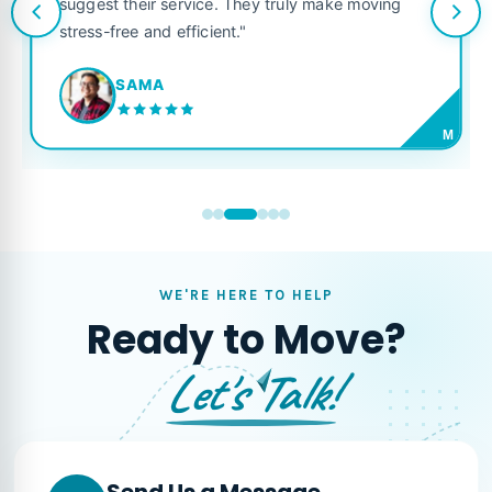
suggest their service. They truly make moving
stress-free and efficient."
SAMA
M
WE'RE HERE TO HELP
Ready to Move?
Let's Talk!
Send Us a Message