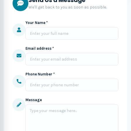
We'll get back to you as soon as possible.
Your Name *
Email address *
Phone Number *
Message