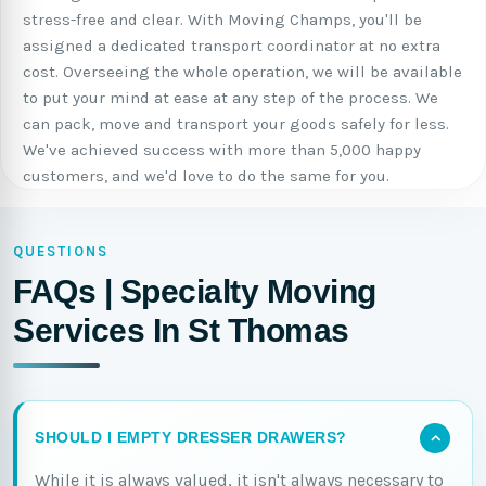
stress-free and clear. With Moving Champs, you'll be
assigned a dedicated transport coordinator at no extra
cost. Overseeing the whole operation, we will be available
to put your mind at ease at any step of the process. We
can pack, move and transport your goods safely for less.
We've achieved success with more than 5,000 happy
customers, and we'd love to do the same for you.
QUESTIONS
FAQs | Specialty Moving
Services In St Thomas
SHOULD I EMPTY DRESSER DRAWERS?
While it is always valued, it isn't always necessary to