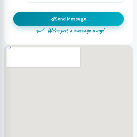
Send Message
We're just a message away!