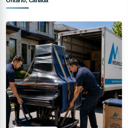
Ontario, Canada