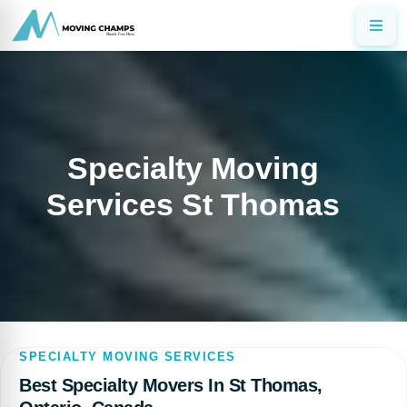
Specialty Moving
Services St Thomas
SPECIALTY MOVING SERVICES
Best Specialty Movers In St Thomas,