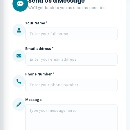
Send Us a Message
We'll get back to you as soon as possible.
Your Name *
Email address *
Phone Number *
Message