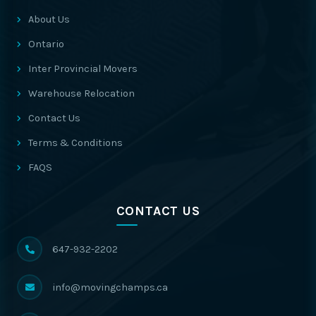
About Us
Ontario
Inter Provincial Movers
Warehouse Relocation
Contact Us
Terms & Conditions
FAQS
CONTACT US
647-932-2202
info@movingchamps.ca