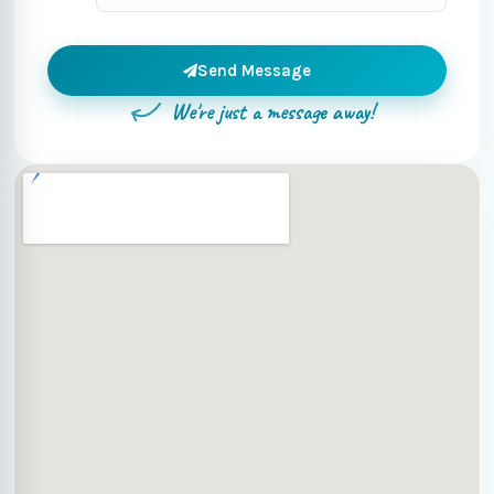
Send Message
We're just a message away!