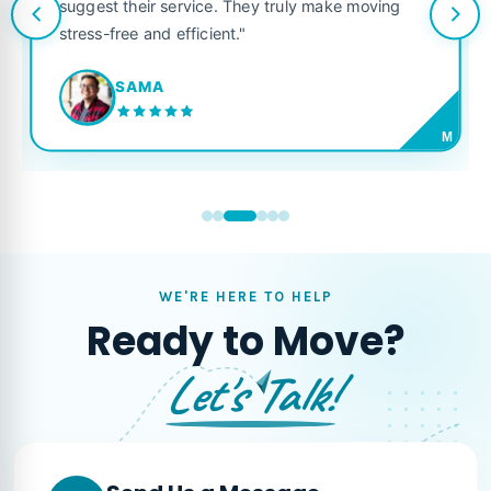
suggest their service. They truly make moving
stress-free and efficient."
SAMA
M
WE'RE HERE TO HELP
Ready to Move?
Let's Talk!