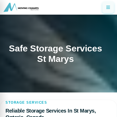
Safe Storage Services
St Marys
STORAGE SERVICES
Reliable Storage Services In St Marys,