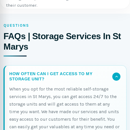
their customer.
QUESTIONS
FAQs | Storage Services In St
Marys
HOW OFTEN CAN I GET ACCESS TO MY
STORAGE UNIT?
When you opt for the most reliable self-storage
services in St Marys, you can get access 24/7 to the
storage units and will get access to them at any
time you want. We have made our services and units
easy access to our customers for their benefit. You
can easily get your valuables at any time you need or