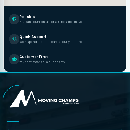
Reliable
You can count on us for a stress-free move.
Quick Support
We respond fast and care about your time.
Customer First
Your satisfaction is our priority.