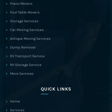
Piano Movers
Pool Table Movers
Storage Services
Car Moving Services
Antique Moving Services
Dump Removal
RV Transport Service
RV Storage Service
More Services
QUICK LINKS
Home
Services