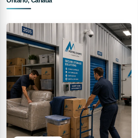
Ontario, Canada