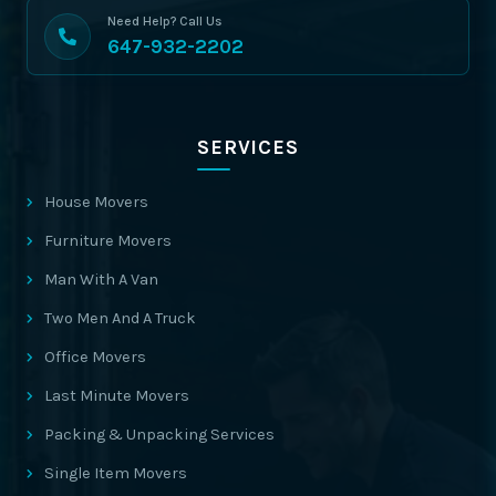
Need Help? Call Us
647-932-2202
SERVICES
House Movers
Furniture Movers
Man With A Van
Two Men And A Truck
Office Movers
Last Minute Movers
Packing & Unpacking Services
Single Item Movers