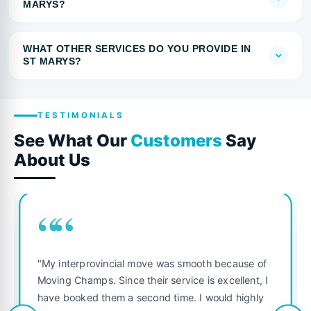
MARYS?
WHAT OTHER SERVICES DO YOU PROVIDE IN
ST MARYS?
TESTIMONIALS
See What Our
Customers
Say
About Us
““
"My interprovincial move was smooth because of
Moving Champs. Since their service is excellent, I
have booked them a second time. I would highly