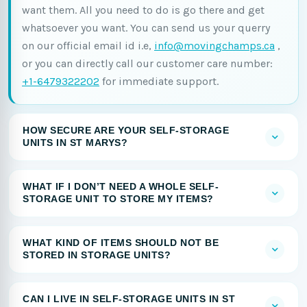
want them. All you need to do is go there and get
whatsoever you want. You can send us your querry
on our official email id i.e,
info@movingchamps.ca
,
or you can directly call our customer care number:
+1-6479322202
for immediate support.
HOW SECURE ARE YOUR SELF-STORAGE
UNITS IN ST MARYS?
WHAT IF I DON’T NEED A WHOLE SELF-
STORAGE UNIT TO STORE MY ITEMS?
WHAT KIND OF ITEMS SHOULD NOT BE
STORED IN STORAGE UNITS?
CAN I LIVE IN SELF-STORAGE UNITS IN ST