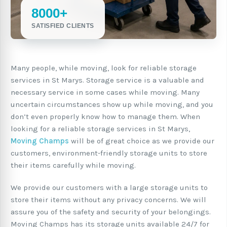
8000+
SATISFIED CLIENTS
Many people, while moving, look for reliable storage
services in St Marys. Storage service is a valuable and
necessary service in some cases while moving. Many
uncertain circumstances show up while moving, and you
don’t even properly know how to manage them. When
looking for a reliable storage services in St Marys,
Moving Champs
will be of great choice as we provide our
customers, environment-friendly storage units to store
their items carefully while moving.
We provide our customers with a large storage units to
store their items without any privacy concerns. We will
assure you of the safety and security of your belongings.
Moving Champs has its storage units available 24/7 for