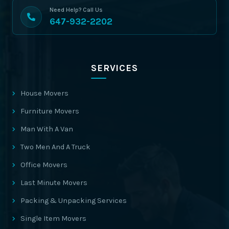
Need Help? Call Us
647-932-2202
SERVICES
House Movers
Furniture Movers
Man With A Van
Two Men And A Truck
Office Movers
Last Minute Movers
Packing & Unpacking Services
Single Item Movers