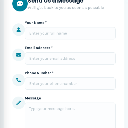
Send Us a Message
We'll get back to you as soon as possible.
Your Name *
Email address *
Phone Number *
Message