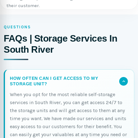
their customer.
QUESTIONS
FAQs | Storage Services In
South River
HOW OFTEN CAN I GET ACCESS TO MY
STORAGE UNIT?
When you opt for the most reliable self-storage
services in South River, you can get access 24/7 to
the storage units and will get access to them at any
time you want. We have made our services and units
easy access to our customers for their benefit. You
can easily get your valuables at any time you need or