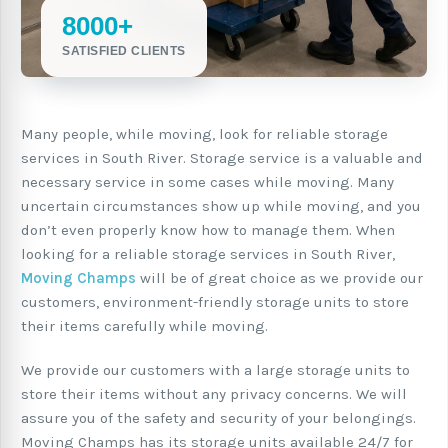
8000+
SATISFIED CLIENTS
Many people, while moving, look for reliable storage
services in South River. Storage service is a valuable and
necessary service in some cases while moving. Many
uncertain circumstances show up while moving, and you
don’t even properly know how to manage them. When
looking for a reliable storage services in South River,
Moving Champs
will be of great choice as we provide our
customers, environment-friendly storage units to store
their items carefully while moving.
We provide our customers with a large storage units to
store their items without any privacy concerns. We will
assure you of the safety and security of your belongings.
Moving Champs has its storage units available 24/7 for