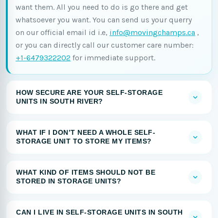
want them. All you need to do is go there and get
whatsoever you want. You can send us your querry
on our official email id i.e,
info@movingchamps.ca
,
or you can directly call our customer care number:
+1-6479322202
for immediate support.
HOW SECURE ARE YOUR SELF-STORAGE
UNITS IN SOUTH RIVER?
WHAT IF I DON’T NEED A WHOLE SELF-
STORAGE UNIT TO STORE MY ITEMS?
WHAT KIND OF ITEMS SHOULD NOT BE
STORED IN STORAGE UNITS?
CAN I LIVE IN SELF-STORAGE UNITS IN SOUTH