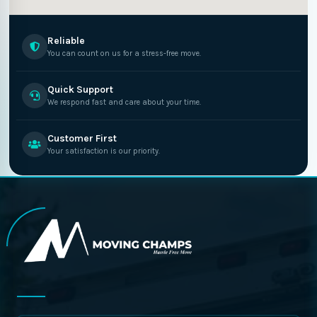
Reliable
You can count on us for a stress-free move.
Quick Support
We respond fast and care about your time.
Customer First
Your satisfaction is our priority.