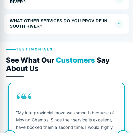
RIVER?
WHAT OTHER SERVICES DO YOU PROVIDE IN
SOUTH RIVER?
TESTIMONIALS
See What Our
Customers
Say
About Us
““
"My interprovincial move was smooth because of
Moving Champs. Since their service is excellent, I
have booked them a second time. I would highly