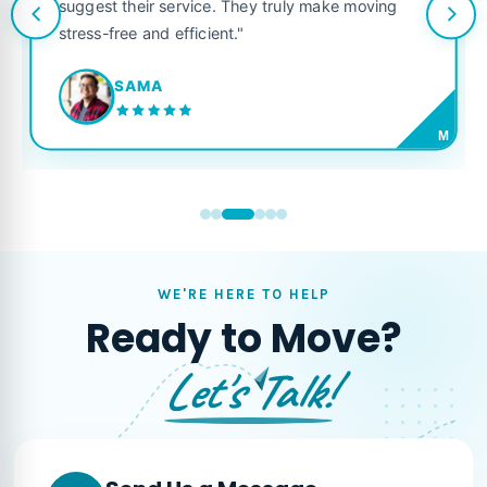
suggest their service. They truly make moving
stress-free and efficient."
SAMA
M
WE'RE HERE TO HELP
Ready to Move?
Let's Talk!