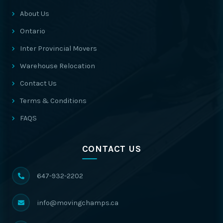
About Us
Ontario
Inter Provincial Movers
Warehouse Relocation
Contact Us
Terms & Conditions
FAQS
CONTACT US
647-932-2202
info@movingchamps.ca