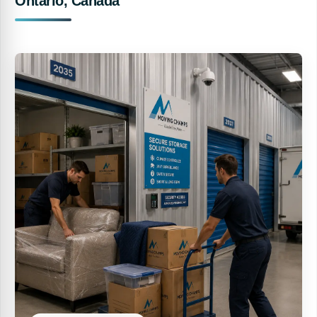
Ontario, Canada