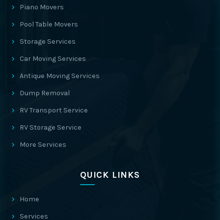
Piano Movers
Pool Table Movers
Storage Services
Car Moving Services
Antique Moving Services
Dump Removal
RV Transport Service
RV Storage Service
More Services
QUICK LINKS
Home
Services