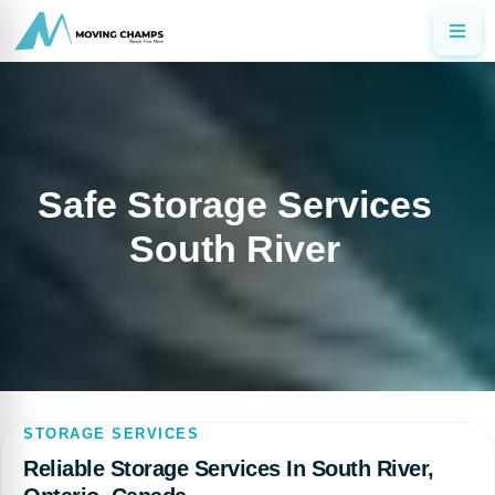
Safe Storage Services
South River
STORAGE SERVICES
Reliable Storage Services In South River,