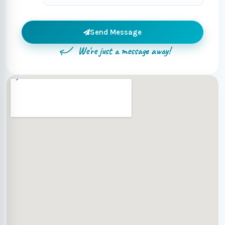
Send Message
We're just a message away!