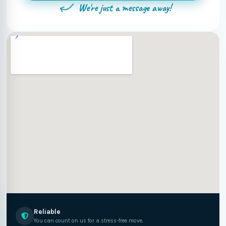
We're just a message away!
Reliable
You can count on us for a stress-free move.