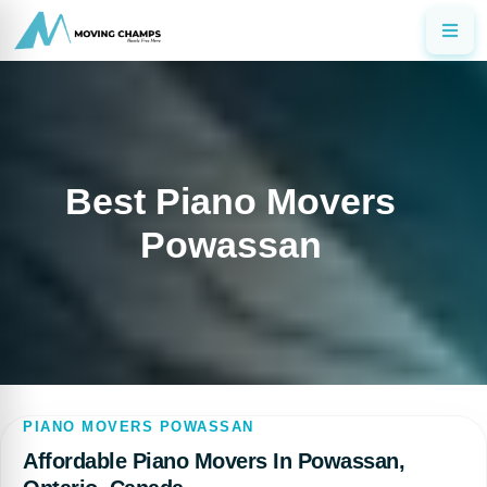
Best Piano Movers
Powassan
PIANO MOVERS POWASSAN
Affordable Piano Movers In Powassan,