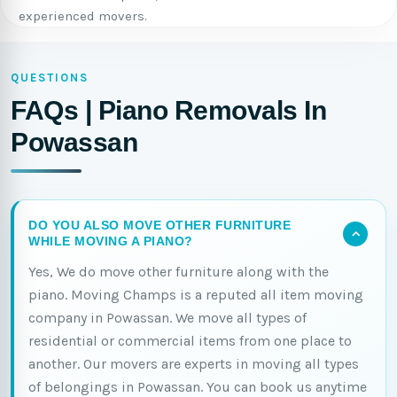
experienced movers.
QUESTIONS
FAQs | Piano Removals In
Powassan
DO YOU ALSO MOVE OTHER FURNITURE
WHILE MOVING A PIANO?
Yes, We do move other furniture along with the
piano. Moving Champs is a reputed all item moving
company in Powassan. We move all types of
residential or commercial items from one place to
another. Our movers are experts in moving all types
of belongings in Powassan. You can book us anytime