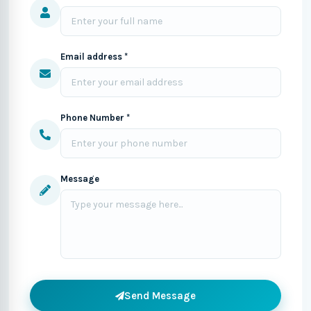
Email address *
Phone Number *
Message
Send Message