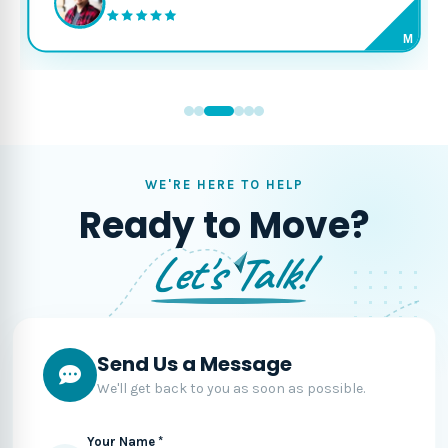
M
WE'RE HERE TO HELP
Ready to Move?
Let's Talk!
Send Us a Message
We'll get back to you as soon as possible.
Your Name *