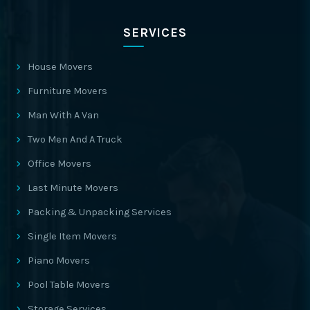
SERVICES
House Movers
Furniture Movers
Man With A Van
Two Men And A Truck
Office Movers
Last Minute Movers
Packing & Unpacking Services
Single Item Movers
Piano Movers
Pool Table Movers
Storage Services