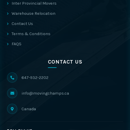
Inter Provincial Movers
Warehouse Relocation
Contact Us
Terms & Conditions
FAQS
CONTACT US
647-932-2202
info@movingchamps.ca
Canada