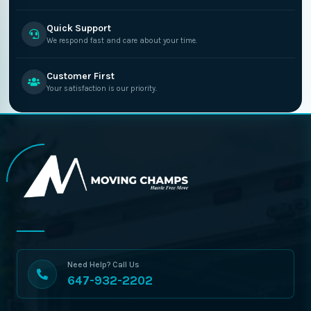
Quick Support
We respond fast and care about your time.
Customer First
Your satisfaction is our priority.
Need Help? Call Us
647-932-2202