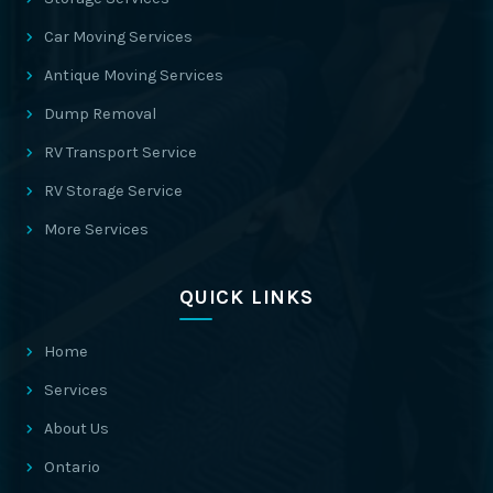
Car Moving Services
Antique Moving Services
Dump Removal
RV Transport Service
RV Storage Service
More Services
QUICK LINKS
Home
Services
About Us
Ontario