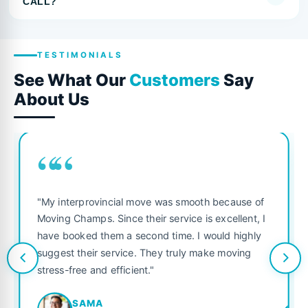
CALL?
TESTIMONIALS
See What Our
Customers
Say
About Us
““
"My interprovincial move was smooth because of
Moving Champs. Since their service is excellent, I
have booked them a second time. I would highly
suggest their service. They truly make moving
stress-free and efficient."
SAMA