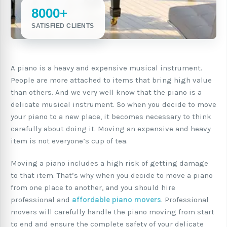
8000+
SATISFIED CLIENTS
A piano is a heavy and expensive musical instrument.
People are more attached to items that bring high value
than others. And we very well know that the piano is a
delicate musical instrument. So when you decide to move
your piano to a new place, it becomes necessary to think
carefully about doing it. Moving an expensive and heavy
item is not everyone’s cup of tea.
Moving a piano includes a high risk of getting damage
to that item. That’s why when you decide to move a piano
from one place to another, and you should hire
professional and
affordable piano movers
. Professional
movers will carefully handle the piano moving from start
to end and ensure the complete safety of your delicate