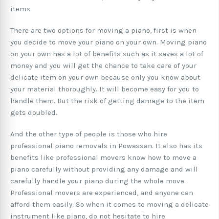
items.
There are two options for moving a piano, first is when
you decide to move your piano on your own. Moving piano
on your own has a lot of benefits such as it saves a lot of
money and you will get the chance to take care of your
delicate item on your own because only you know about
your material thoroughly. It will become easy for you to
handle them. But the risk of getting damage to the item
gets doubled.
And the other type of people is those who hire
professional piano removals in Powassan. It also has its
benefits like professional movers know how to move a
piano carefully without providing any damage and will
carefully handle your piano during the whole move.
Professional movers are experienced, and anyone can
afford them easily. So when it comes to moving a delicate
instrument like piano, do not hesitate to hire