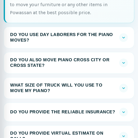
to move your furniture or any other items in
Powassan at the best possible price.
DO YOU USE DAY LABORERS FOR THE PIANO
MOVES?
DO YOU ALSO MOVE PIANO CROSS CITY OR
CROSS STATE?
WHAT SIZE OF TRUCK WILL YOU USE TO
MOVE MY PIANO?
DO YOU PROVIDE THE RELIABLE INSURANCE?
DO YOU PROVIDE VIRTUAL ESTIMATE ON