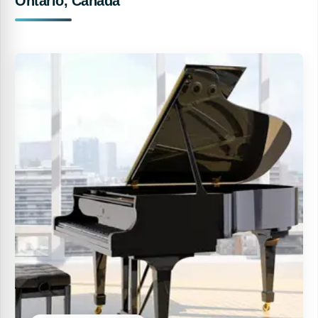
Ontario, Canada