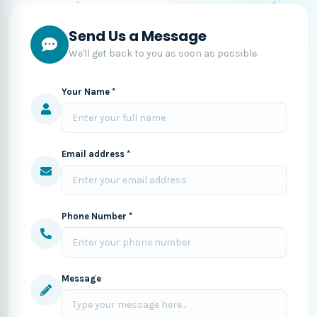
Send Us a Message
We'll get back to you as soon as possible.
Your Name *
Email address *
Phone Number *
Message