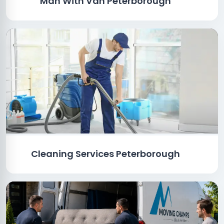
Man With Van Peterborough
Cleaning Services Peterborough