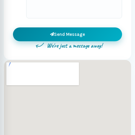
Send Message
We're just a message away!