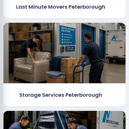
Last Minute Movers Peterborough
Storage Services Peterborough