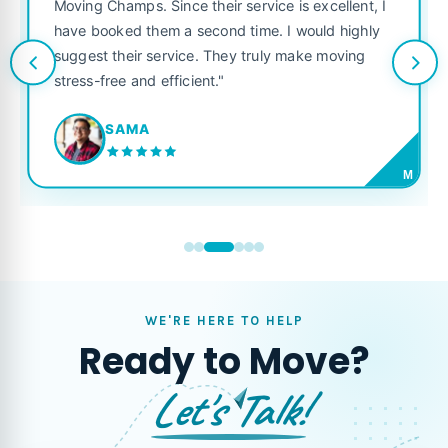
was punctual, polite, 
nce their service is excellent, I
like their own. Highly
 a second time. I would highly
looking for a reliable 
rvice. They truly make moving
ficient."
JORDAN P.
M
WE'RE HERE TO HELP
Ready to Move?
Let's Talk!