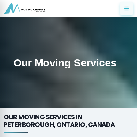
Our Moving Services
OUR MOVING SERVICES IN
PETERBOROUGH, ONTARIO, CANADA