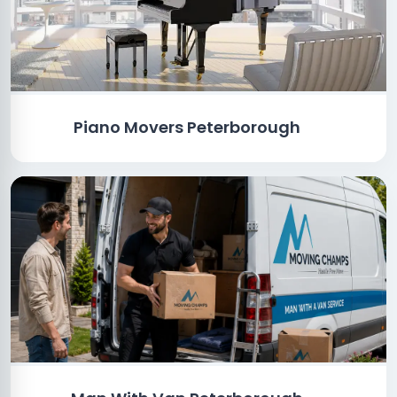
Piano Movers Peterborough