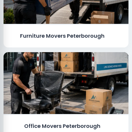
Furniture Movers Peterborough
Office Movers Peterborough