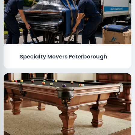
Specialty Movers Peterborough