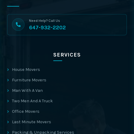
Need Help? Call Us
647-932-2202
SERVICES
House Movers
Furniture Movers
Man With A Van
Two Men And A Truck
Office Movers
Last Minute Movers
Packing & Unpacking Services