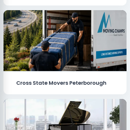
Cross State Movers Peterborough