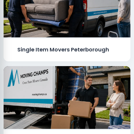
Single Item Movers Peterborough