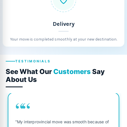
Delivery
Your move is completed smoothly at your new destination.
TESTIMONIALS
See What Our
Customers
Say
About Us
““
"Fantastic service from 
ial move was smooth because of