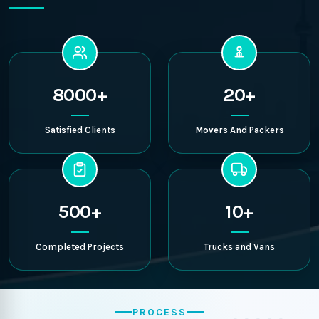
8000+
20+
Satisfied Clients
Movers And Packers
500+
10+
Completed Projects
Trucks and Vans
PROCESS