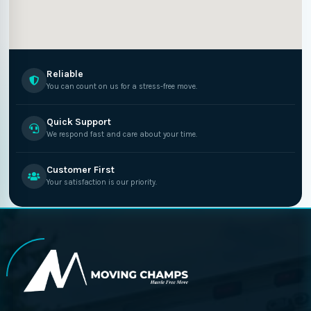
Reliable
You can count on us for a stress-free move.
Quick Support
We respond fast and care about your time.
Customer First
Your satisfaction is our priority.