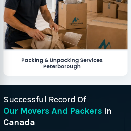
Packing & Unpacking Services
Peterborough
Successful Record Of
Our Movers And Packers
In
Canada