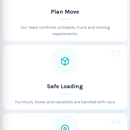
Plan Move
Our team confirms schedule, truck and moving
requirements.
03
Safe Loading
Furniture, boxes and valuables are handled with care.
04