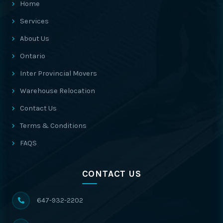
Home
Services
About Us
Ontario
Inter Provincial Movers
Warehouse Relocation
Contact Us
Terms & Conditions
FAQS
CONTACT US
647-932-2202