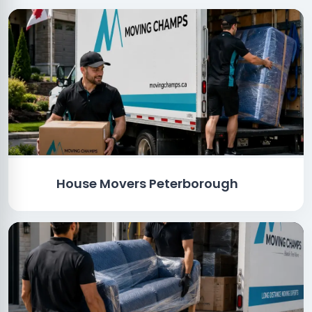
House Movers Peterborough