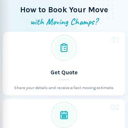
How to Book Your Move
with Moving Champs?
01
Get Quote
Share your details and receive a fast moving estimate.
02