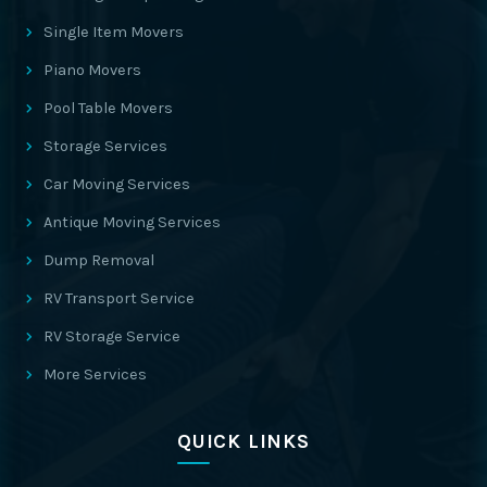
Single Item Movers
Piano Movers
Pool Table Movers
Storage Services
Car Moving Services
Antique Moving Services
Dump Removal
RV Transport Service
RV Storage Service
More Services
QUICK LINKS