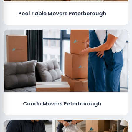
Pool Table Movers Peterborough
Condo Movers Peterborough