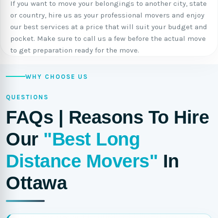
If you want to move your belongings to another city, state
or country, hire us as your professional movers and enjoy
our best services at a price that will suit your budget and
pocket. Make sure to call us a few before the actual move
to get preparation ready for the move.
WHY CHOOSE US
QUESTIONS
FAQs | Reasons To Hire
Our
"Best Long
Distance Movers"
In
Ottawa