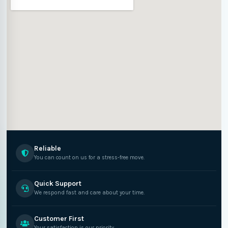
Reliable
You can count on us for a stress-free move.
Quick Support
We respond fast and care about your time.
Customer First
Your satisfaction is our priority.