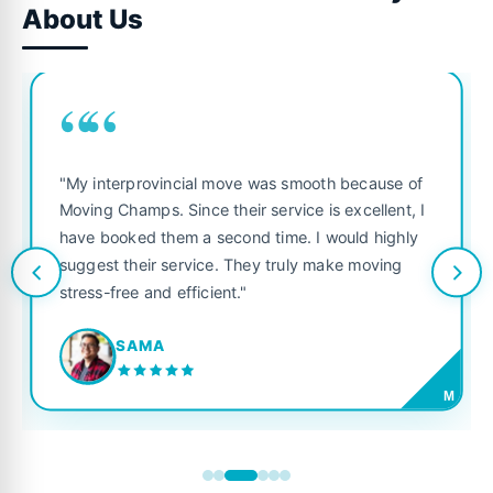
About Us
““
"My interprovincial move was smooth because of
Moving Champs. Since their service is excellent, I
have booked them a second time. I would highly
suggest their service. They truly make moving
stress-free and efficient."
SAMA
M