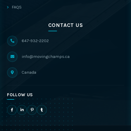
FAQS
CONTACT US
647-932-2202
info@movingchamps.ca
Canada
FOLLOW US