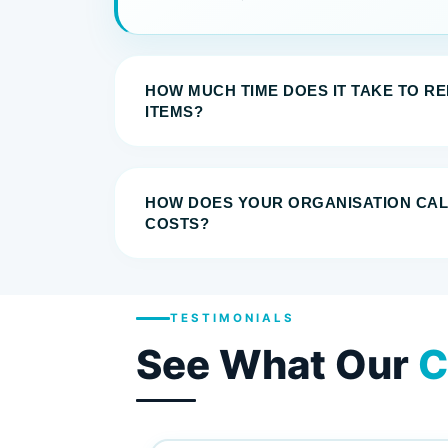
HOW MUCH TIME DOES IT TAKE TO R
ITEMS?
HOW DOES YOUR ORGANISATION CA
COSTS?
TESTIMONIALS
See What Our
C