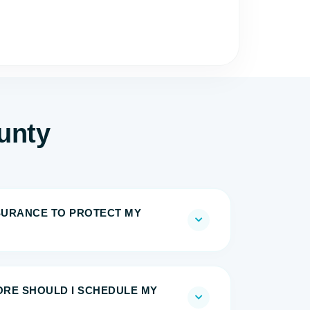
unty
NSURANCE TO PROTECT MY
RE SHOULD I SCHEDULE MY