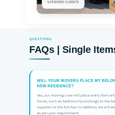
SATISFIED CLIENTS
QUESTIONS
FAQs | Single Ite
WILL YOUR MOVERS PLACE MY BELON
NEW RESIDENCE?
Yes, our moving crew will place every item wh
home, such as bedroom furnishings to the b
supplies to the kitchen. In addition, we will a
as per your requirement.