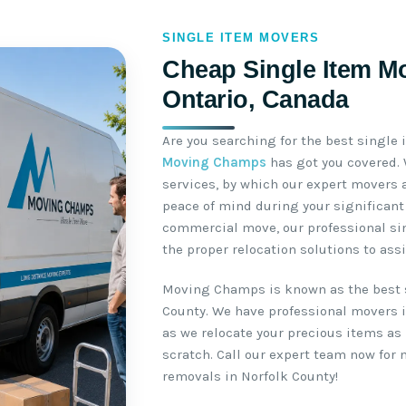
SINGLE ITEM MOVERS
Cheap Single Item Mo
Ontario, Canada
Are you searching for the best single
Moving Champs
has got you covered.
services, by which our expert movers 
peace of mind during your significant 
commercial move, our professional si
the proper relocation solutions to ass
Moving Champs is known as the best 
County. We have professional movers i
as we relocate your precious items as 
scratch. Call our expert team now for
removals in Norfolk County!