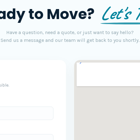
Let's T
ady to Move?
Have a question, need a quote, or just want to say hello?
Send us a message and our team will get back to you shortly.
ible.