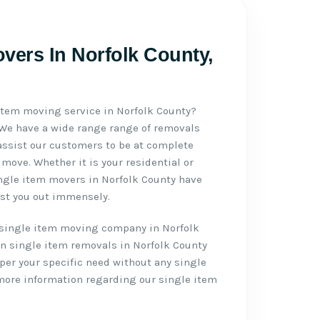
vers In Norfolk County,
 item moving service in Norfolk County?
 We have a wide range range of removals
assist our customers to be at complete
move. Whether it is your residential or
ngle item movers in Norfolk County have
ist you out immensely.
single item moving company in Norfolk
n single item removals in Norfolk County
per your specific need without any single
 more information regarding our single item