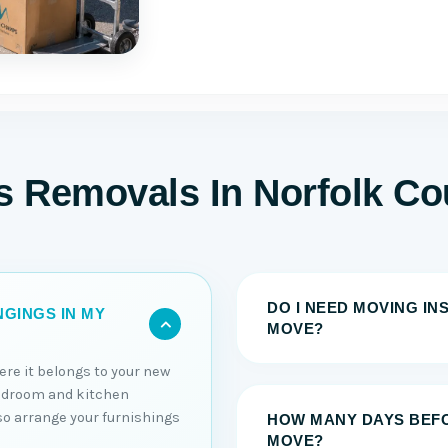
ms Removals In Norfolk Co
DO I NEED MOVING I
GINGS IN MY
MOVE?
ere it belongs to your new
edroom and kitchen
lso arrange your furnishings
HOW MANY DAYS BEFO
MOVE?