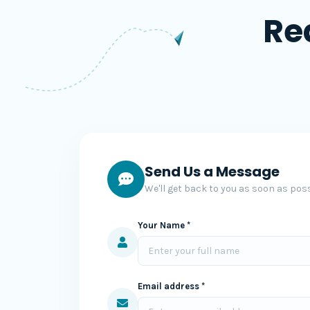
Re
Send Us a Message
We'll get back to you as soon as poss
Your Name *
Email address *