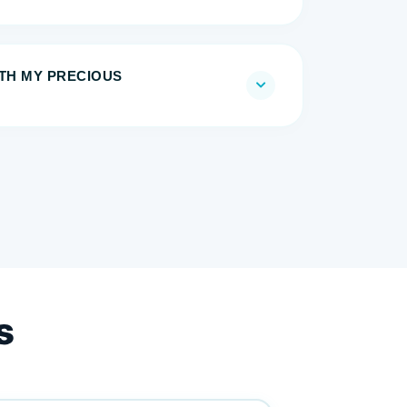
ITH MY PRECIOUS
s