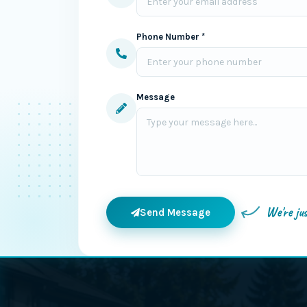
Phone Number *
Message
We're ju
Send Message