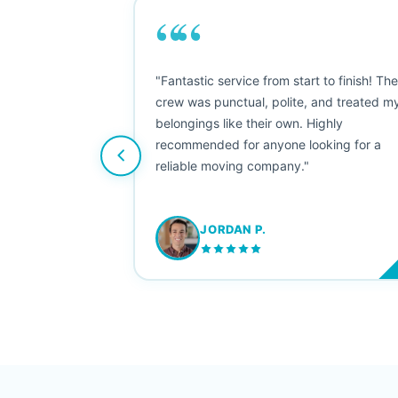
““
as smooth
"Fantastic service from start to finish! Th
 Since their
crew was punctual, polite, and treated m
e booked them a
belongings like their own. Highly
 suggest their
recommended for anyone looking for a
ving stress-
reliable moving company."
JORDAN P.
M