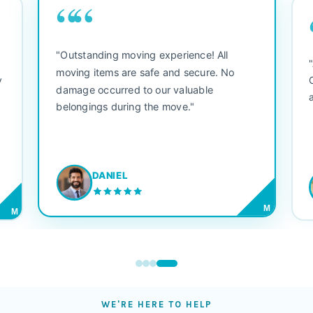
““
"Outstanding moving experience! All
e
moving items are safe and secure. No
y
damage occurred to our valuable
belongings during the move."
DANIEL
M
M
WE'RE HERE TO HELP