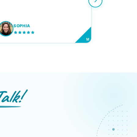
SOPHIA
M
alk!