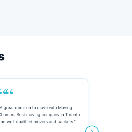
s
““
"A great decision to move with Moving
Champs. Best moving company in Toronto
and well-qualified movers and packers."