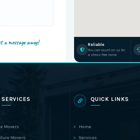
st a message away!
Reliable
You can count on us for
a stress-free move.
SERVICES
QUICK LINKS
e Movers
Home
iture Movers
Services