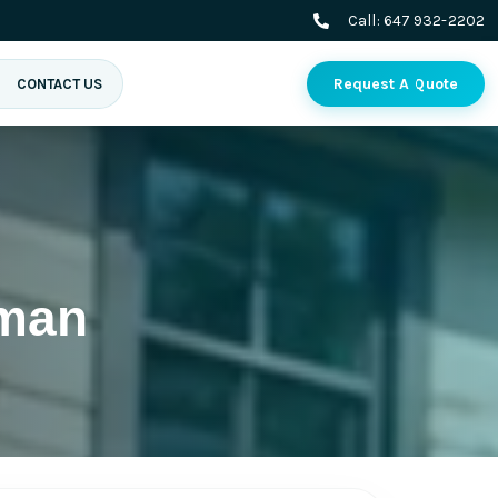
Call:
647 932-2202
Request A Quote
CONTACT US
yman