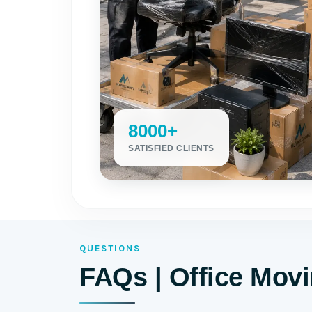
8000+
SATISFIED CLIENTS
QUESTIONS
FAQs | Office Mov