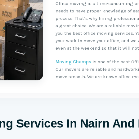
Office moving is a time-consuming pro
needs to have proper knowledge of ea
process. That’s why hiring profession
a great choice. We are a reliable mov
you the best office moving services. Yo
your work to move your office, and we
even at the weekend so that it will not
Moving Champs
is one of the best O
Our movers are reliable and hardwork
move smooth. We are known office mo
ing Services In Nairn An