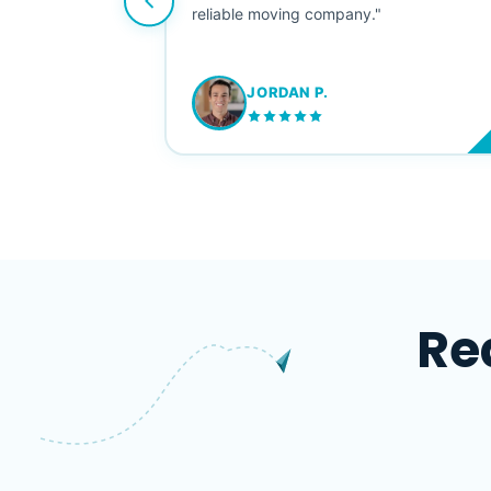
ving stress-
reliable moving company."
JORDAN P.
M
Re