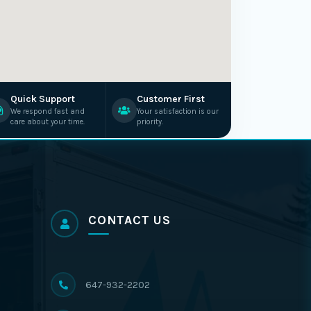
Quick Support
Customer First
We respond fast and
Your satisfaction is our
care about your time.
priority.
CONTACT US
647-932-2202