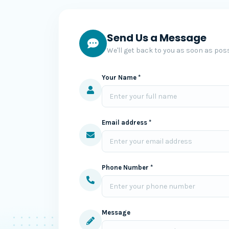
Send Us a Message
We'll get back to you as soon as poss
Your Name *
Email address *
Phone Number *
Message