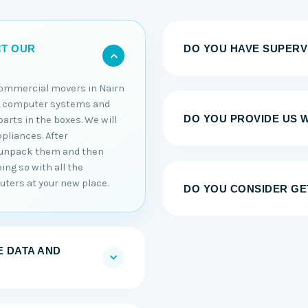
DO YOU HAVE SUPERV
CT OUR
commercial movers in Nairn
ur computer systems and
DO YOU PROVIDE US 
arts in the boxes. We will
ppliances. After
l unpack them and then
ing so with all the
uters at your new place.
DO YOU CONSIDER GE
 DATA AND