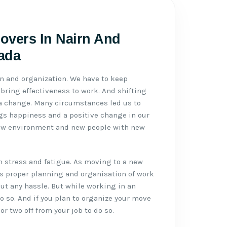
Movers In Nairn And
ada
n and organization. We have to keep
ring effectiveness to work. And shifting
 a change. Many circumstances led us to
gs happiness and a positive change in our
ew environment and new people with new
h stress and fatigue. As moving to a new
eds proper planning and organisation of work
t any hassle. But while working in an
do so. And if you plan to organize your move
or two off from your job to do so.