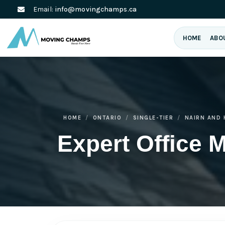
Email:
info@movingchamps.ca
HOME
ABO
HOME
ONTARIO
SINGLE-TIER
NAIRN AND
Expert Office