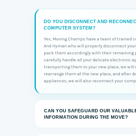
DO YOU DISCONNECT AND RECONNE
COMPUTER SYSTEM?
Yes, Moving Champs have a team of trained 
And Hyman who will properly disconnect yo
pack them accordingly with their remaining p
carefully handle all your delicate electronic a
transporting them to your new place, we wil
rearrange them at the new place, and after do
appliances, we will also reconnect your comp
CAN YOU SAFEGUARD OUR VALUABLE
INFORMATION DURING THE MOVE?