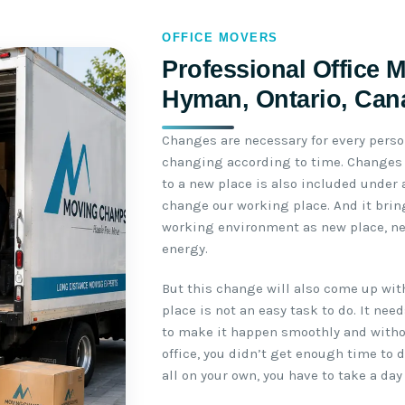
OFFICE MOVERS
Professional Office 
Hyman, Ontario, Can
Changes are necessary for every perso
changing according to time. Changes b
to a new place is also included under
change our working place. And it brin
working environment as new place, n
energy.
But this change will also come up wit
place is not an easy task to do. It ne
to make it happen smoothly and withou
office, you didn’t get enough time to 
all on your own, you have to take a day 