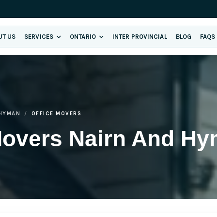
UT US
SERVICES
ONTARIO
INTER PROVINCIAL
BLOG
FAQS
 HYMAN
OFFICE MOVERS
 Movers Nairn And H