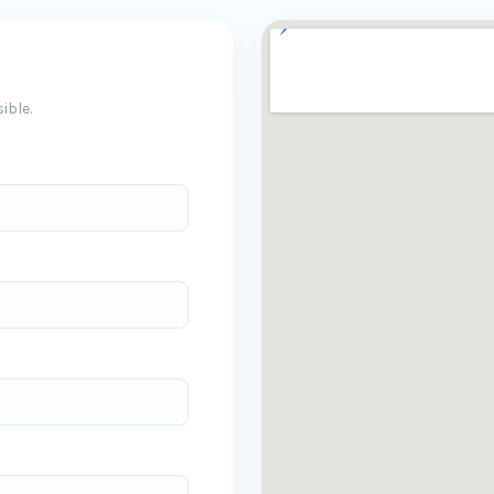
ible.