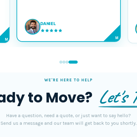
DANIEL
M
M
WE'RE HERE TO HELP
Let's T
ady to Move?
Have a question, need a quote, or just want to say hello?
Send us a message and our team will get back to you shortly.