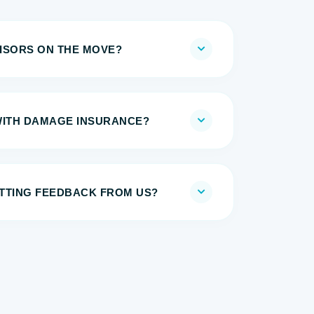
ISORS ON THE MOVE?
WITH DAMAGE INSURANCE?
TTING FEEDBACK FROM US?