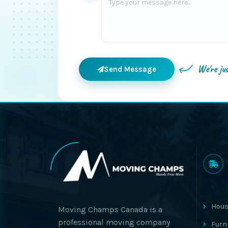
We're ju
Send Message
Hous
Moving Champs Canada is a
professional moving company
Furn