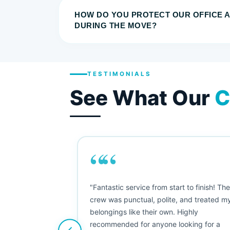
HOW DO YOU PROTECT OUR OFFICE 
DURING THE MOVE?
TESTIMONIALS
See What Our
C
““
as smooth
"Fantastic service from start to finish! Th
 Since their
crew was punctual, polite, and treated m
e booked them a
belongings like their own. Highly
 suggest their
recommended for anyone looking for a