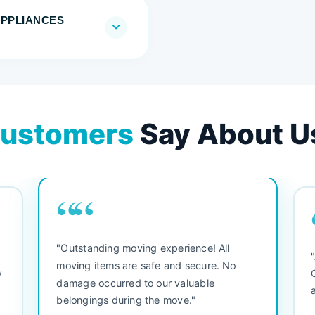
APPLIANCES
ustomers
Say About U
““
"Outstanding moving experience! All
e
moving items are safe and secure. No
y
damage occurred to our valuable
belongings during the move."