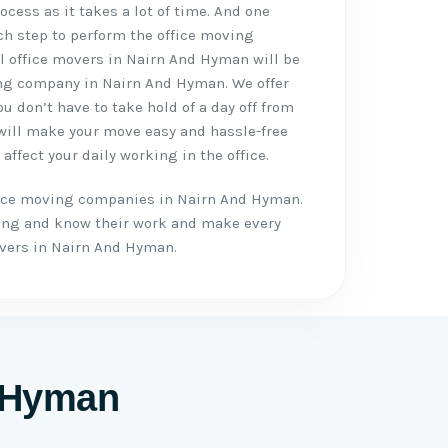
cess as it takes a lot of time. And one
ch step to perform the office moving
al office movers in Nairn And Hyman will be
ing company in Nairn And Hyman. We offer
u don’t have to take hold of a day off from
 will make your move easy and hassle-free
 affect your daily working in the office.
ffice moving companies in Nairn And Hyman.
ing and know their work and make every
vers in Nairn And Hyman.
d Hyman