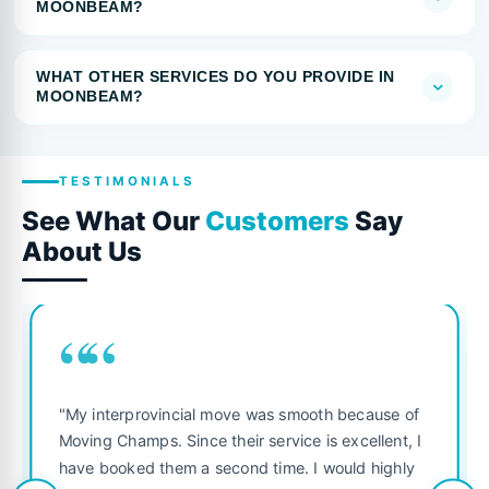
MOONBEAM?
WHAT OTHER SERVICES DO YOU PROVIDE IN
MOONBEAM?
TESTIMONIALS
See What Our
Customers
Say
About Us
““
"My interprovincial move was smooth because of
Moving Champs. Since their service is excellent, I
have booked them a second time. I would highly