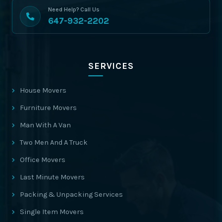
Need Help? Call Us
647-932-2202
SERVICES
House Movers
Furniture Movers
Man With A Van
Two Men And A Truck
Office Movers
Last Minute Movers
Packing & Unpacking Services
Single Item Movers