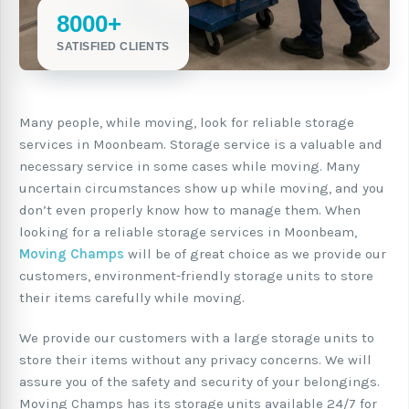
8000+
SATISFIED CLIENTS
Many people, while moving, look for reliable storage
services in Moonbeam. Storage service is a valuable and
necessary service in some cases while moving. Many
uncertain circumstances show up while moving, and you
don’t even properly know how to manage them. When
looking for a reliable storage services in Moonbeam,
Moving Champs
will be of great choice as we provide our
customers, environment-friendly storage units to store
their items carefully while moving.
We provide our customers with a large storage units to
store their items without any privacy concerns. We will
assure you of the safety and security of your belongings.
Moving Champs has its storage units available 24/7 for