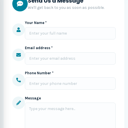
Send Us a Message
We'll get back to you as soon as possible.
Your Name *
Email address *
Phone Number *
Message