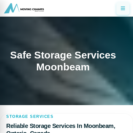
Safe Storage Services
Moonbeam
STORAGE SERVICES
Reliable Storage Services In Moonbeam,