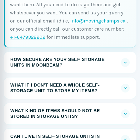
want them. All you need to do is go there and get
whatsoever you want. You can send us your querry
on our official email id i.e,
info@movingchamps.ca
,
or you can directly call our customer care number:
+1-6479322202
for immediate support.
HOW SECURE ARE YOUR SELF-STORAGE
UNITS IN MOONBEAM?
WHAT IF I DON’T NEED A WHOLE SELF-
STORAGE UNIT TO STORE MY ITEMS?
WHAT KIND OF ITEMS SHOULD NOT BE
STORED IN STORAGE UNITS?
CAN I LIVE IN SELF-STORAGE UNITS IN