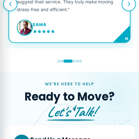
suggest their service. They truly make moving
stress-free and efficient."
SAMA
M
WE'RE HERE TO HELP
Ready to Move?
Let's Talk!