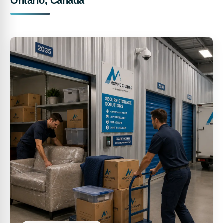
Ontario, Canada