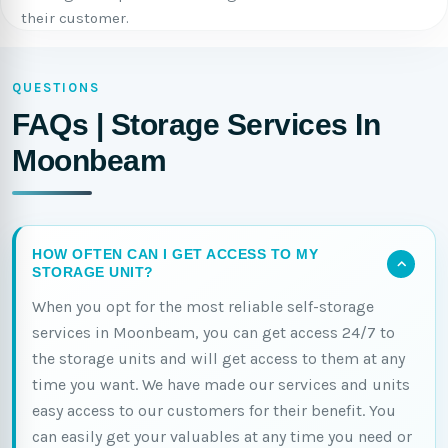
their customer.
QUESTIONS
FAQs | Storage Services In
Moonbeam
HOW OFTEN CAN I GET ACCESS TO MY
STORAGE UNIT?
When you opt for the most reliable self-storage
services in Moonbeam, you can get access 24/7 to
the storage units and will get access to them at any
time you want. We have made our services and units
easy access to our customers for their benefit. You
can easily get your valuables at any time you need or