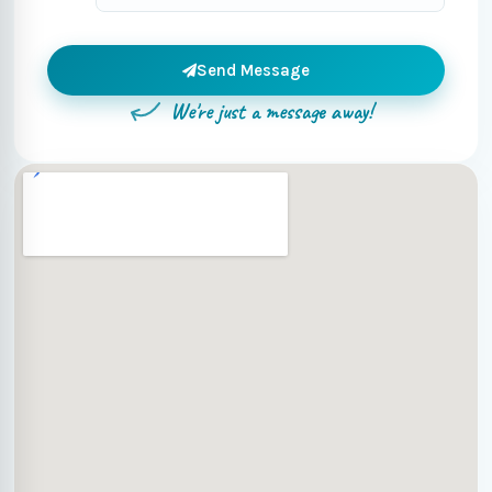
Send Message
We're just a message away!