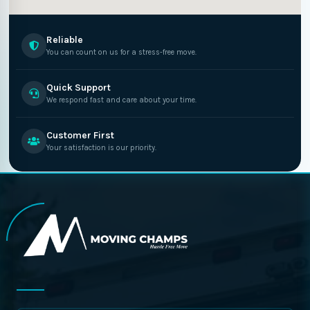
Reliable
You can count on us for a stress-free move.
Quick Support
We respond fast and care about your time.
Customer First
Your satisfaction is our priority.