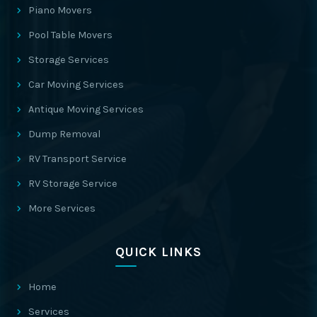
Piano Movers
Pool Table Movers
Storage Services
Car Moving Services
Antique Moving Services
Dump Removal
RV Transport Service
RV Storage Service
More Services
QUICK LINKS
Home
Services