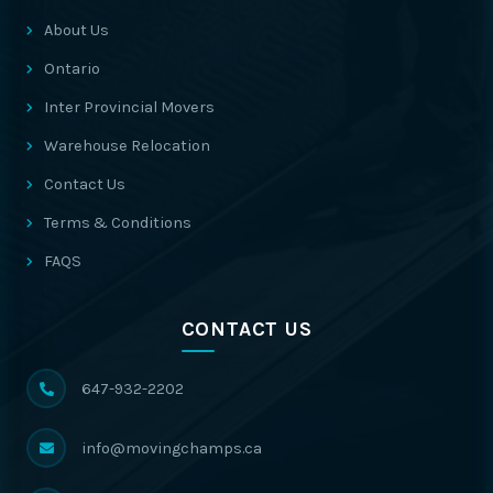
About Us
Ontario
Inter Provincial Movers
Warehouse Relocation
Contact Us
Terms & Conditions
FAQS
CONTACT US
647-932-2202
info@movingchamps.ca