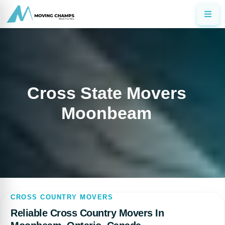
Cross State Movers
Moonbeam
CROSS COUNTRY MOVERS
Reliable Cross Country Movers In