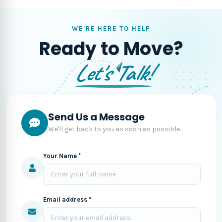
WE'RE HERE TO HELP
Ready to Move?
Let's Talk!
Send Us a Message
We'll get back to you as soon as possible.
Your Name *
Email address *