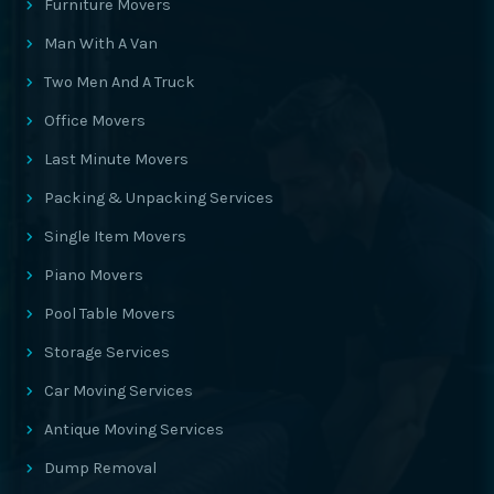
Furniture Movers
Man With A Van
Two Men And A Truck
Office Movers
Last Minute Movers
Packing & Unpacking Services
Single Item Movers
Piano Movers
Pool Table Movers
Storage Services
Car Moving Services
Antique Moving Services
Dump Removal