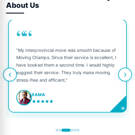
About Us
““
"My interprovincial move was smooth because of
Moving Champs. Since their service is excellent, I
have booked them a second time. I would highly
suggest their service. They truly make moving
stress-free and efficient."
SAMA
M