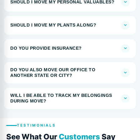
SHOULD I MOVE MY PERSONAL VALUABLES?
SHOULD I MOVE MY PLANTS ALONG?
DO YOU PROVIDE INSURANCE?
DO YOU ALSO MOVE OUR OFFICE TO
ANOTHER STATE OR CITY?
WILL I BE ABLE TO TRACK MY BELONGINGS
DURING MOVE?
TESTIMONIALS
See What Our
Customers
Say