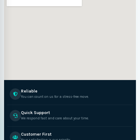
Reliable
You can count on us for a stress-free move.
Quick Support
We respond fast and care about your time.
Customer First
Your satisfaction is our priority.