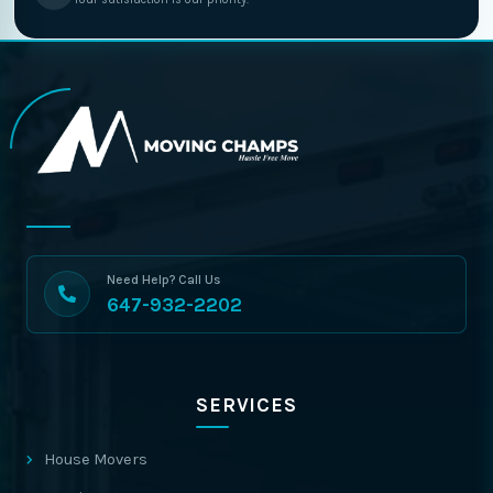
Need Help? Call Us
647-932-2202
SERVICES
House Movers