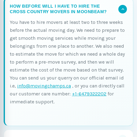
HOW BEFORE WILL I HAVE TO HIRE THE
CROSS COUNTRY MOVERS IN MOONBEAM?
You have to hire movers at least two to three weeks
before the actual moving day. We need to prepare to
get smooth moving services while moving your
belongings from one place to another. We also need
to estimate the move for which we need a whole day
to perform a pre-move survey, and then we will
estimate the cost of the move based on that survey.
You can send us your querry on our official email id
i.e,
info@movingchamps.ca
, or you can directly call
our customer care number:
+1-6479322202
for
immediate support.