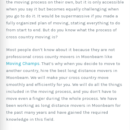
the moving process on their own, but it is only accessible
when you say it but becomes equally challenging when
you go to do it. It would be supermassive if you made a
fully organized plan of moving, stating everything to do
from start to end. But do you know what the process of
cross country moving is?
Most people don’t know about it because they are not
professional cross county movers in Moonbeam like
Moving Champs
. That’s why when you decide to move to
another country, hire the best long distance movers in
Moonbeam. We will make your cross country move
smoothly and efficiently for you. We will do all the things
included in the moving process, and you don’t have to
move even a finger during the whole process. We have
been working as long distance movers in Moonbeam for
the past many years and have gained the required
knowledge in this field.