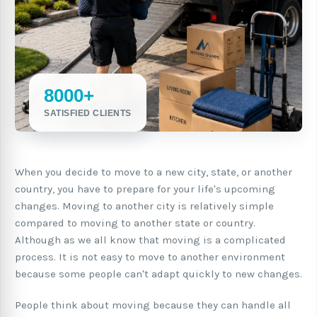
8000+
SATISFIED CLIENTS
When you decide to move to a new city, state, or another
country, you have to prepare for your life's upcoming
changes. Moving to another city is relatively simple
compared to moving to another state or country.
Although as we all know that moving is a complicated
process. It is not easy to move to another environment
because some people can't adapt quickly to new changes.
People think about moving because they can handle all