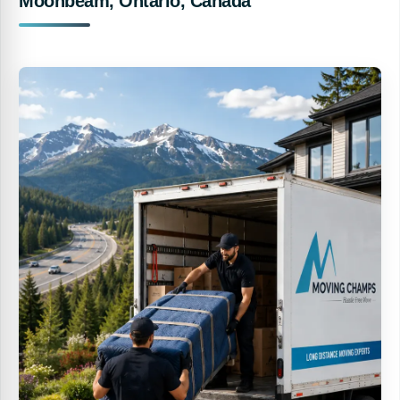
Moonbeam, Ontario, Canada