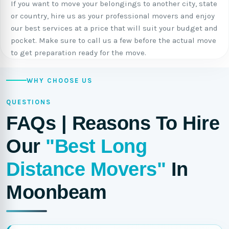
If you want to move your belongings to another city, state
or country, hire us as your professional movers and enjoy
our best services at a price that will suit your budget and
pocket. Make sure to call us a few before the actual move
to get preparation ready for the move.
WHY CHOOSE US
QUESTIONS
FAQs | Reasons To Hire
Our
"Best Long
Distance Movers"
In
Moonbeam