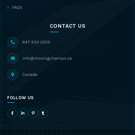
FAQS
CONTACT US
647-932-2202
info@movingchamps.ca
Canada
FOLLOW US