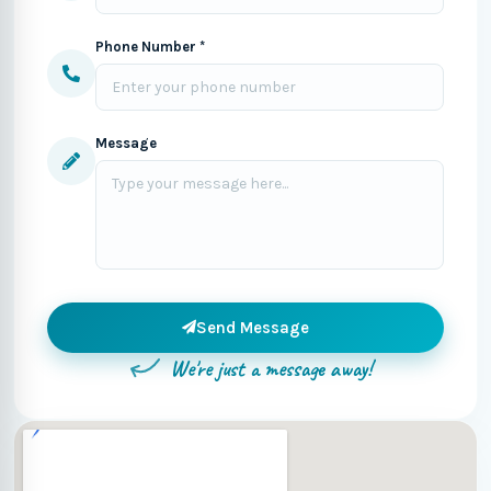
Phone Number *
Message
Send Message
We're just a message away!