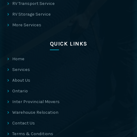
RV Transport Service
RV Storage Service
More Services
QUICK LINKS
Home
Services
About Us
Ontario
Inter Provincial Movers
Warehouse Relocation
Contact Us
Terms & Conditions