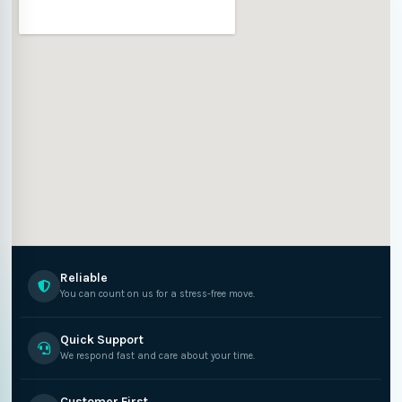
Reliable
You can count on us for a stress-free move.
Quick Support
We respond fast and care about your time.
Customer First