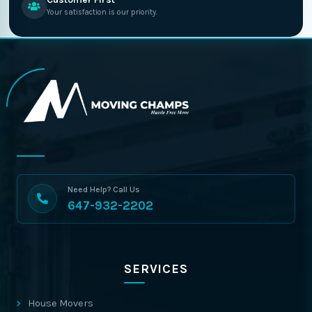
Your satisfaction is our priority.
Need Help? Call Us
647-932-2202
SERVICES
House Movers