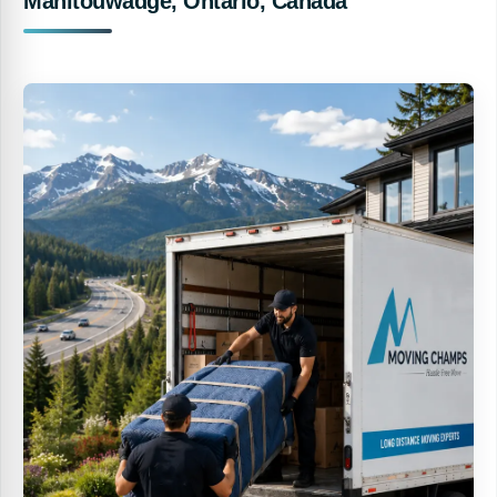
Manitouwadge, Ontario, Canada