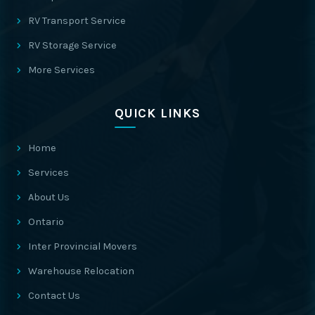
RV Transport Service
RV Storage Service
More Services
QUICK LINKS
Home
Services
About Us
Ontario
Inter Provincial Movers
Warehouse Relocation
Contact Us