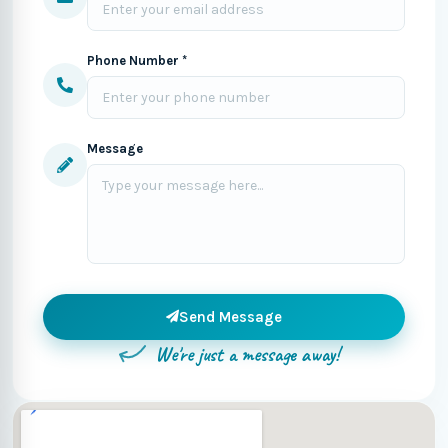
Phone Number *
Message
Send Message
We're just a message away!