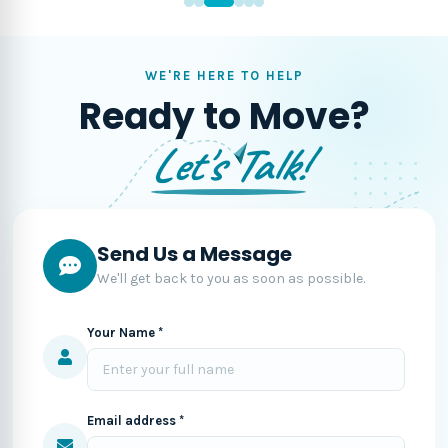
WE'RE HERE TO HELP
Ready to Move?
Let's Talk!
Send Us a Message
We'll get back to you as soon as possible.
Your Name *
Email address *