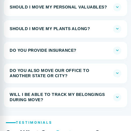
SHOULD I MOVE MY PERSONAL VALUABLES?
SHOULD I MOVE MY PLANTS ALONG?
DO YOU PROVIDE INSURANCE?
DO YOU ALSO MOVE OUR OFFICE TO
ANOTHER STATE OR CITY?
WILL I BE ABLE TO TRACK MY BELONGINGS
DURING MOVE?
TESTIMONIALS