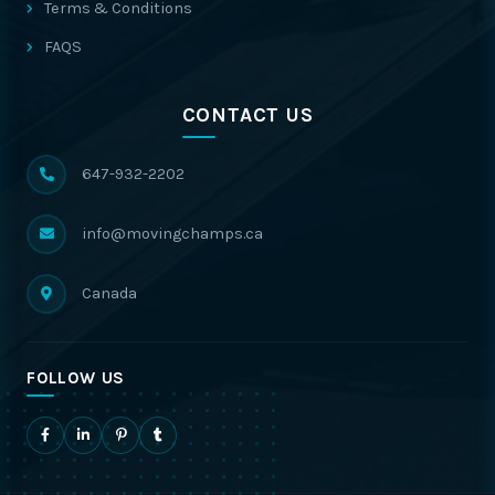
Terms & Conditions
FAQS
CONTACT US
647-932-2202
info@movingchamps.ca
Canada
FOLLOW US