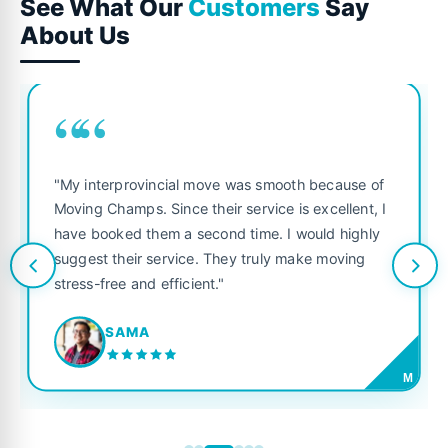
See What Our
Customers
Say
About Us
““
"My interprovincial move was smooth because of
Moving Champs. Since their service is excellent, I
have booked them a second time. I would highly
suggest their service. They truly make moving
stress-free and efficient."
SAMA
M