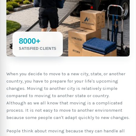
8000+
SATISFIED CLIENTS
When you decide to move to a new city, state, or another
country, you have to prepare for your life's upcoming
changes. Moving to another city is relatively simple
compared to moving to another state or country.
Although as we all know that moving is a complicated
process. It is not easy to move to another environment
because some people can't adapt quickly to new changes.
People think about moving because they can handle all