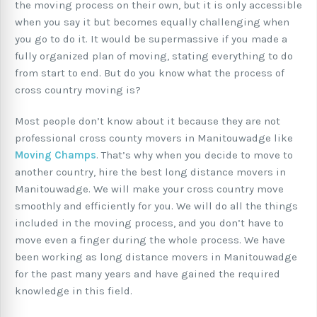
the moving process on their own, but it is only accessible
when you say it but becomes equally challenging when
you go to do it. It would be supermassive if you made a
fully organized plan of moving, stating everything to do
from start to end. But do you know what the process of
cross country moving is?
Most people don’t know about it because they are not
professional cross county movers in Manitouwadge like
Moving Champs
. That’s why when you decide to move to
another country, hire the best long distance movers in
Manitouwadge. We will make your cross country move
smoothly and efficiently for you. We will do all the things
included in the moving process, and you don’t have to
move even a finger during the whole process. We have
been working as long distance movers in Manitouwadge
for the past many years and have gained the required
knowledge in this field.