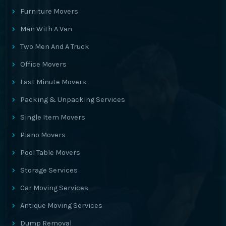
Furniture Movers
Man With A Van
Two Men And A Truck
Office Movers
Last Minute Movers
Packing & Unpacking Services
Single Item Movers
Piano Movers
Pool Table Movers
Storage Services
Car Moving Services
Antique Moving Services
Dump Removal