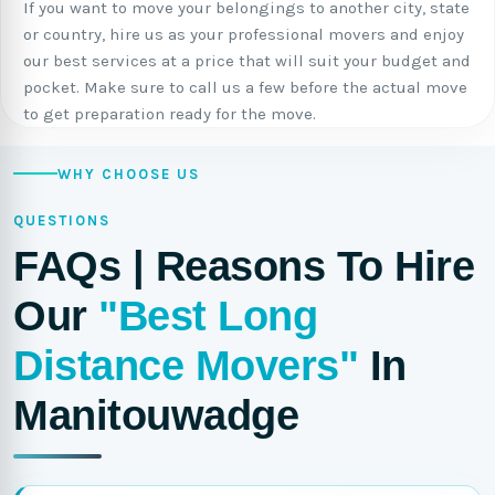
If you want to move your belongings to another city, state
or country, hire us as your professional movers and enjoy
our best services at a price that will suit your budget and
pocket. Make sure to call us a few before the actual move
to get preparation ready for the move.
WHY CHOOSE US
QUESTIONS
FAQs | Reasons To Hire
Our
"Best Long
Distance Movers"
In
Manitouwadge