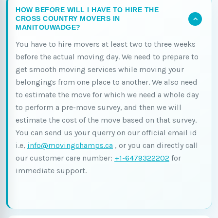
HOW BEFORE WILL I HAVE TO HIRE THE
CROSS COUNTRY MOVERS IN
MANITOUWADGE?
You have to hire movers at least two to three weeks
before the actual moving day. We need to prepare to
get smooth moving services while moving your
belongings from one place to another. We also need
to estimate the move for which we need a whole day
to perform a pre-move survey, and then we will
estimate the cost of the move based on that survey.
You can send us your querry on our official email id
i.e,
info@movingchamps.ca
, or you can directly call
our customer care number:
+1-6479322202
for
immediate support.