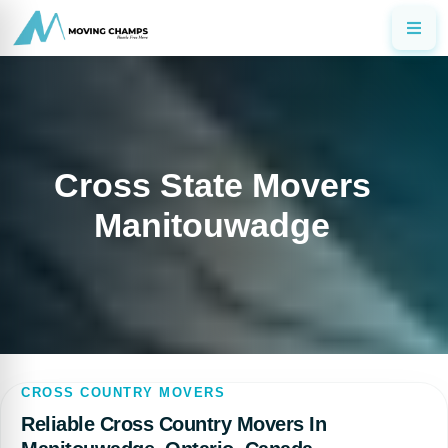
Cross State Movers
Manitouwadge
CROSS COUNTRY MOVERS
Reliable Cross Country Movers In