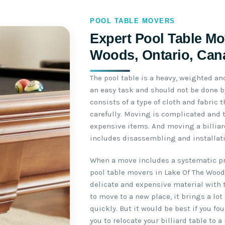
POOL TABLE MOVERS
Expert Pool Table Mo
Woods, Ontario, Can
The pool table is a heavy, weighted an
an easy task and should not be done by
consists of a type of cloth and fabric
carefully. Moving is complicated and 
expensive items. And moving a billiar
includes disassembling and installati
When a move includes a systematic pro
pool table movers in Lake Of The Wood
delicate and expensive material with 
to move to a new place, it brings a lot
quickly. But it would be best if you f
you to relocate your billiard table to a