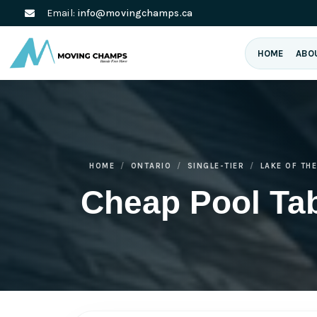
Email:
info@movingchamps.ca
HOME
ABO
HOME
ONTARIO
SINGLE-TIER
LAKE OF TH
Cheap Pool Ta