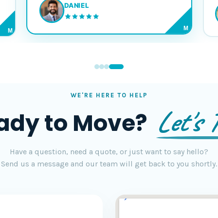
DANIEL
M
M
WE'RE HERE TO HELP
Let's T
ady to Move?
Have a question, need a quote, or just want to say hello?
Send us a message and our team will get back to you shortly.