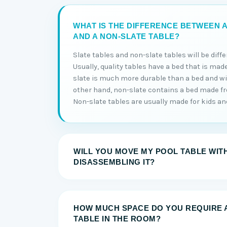
WHAT IS THE DIFFERENCE BETWEEN A
AND A NON-SLATE TABLE?
Slate tables and non-slate tables will be diff
Usually, quality tables have a bed that is made
slate is much more durable than a bed and will
other hand, non-slate contains a bed made 
Non-slate tables are usually made for kids and 
WILL YOU MOVE MY POOL TABLE WIT
DISASSEMBLING IT?
HOW MUCH SPACE DO YOU REQUIRE 
TABLE IN THE ROOM?