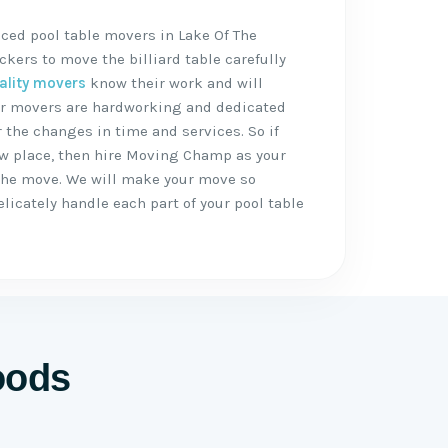
ced pool table movers in Lake Of The
kers to move the billiard table carefully
ality movers
know their work and will
 Our movers are hardworking and dedicated
 the changes in time and services. So if
ew place, then hire Moving Champ as your
the move. We will make your move so
icately handle each part of your pool table
.
oods