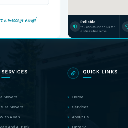
st a message away!
Reliable
You can count on us for
a stress-free move.
SERVICES
QUICK LINKS
e Movers
Home
iture Movers
Services
With A Van
About Us
Men And A Truck
Ontario