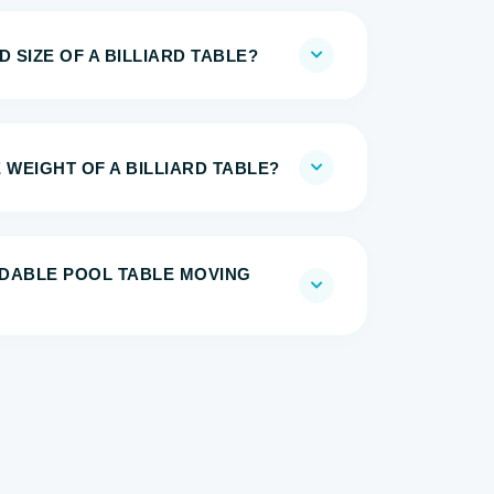
 SIZE OF A BILLIARD TABLE?
 WEIGHT OF A BILLIARD TABLE?
DABLE POOL TABLE MOVING