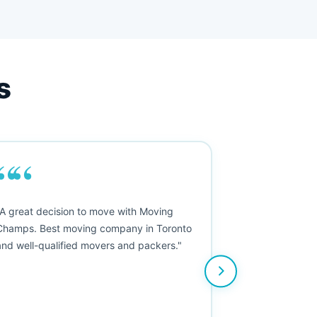
s
““
"A great decision to move with Moving
Champs. Best moving company in Toronto
and well-qualified movers and packers."