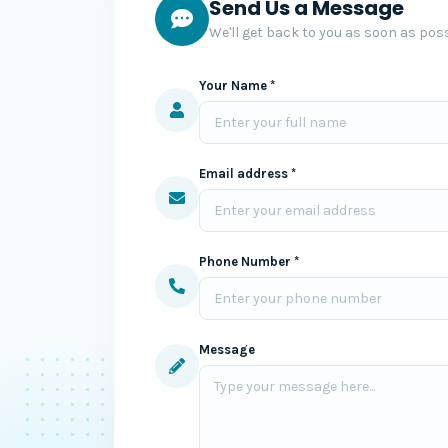
Send Us a Message
We'll get back to you as soon as poss
Your Name *
Email address *
Phone Number *
Message