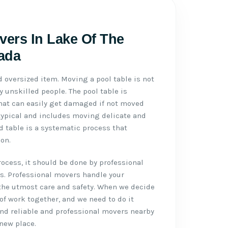
vers In Lake Of The
ada
d oversized item. Moving a pool table is not
 unskilled people. The pool table is
 that can easily get damaged if not moved
typical and includes moving delicate and
d table is a systematic process that
on.
cess, it should be done by professional
s. Professional movers handle your
the utmost care and safety. When we decide
 of work together, and we need to do it
ound reliable and professional movers nearby
 new place.