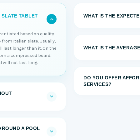
WHAT IS THE EXPECTED
 SLATE TABLET
erentiated based on quality.
 from Italian slate. Usually,
WHAT IS THE AVERAGE
 last longer than it. On the
from a compressed board.
will not last long.
DO YOU OFFER AFFOR
SERVICES?
HOUT
AROUND A POOL