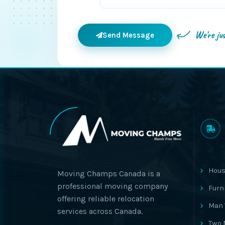
We're ju
Send Message
Hous
Moving Champs Canada is a
professional moving company
Furn
offering reliable relocation
Man 
services across Canada.
Two 