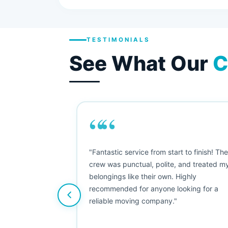
TESTIMONIALS
See What Our
C
““
as smooth
"Fantastic service from start to finish! Th
 Since their
crew was punctual, polite, and treated m
e booked them a
belongings like their own. Highly
 suggest their
recommended for anyone looking for a
ving stress-
reliable moving company."