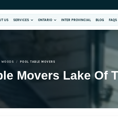
UT US
SERVICES
ONTARIO
INTER PROVINCIAL
BLOG
FAQS
E WOODS
POOL TABLE MOVERS
ble Movers Lake Of