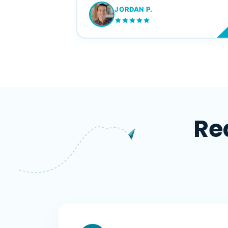
JORDAN P.
M
Re