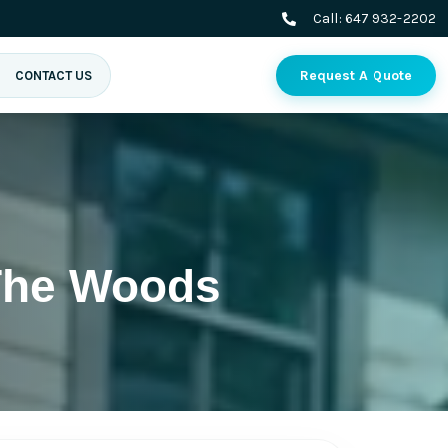
Call:
647 932-2202
Request A Quote
CONTACT US
 The Woods