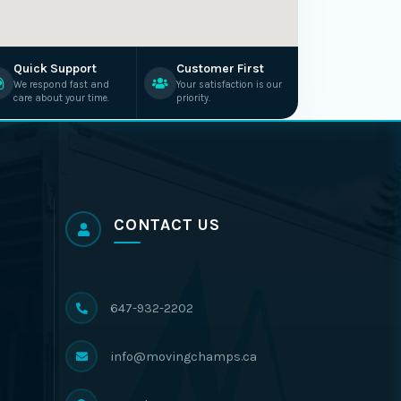
Quick Support
Customer First
We respond fast and
Your satisfaction is our
care about your time.
priority.
CONTACT US
647-932-2202
info@movingchamps.ca