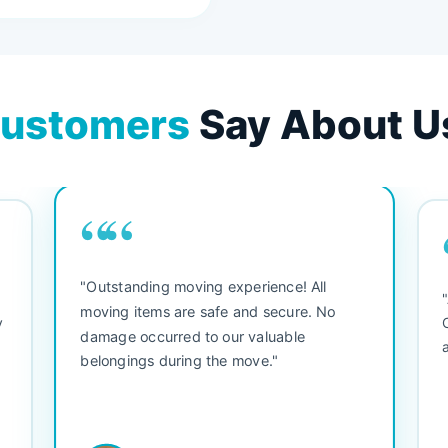
ustomers
Say About U
““
"Outstanding moving experience! All
e
moving items are safe and secure. No
y
damage occurred to our valuable
belongings during the move."