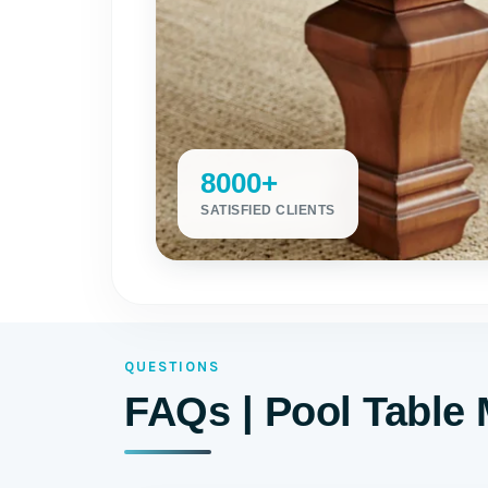
8000+
SATISFIED CLIENTS
QUESTIONS
FAQs | Pool Table