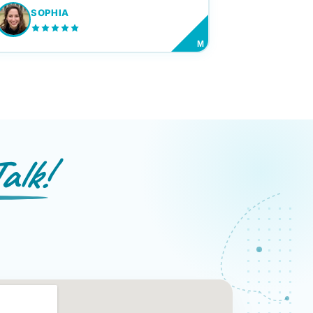
SOPHIA
M
alk!