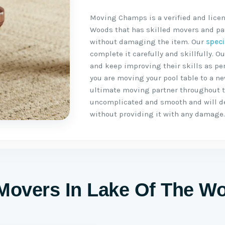
Moving Champs is a verified and licen
Woods that has skilled movers and pac
without damaging the item. Our
speci
complete it carefully and skillfully.
and keep improving their skills as per
you are moving your pool table to a n
ultimate moving partner throughout 
uncomplicated and smooth and will del
without providing it with any damage
 Movers In Lake Of The W