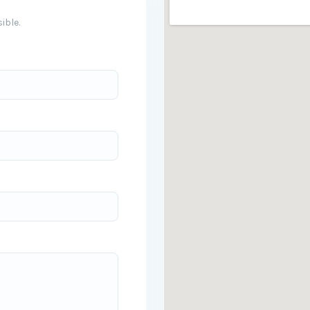
ible.