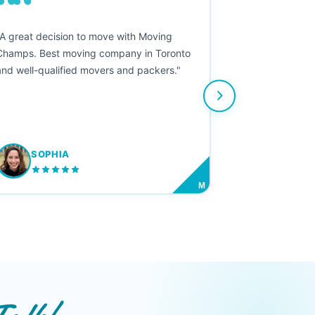
““
"A great decision to move with Moving
Champs. Best moving company in Toronto
and well-qualified movers and packers."
SOPHIA
M