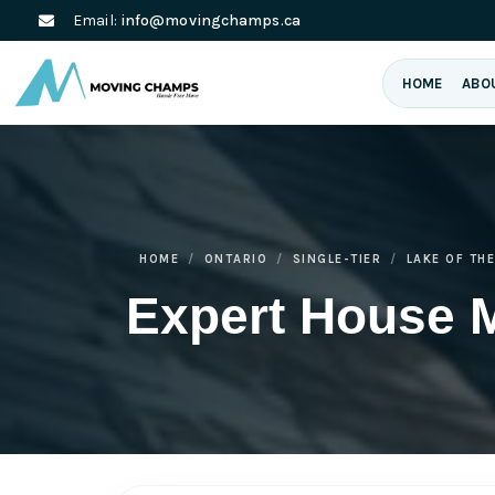
Email:
info@movingchamps.ca
HOME
ABO
HOME
ONTARIO
SINGLE-TIER
LAKE OF TH
Expert House 