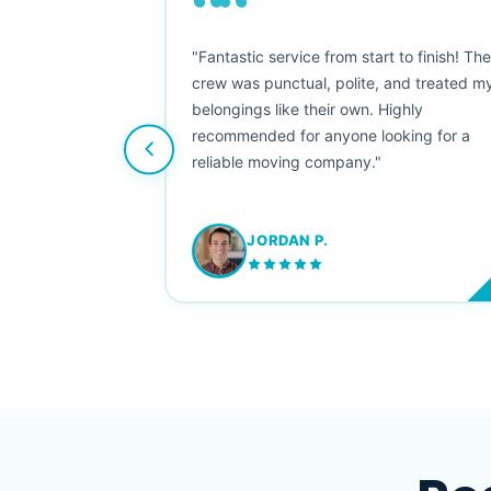
““
as smooth
"Fantastic service from start to finish! Th
 Since their
crew was punctual, polite, and treated m
e booked them a
belongings like their own. Highly
 suggest their
recommended for anyone looking for a
ving stress-
reliable moving company."
JORDAN P.
M