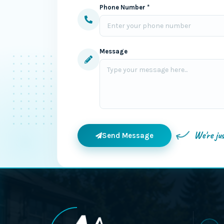
Phone Number *
Message
We're ju
Send Message