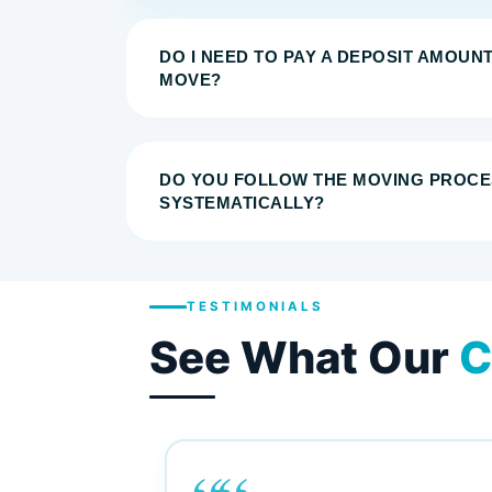
DO I NEED TO PAY A DEPOSIT AMOUN
MOVE?
DO YOU FOLLOW THE MOVING PROCE
SYSTEMATICALLY?
TESTIMONIALS
See What Our
C