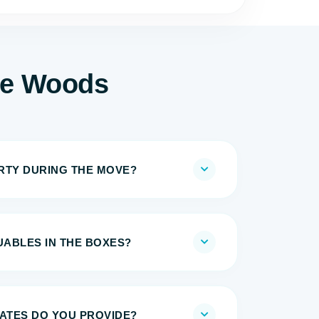
he Woods
IRTY DURING THE MOVE?
UABLES IN THE BOXES?
MATES DO YOU PROVIDE?