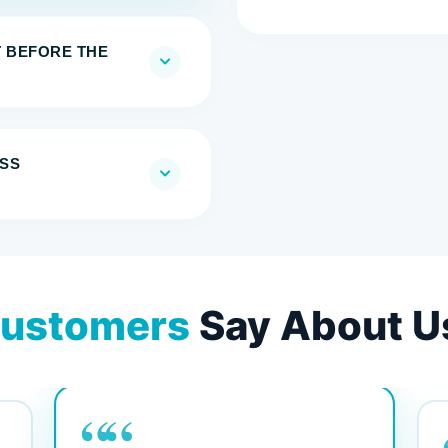
T BEFORE THE
SS
ustomers
Say About U
““