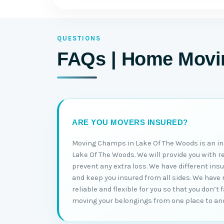
QUESTIONS
FAQs | Home Movin
ARE YOU MOVERS INSURED?
Moving Champs in Lake Of The Woods is an i
Lake Of The Woods. We will provide you with r
prevent any extra loss. We have different ins
and keep you insured from all sides. We have
reliable and flexible for you so that you don’t
moving your belongings from one place to an