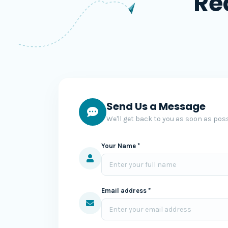
Re
Send Us a Message
We'll get back to you as soon as poss
Your Name *
Email address *