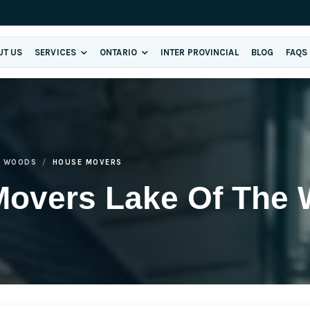
UT US
SERVICES
ONTARIO
INTER PROVINCIAL
BLOG
FAQS
E WOODS
HOUSE MOVERS
Movers Lake Of The