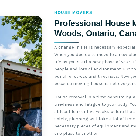
HOUSE MOVERS
Professional House 
Woods, Ontario, Can
A change in life is necessary, especial
When you decide to move to a new plac
life as you start a new phase of your l
people and lots of environment. But th
bunch of stress and tiredness. Now yo
because moving house is not everyone’
House removal is a time consuming an
tiredness and fatigue to your body. Yo
at least four or five weeks before the 
solely, planning will take a lot of time
necessary pieces of equipment and m
one place to another.