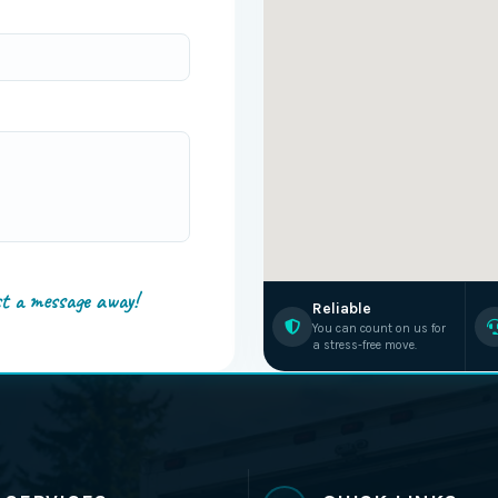
st a message away!
Reliable
You can count on us for
a stress-free move.