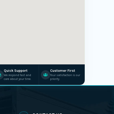
Quick Support
Customer First
We respond fast and
Your satisfaction is our
care about your time.
priority.