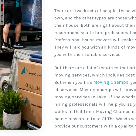
There are two kinds of people: those 
own, and the other types are those wh
their house. Both are right about their
recommend you to hire professional h
Professional house movers will make y
They will aid you with all kinds of m
you with their reliable services.
But there are a lot of inquiries that a
moving services, which includes cost 
But when you hire
Moving Champs
, y
of services. Moving champs will provi
moving services in Lake Of The Woods 
hiring professionals will help you as y
works in that time. Moving Champs is
house movers in Lake Of The Woods wor
provide our customers with a quality