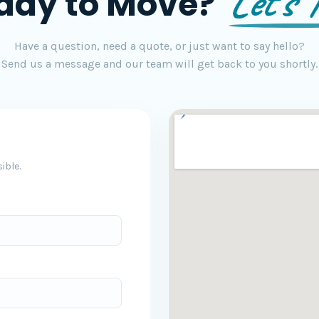
Let's T
ady to Move?
Have a question, need a quote, or just want to say hello?
Send us a message and our team will get back to you shortly.
ible.