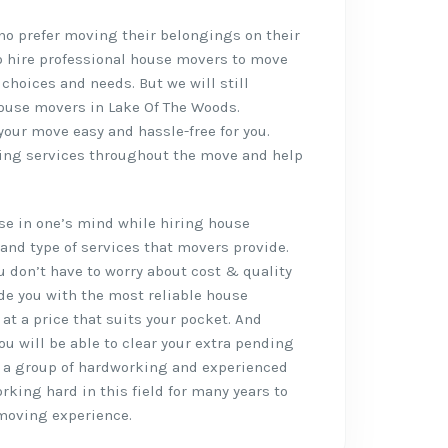
who prefer moving their belongings on their
o hire professional house movers to move
 choices and needs. But we will still
ouse movers in Lake Of The Woods.
our move easy and hassle-free for you.
oving services throughout the move and help
rise in one’s mind while hiring house
and type of services that movers provide.
ou don’t have to worry about cost & quality
de you with the most reliable house
at a price that suits your pocket. And
ou will be able to clear your extra pending
 a group of hardworking and experienced
king hard in this field for many years to
 moving experience.