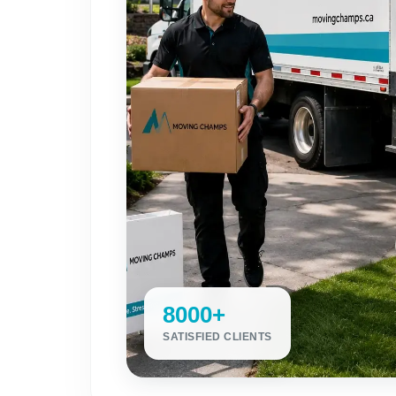
8000+
SATISFIED CLIENTS