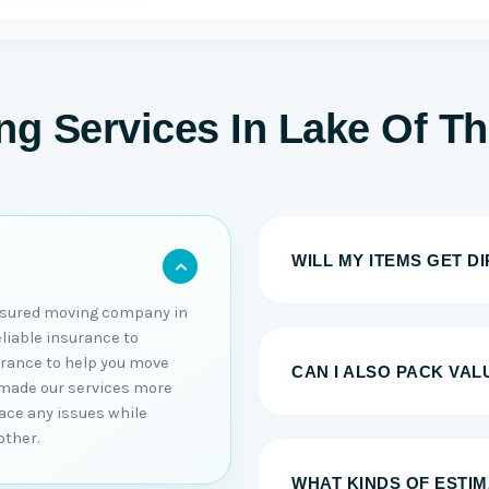
g Services In Lake Of T
WILL MY ITEMS GET D
nsured moving company in
eliable insurance to
urance to help you move
CAN I ALSO PACK VAL
 made our services more
 face any issues while
other.
WHAT KINDS OF ESTI