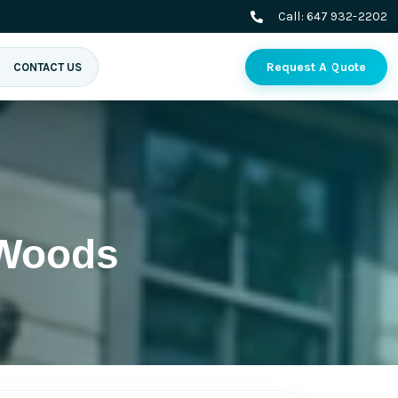
Call:
647 932-2202
Request A Quote
CONTACT US
 Woods