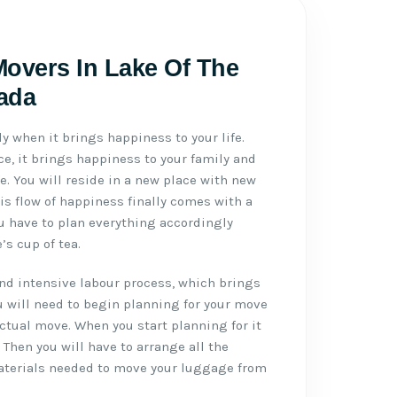
Movers In Lake Of The
ada
ly when it brings happiness to your life.
e, it brings happiness to your family and
ife. You will reside in a new place with new
is flow of happiness finally comes with a
u have to plan everything accordingly
s cup of tea.
d intensive labour process, which brings
u will need to begin planning for your move
actual move. When you start planning for it
. Then you will have to arrange all the
aterials needed to move your luggage from