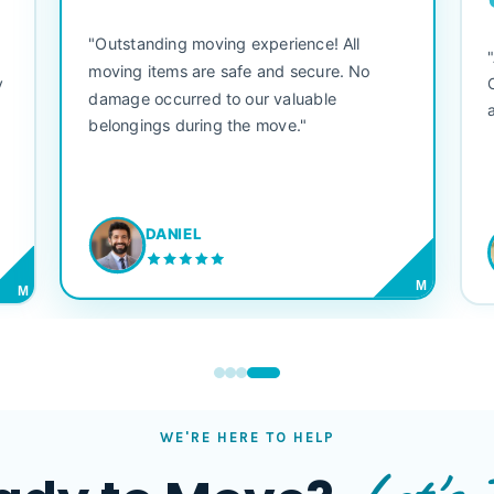
"Outstanding moving experience! All
e
moving items are safe and secure. No
y
damage occurred to our valuable
belongings during the move."
DANIEL
M
M
WE'RE HERE TO HELP