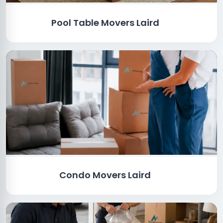
Pool Table Movers Laird
Condo Movers Laird