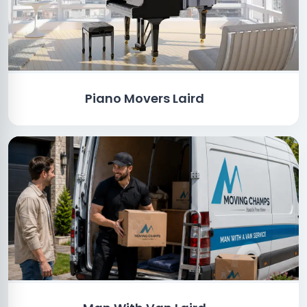
Piano Movers Laird