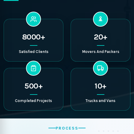
8000+
20+
Satisfied Clients
Movers And Packers
500+
10+
Completed Projects
Trucks and Vans
PROCESS