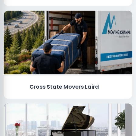
Cross State Movers Laird