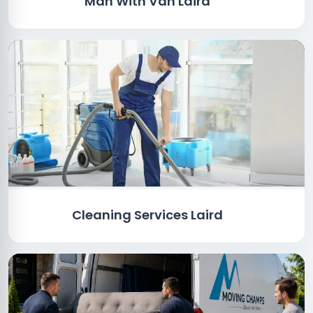
Man With Van Laird
Cleaning Services Laird