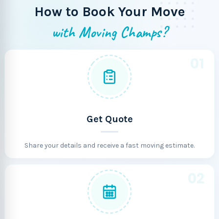
How to Book Your Move
with Moving Champs?
01
Get Quote
Share your details and receive a fast moving estimate.
02