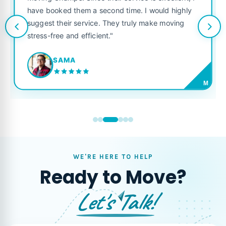
service is excellent, I
like their own. Highly recommen
 time. I would highly
looking for a reliable moving co
y truly make moving
JORDAN P.
M
WE'RE HERE TO HELP
Ready to Move?
Let's Talk!