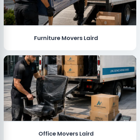
Furniture Movers Laird
Office Movers Laird