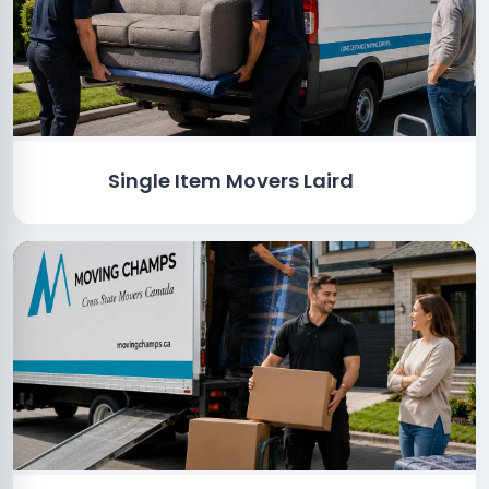
Single Item Movers Laird