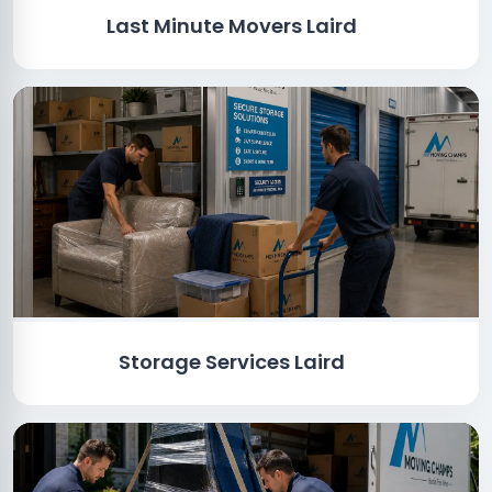
Last Minute Movers Laird
Storage Services Laird