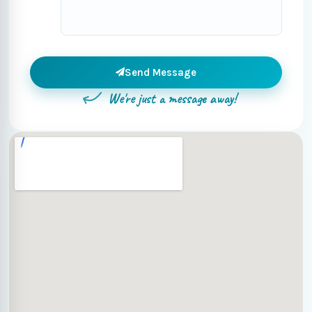
Send Message
We're just a message away!