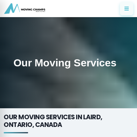
Our Moving Services
OUR MOVING SERVICES IN LAIRD,
ONTARIO, CANADA