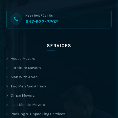
Need Help? Call Us
647-932-2202
SERVICES
House Movers
Furniture Movers
Man With A Van
Two Men And A Truck
Office Movers
Last Minute Movers
Packing & Unpacking Services