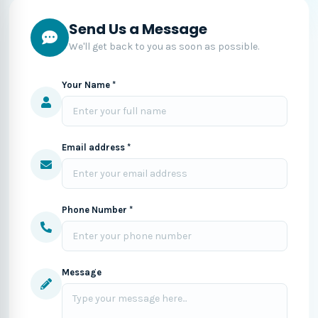
Send Us a Message
We'll get back to you as soon as possible.
Your Name *
Email address *
Phone Number *
Message