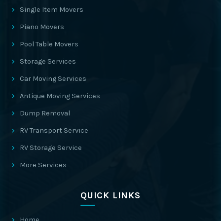
Single Item Movers
Piano Movers
Pool Table Movers
Storage Services
Car Moving Services
Antique Moving Services
Dump Removal
RV Transport Service
RV Storage Service
More Services
QUICK LINKS
Home