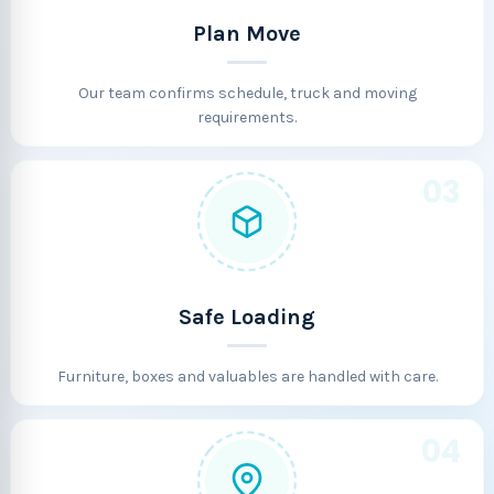
Plan Move
Our team confirms schedule, truck and moving
requirements.
03
Safe Loading
Furniture, boxes and valuables are handled with care.
04