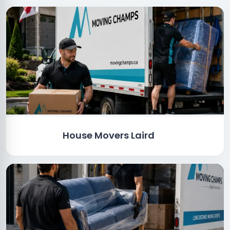
House Movers Laird