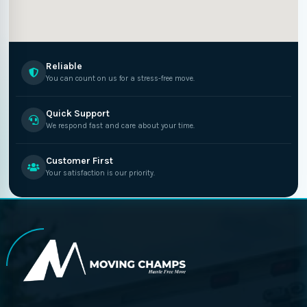
Reliable
You can count on us for a stress-free move.
Quick Support
We respond fast and care about your time.
Customer First
Your satisfaction is our priority.