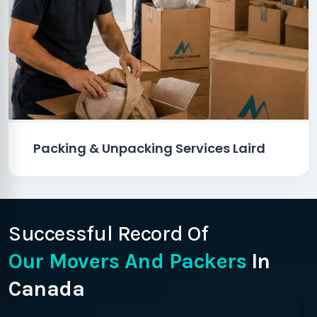
Packing & Unpacking Services Laird
Successful Record Of
Our Movers And Packers
In
Canada