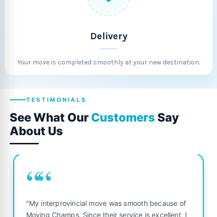
Delivery
Your move is completed smoothly at your new destination.
TESTIMONIALS
See What Our
Customers
Say
About Us
““
"Fantastic service from start to f
was smooth because of
was punctual, polite, and treate