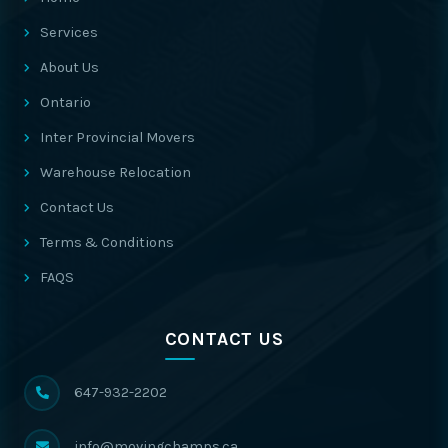
Services
About Us
Ontario
Inter Provincial Movers
Warehouse Relocation
Contact Us
Terms & Conditions
FAQS
CONTACT US
647-932-2202
info@movingchamps.ca