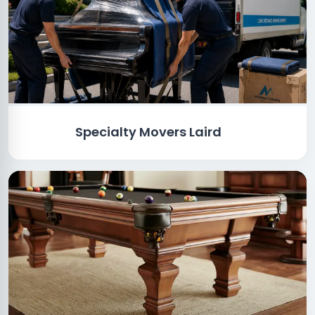
Specialty Movers Laird