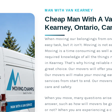
MAN WITH VAN KEARNEY
Cheap Man With A Va
Kearney, Ontario, C
When moving our belongings from one 
easy task, but it isn’t. Moving is not
Moving is a time consuming as well as
required knowledge of all the things 
in Kearney. That’s why hiring reliable
great choice. Our movers will offer yo
Our movers will make your moving easy
services from start to end. Our mover
care and safety.
When you move, many questions arise 
answer, such as how will movers be go
or not? When you are experiencing a c