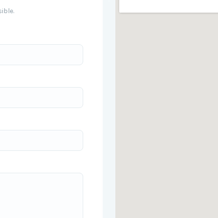
ible.