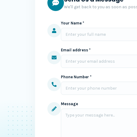
We'll get back to you as soon as poss
Your Name *
Email address *
Phone Number *
Message