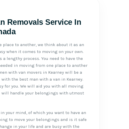
n Removals Service In
anada
place to another, we think about it as an
 easy when it comes to moving on your own.
 a lengthy process. You need to have the
needed in moving from one place to another
 men with van movers in Kearney will be a
u with the best man with a van in Kearney.
 for you. We will aid you with all moving
s will handle your belongings with utmost
in your mind, of which you want to have an
ing to move your belongings and is it safe
hange in your life and are busy with the