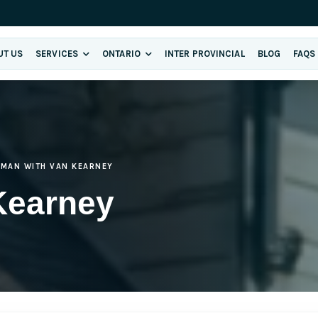
UT US
SERVICES
ONTARIO
INTER PROVINCIAL
BLOG
FAQS
MAN WITH VAN KEARNEY
Kearney