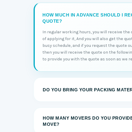
HOW MUCH IN ADVANCE SHOULD I RE
QUOTE?
In regular working hours, you will receive th
of applying for it, And you will also get the qu
busy schedule, and if you request the quote o
then you will receive the quote on the followi
to provide you with the quote as soon as we re
DO YOU BRING YOUR PACKING MATE
HOW MANY MOVERS DO YOU PROVID
MOVE?