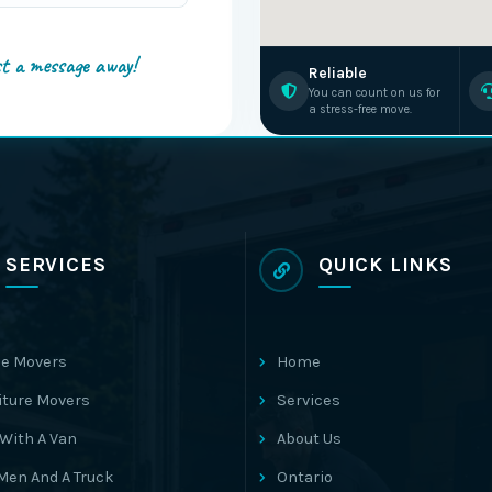
st a message away!
Reliable
You can count on us for
a stress-free move.
SERVICES
QUICK LINKS
e Movers
Home
iture Movers
Services
With A Van
About Us
Men And A Truck
Ontario