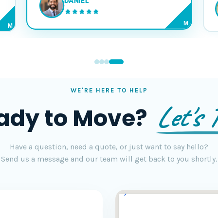
DANIEL
M
M
WE'RE HERE TO HELP
Let's T
ady to Move?
Have a question, need a quote, or just want to say hello?
Send us a message and our team will get back to you shortly.