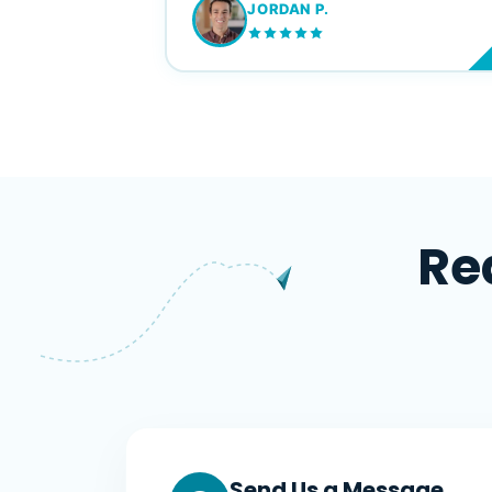
JORDAN P.
M
Re
Send Us a Message