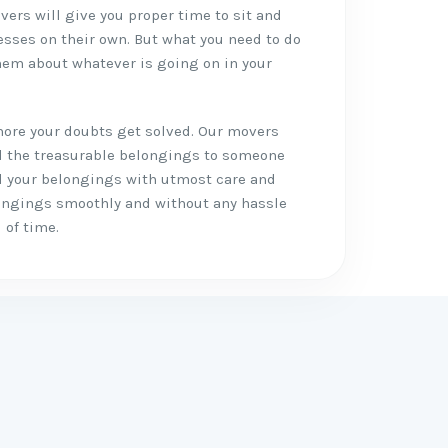
vers will give you proper time to sit and
esses on their own. But what you need to do
em about whatever is going on in your
more your doubts get solved. Our movers
ll the treasurable belongings to someone
all your belongings with utmost care and
longings smoothly and without any hassle
 of time.