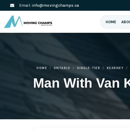
Email:
info@movingchamps.ca
HOME
ABO
HOME
ONTARIO
SINGLE-TIER
KEARNEY
Man With Van 