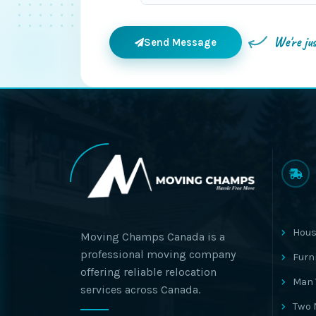
We're ju
Send Message
Hous
Moving Champs Canada is a
professional moving company
Furn
offering reliable relocation
Man 
services across Canada.
Two 