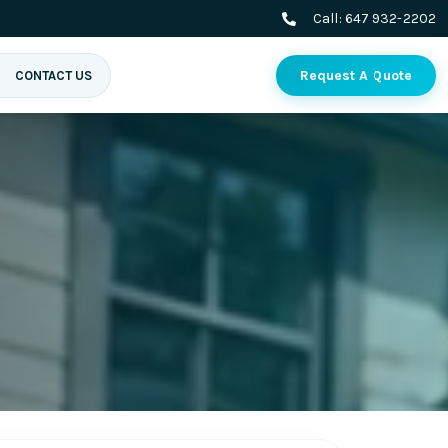
Call:
647 932-2202
Request A Quote
CONTACT US