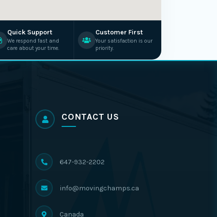
Quick Support
Customer First
We respond fast and
Your satisfaction is our
care about your time.
priority.
CONTACT US
647-932-2202
info@movingchamps.ca
Canada