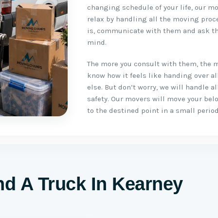
changing schedule of your life, our mo
relax by handling all the moving proc
is, communicate with them and ask th
mind.
The more you consult with them, the 
know how it feels like handing over a
else. But don’t worry, we will handle 
safety. Our movers will move your be
to the destined point in a small period
d A Truck In Kearney