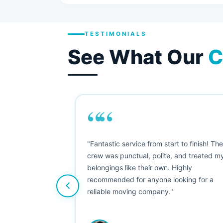
TESTIMONIALS
See What Our
C
““
as smooth
"Fantastic service from start to finish! Th
 Since their
crew was punctual, polite, and treated m
e booked them a
belongings like their own. Highly
 suggest their
recommended for anyone looking for a
ving stress-
reliable moving company."