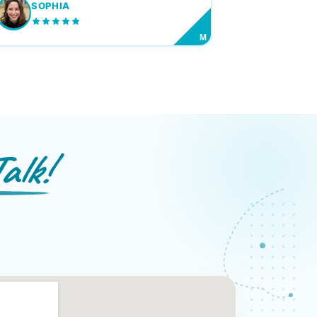
SOPHIA
M
alk!