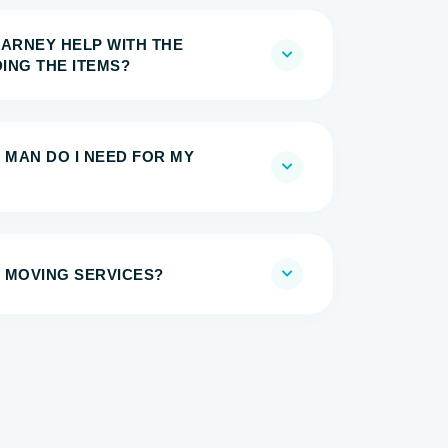
EARNEY HELP WITH THE
ING THE ITEMS?
 MAN DO I NEED FOR MY
 MOVING SERVICES?