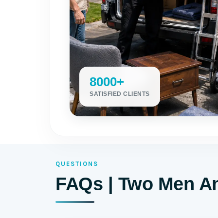
8000+
SATISFIED CLIENTS
QUESTIONS
FAQs | Two Men An