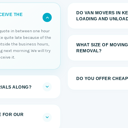
DO VAN MOVERS IN K
CEIVE THE
LOADING AND UNLOAD
e quote in between one hour
ote quite late because of the
utside the business hours,
WHAT SIZE OF MOVING
ng next morning. We will try
REMOVAL?
ceive it.
DO YOU OFFER CHEAP
RIALS ALONG?
E FOR OUR