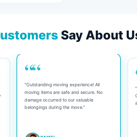
ustomers
Say About U
““
"Outstanding moving experience! All
e
moving items are safe and secure. No
y
damage occurred to our valuable
belongings during the move."