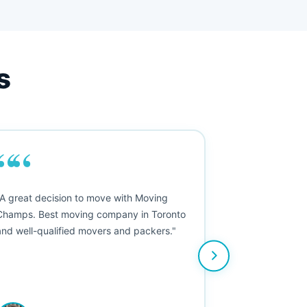
s
““
"A great decision to move with Moving
Champs. Best moving company in Toronto
and well-qualified movers and packers."