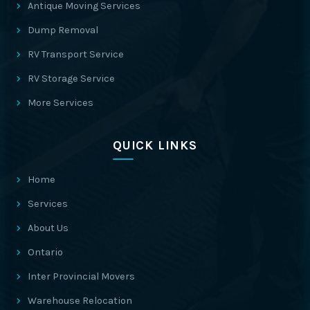
Antique Moving Services
Dump Removal
RV Transport Service
RV Storage Service
More Services
QUICK LINKS
Home
Services
About Us
Ontario
Inter Provincial Movers
Warehouse Relocation