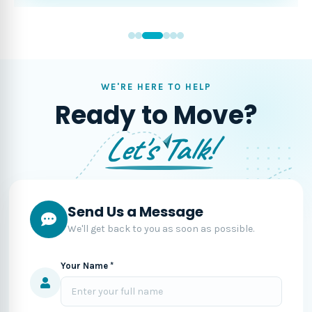
WE'RE HERE TO HELP
Ready to Move?
Let's Talk!
Send Us a Message
We'll get back to you as soon as possible.
Your Name *