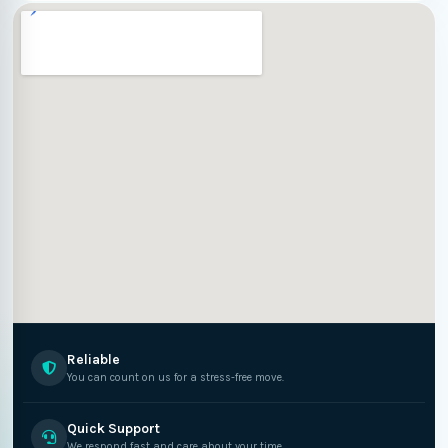
Reliable
You can count on us for a stress-free move.
Quick Support
We respond fast and care about your time.