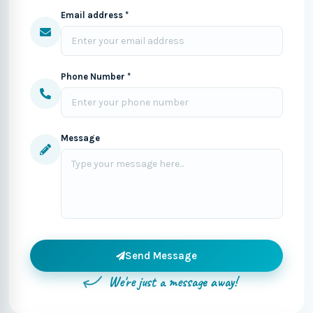
Email address *
Phone Number *
Message
Send Message
We're just a message away!