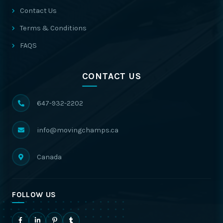
Contact Us
Terms & Conditions
FAQS
CONTACT US
647-932-2202
info@movingchamps.ca
Canada
FOLLOW US