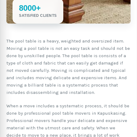
8000+
SATISFIED CLIENTS
The pool table is a heavy, weighted and oversized item.
Moving a pool table is not an easy task and should not be
done by unskilled people. The pool table is consists of a
type of cloth and fabric that can easily get damaged if
not moved carefully. Moving is complicated and typical
and includes moving delicate and expensive items. And
moving a billiard table is a systematic process that
includes disassembling and installation.
When a move includes a systematic process, it should be
done by professional pool table movers in Kapuskasing.
Professional movers handle your delicate and expensive
material with the utmost care and safety. When we
decide to move to a new place, it brings a lot of work