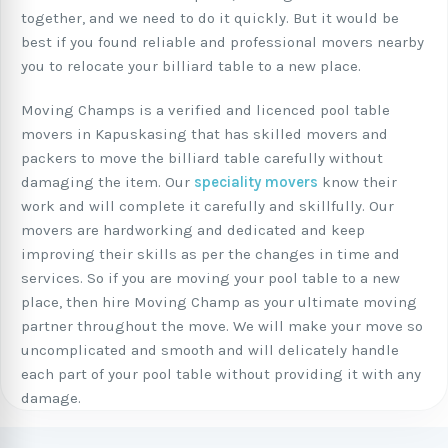
together, and we need to do it quickly. But it would be
best if you found reliable and professional movers nearby
you to relocate your billiard table to a new place.
Moving Champs is a verified and licenced pool table
movers in Kapuskasing that has skilled movers and
packers to move the billiard table carefully without
damaging the item. Our
speciality movers
know their
work and will complete it carefully and skillfully. Our
movers are hardworking and dedicated and keep
improving their skills as per the changes in time and
services. So if you are moving your pool table to a new
place, then hire Moving Champ as your ultimate moving
partner throughout the move. We will make your move so
uncomplicated and smooth and will delicately handle
each part of your pool table without providing it with any
damage.