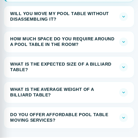
WILL YOU MOVE MY POOL TABLE WITHOUT
DISASSEMBLING IT?
HOW MUCH SPACE DO YOU REQUIRE AROUND
A POOL TABLE IN THE ROOM?
WHAT IS THE EXPECTED SIZE OF A BILLIARD
TABLE?
WHAT IS THE AVERAGE WEIGHT OF A
BILLIARD TABLE?
DO YOU OFFER AFFORDABLE POOL TABLE
MOVING SERVICES?