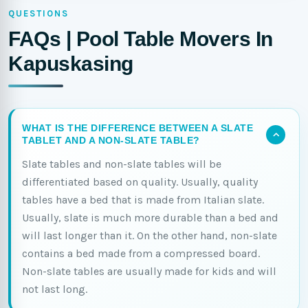
QUESTIONS
FAQs | Pool Table Movers In
Kapuskasing
WHAT IS THE DIFFERENCE BETWEEN A SLATE
TABLET AND A NON-SLATE TABLE?
Slate tables and non-slate tables will be
differentiated based on quality. Usually, quality
tables have a bed that is made from Italian slate.
Usually, slate is much more durable than a bed and
will last longer than it. On the other hand, non-slate
contains a bed made from a compressed board.
Non-slate tables are usually made for kids and will
not last long.