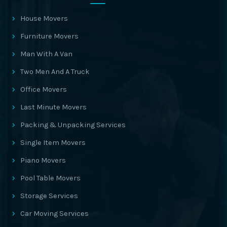
House Movers
Furniture Movers
Man With A Van
Two Men And A Truck
Office Movers
Last Minute Movers
Packing & Unpacking Services
Single Item Movers
Piano Movers
Pool Table Movers
Storage Services
Car Moving Services