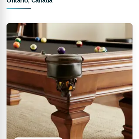
Ontario, Canada