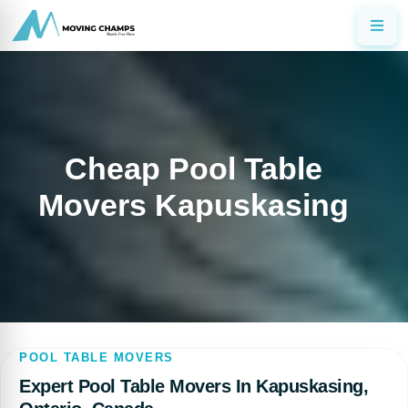
Cheap Pool Table
Movers Kapuskasing
POOL TABLE MOVERS
Expert Pool Table Movers In Kapuskasing,