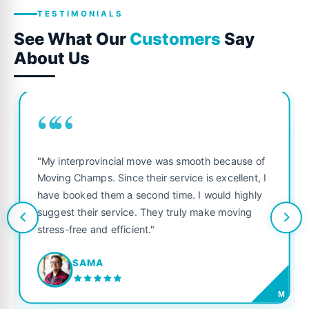
TESTIMONIALS
See What Our
Customers
Say
About Us
““
"My interprovincial move was smooth because of
Moving Champs. Since their service is excellent, I
have booked them a second time. I would highly
suggest their service. They truly make moving
stress-free and efficient."
SAMA
M