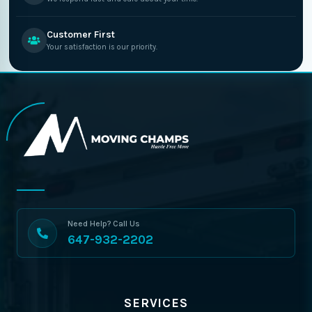
Customer First
Your satisfaction is our priority.
Need Help? Call Us
647-932-2202
SERVICES