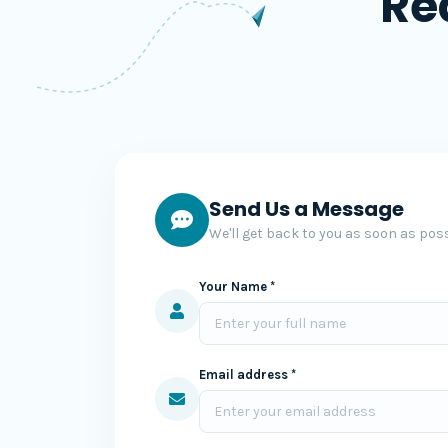
Re
Send Us a Message
We'll get back to you as soon as poss
Your Name *
Email address *