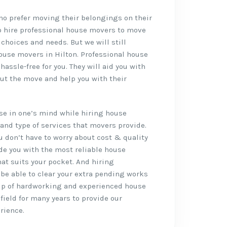
who prefer moving their belongings on their
o hire professional house movers to move
 choices and needs. But we will still
ouse movers in Hilton. Professional house
ssle-free for you. They will aid you with
ut the move and help you with their
rise in one’s mind while hiring house
and type of services that movers provide.
ou don’t have to worry about cost & quality
de you with the most reliable house
hat suits your pocket. And hiring
l be able to clear your extra pending works
up of hardworking and experienced house
field for many years to provide our
rience.