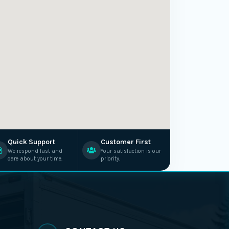
Quick Support
Customer First
We respond fast and
Your satisfaction is our
care about your time.
priority.