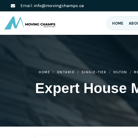
Email:
info@movingchamps.ca
HOME
ABO
HOME
ONTARIO
SINGLE-TIER
HILTON
H
Expert House M