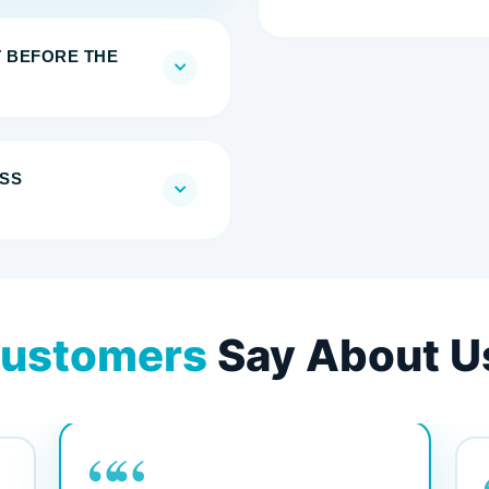
T BEFORE THE
SS
ustomers
Say About U
““