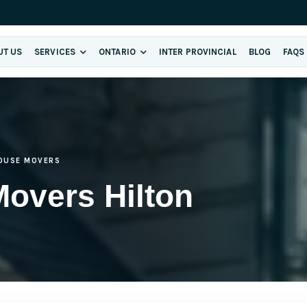
UT US
SERVICES
ONTARIO
INTER PROVINCIAL
BLOG
FAQS
OUSE MOVERS
overs Hilton