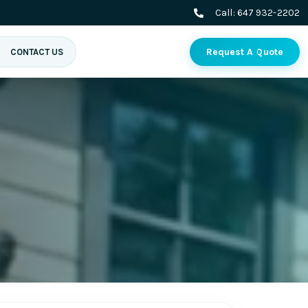
Call:
647 932-2202
Request A Quote
CONTACT US