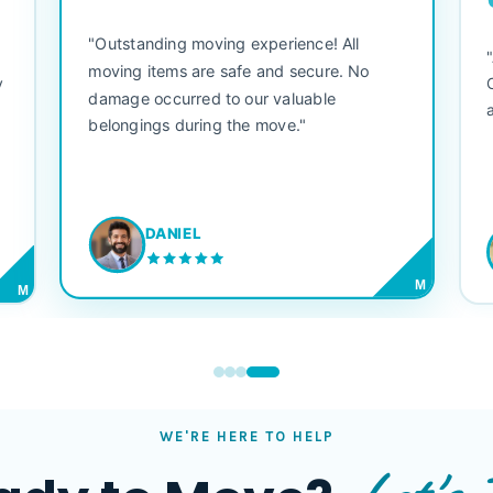
"Outstanding moving experience! All
e
moving items are safe and secure. No
y
damage occurred to our valuable
belongings during the move."
DANIEL
M
M
WE'RE HERE TO HELP