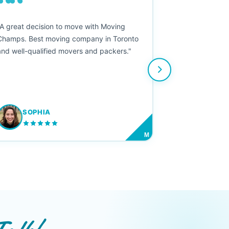
““
"A great decision to move with Moving
Champs. Best moving company in Toronto
and well-qualified movers and packers."
SOPHIA
M