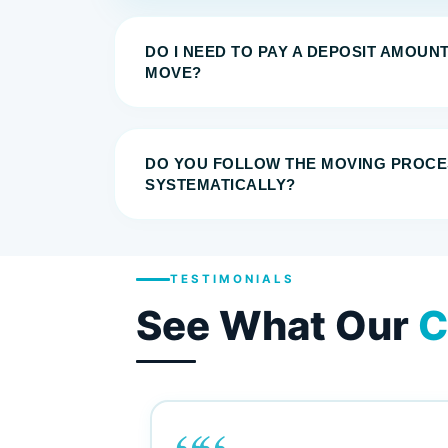
DO I NEED TO PAY A DEPOSIT AMOUN
MOVE?
DO YOU FOLLOW THE MOVING PROCE
SYSTEMATICALLY?
TESTIMONIALS
See What Our
C