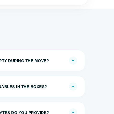
IRTY DURING THE MOVE?
UABLES IN THE BOXES?
MATES DO YOU PROVIDE?