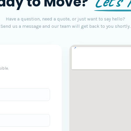
Let's T
ady to Move?
Have a question, need a quote, or just want to say hello?
Send us a message and our team will get back to you shortly.
ible.