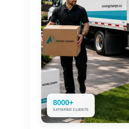
8000+
SATISFIED CLIENTS