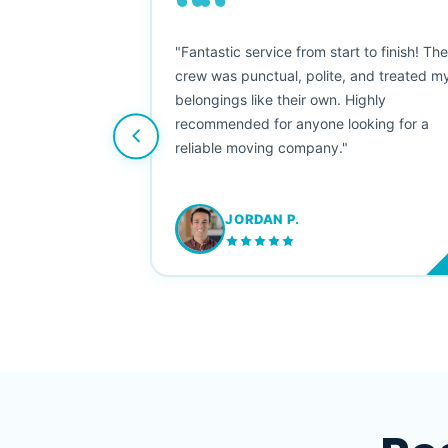
““
as smooth
"Fantastic service from start to finish! Th
 Since their
crew was punctual, polite, and treated m
e booked them a
belongings like their own. Highly
 suggest their
recommended for anyone looking for a
ving stress-
reliable moving company."
JORDAN P.
M