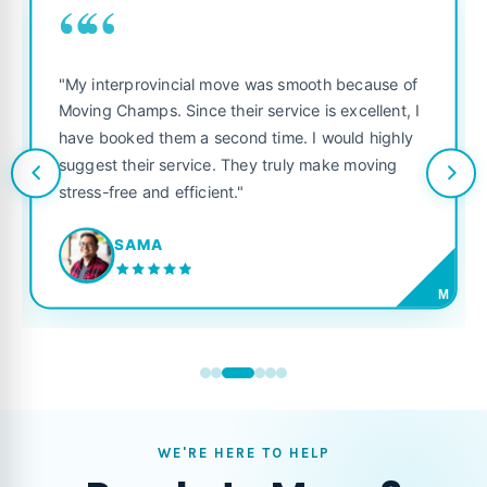
““
"My interprovincial move was smooth because of
Moving Champs. Since their service is excellent, I
have booked them a second time. I would highly
suggest their service. They truly make moving
stress-free and efficient."
SAMA
M
WE'RE HERE TO HELP