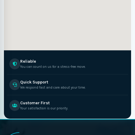
Reliable
You can count on us for a stress-free move.
Quick Support
We respond fast and care about your time.
Customer First
Your satisfaction is our priority.