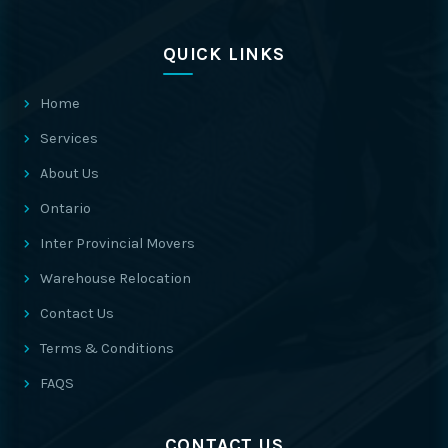
QUICK LINKS
Home
Services
About Us
Ontario
Inter Provincial Movers
Warehouse Relocation
Contact Us
Terms & Conditions
FAQS
CONTACT US