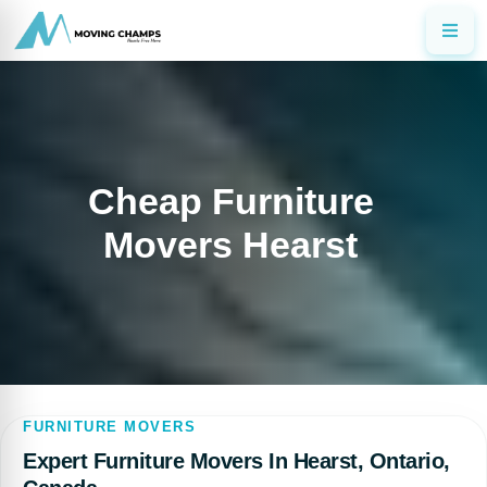
Cheap Furniture
Movers Hearst
FURNITURE MOVERS
Expert Furniture Movers In Hearst, Ontario,