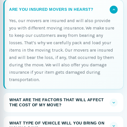
ARE YOU INSURED MOVERS IN HEARST?
Yes, our movers are insured and will also provide
you with different moving insurance. We make sure
to keep our customers away from bearing any
losses. That’s why we carefully pack and load your
items in the moving truck. Our movers are insured
and will bear the loss, if any, that occurred by them
during the move. We will also offer you damage
insurance if your item gets damaged during
transportation.
WHAT ARE THE FACTORS THAT WILL AFFECT
THE COST OF MY MOVE?
WHAT TYPE OF VEHICLE WILL YOU BRING ON