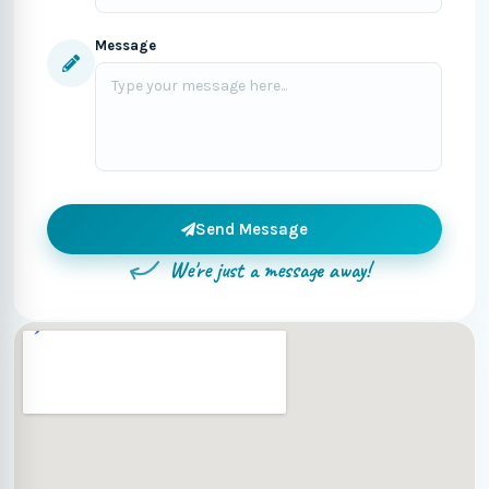
Message
Send Message
We're just a message away!