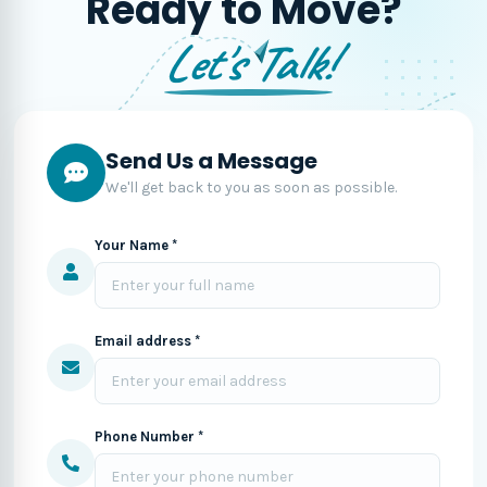
Ready to Move?
Let's Talk!
Send Us a Message
We'll get back to you as soon as possible.
Your Name *
Email address *
Phone Number *