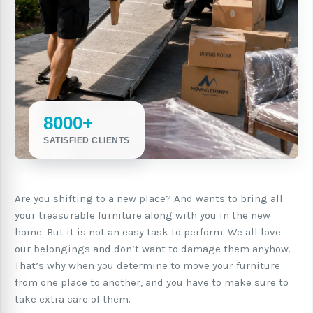
8000+
SATISFIED CLIENTS
Are you shifting to a new place? And wants to bring all
your treasurable furniture along with you in the new
home. But it is not an easy task to perform. We all love
our belongings and don’t want to damage them anyhow.
That’s why when you determine to move your furniture
from one place to another, and you have to make sure to
take extra care of them.