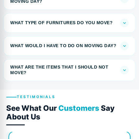
MOVING DAY?
WHAT TYPE OF FURNITURES DO YOU MOVE?
WHAT WOULD I HAVE TO DO ON MOVING DAY?
WHAT ARE THE ITEMS THAT I SHOULD NOT
MOVE?
TESTIMONIALS
See What Our
Customers
Say
About Us