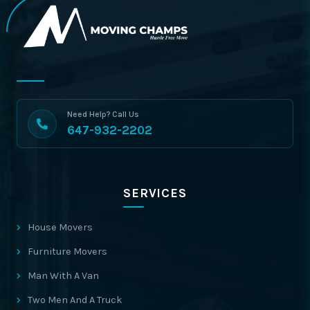
Need Help? Call Us
647-932-2202
SERVICES
House Movers
Furniture Movers
Man With A Van
Two Men And A Truck