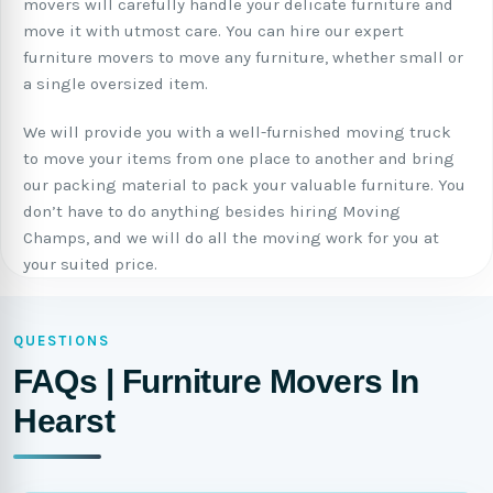
movers will carefully handle your delicate furniture and
move it with utmost care. You can hire our expert
furniture movers to move any furniture, whether small or
a single oversized item.
We will provide you with a well-furnished moving truck
to move your items from one place to another and bring
our packing material to pack your valuable furniture. You
don’t have to do anything besides hiring Moving
Champs, and we will do all the moving work for you at
your suited price.
QUESTIONS
FAQs | Furniture Movers In
Hearst