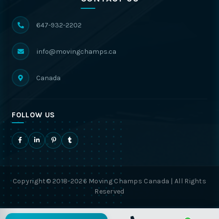
647-932-2202
info@movingchamps.ca
Canada
FOLLOW US
Copyright© 2018-2026 Moving Champs Canada | All Rights
Reserved