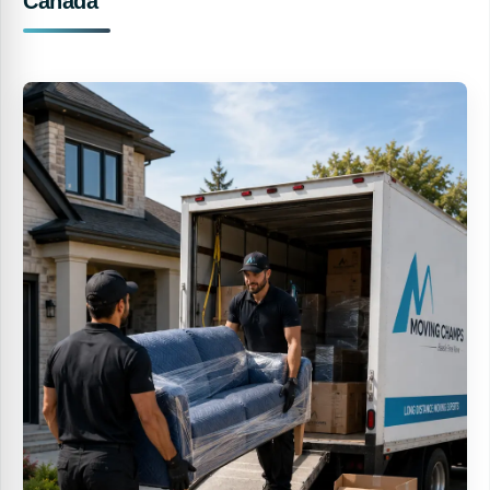
Canada