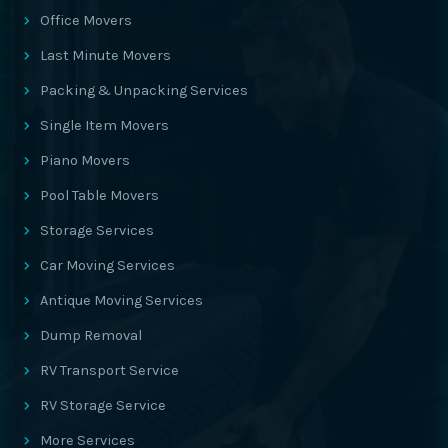
Office Movers
Last Minute Movers
Packing & Unpacking Services
Single Item Movers
Piano Movers
Pool Table Movers
Storage Services
Car Moving Services
Antique Moving Services
Dump Removal
RV Transport Service
RV Storage Service
More Services