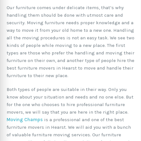
Our furniture comes under delicate items, that’s why
handling them should be done with utmost care and
security. Moving furniture needs proper knowledge and a
way to move it from your old home to a new one. Handling
all the moving procedures is not an easy task. We see two
kinds of people while moving to a new place. The first
types are those who prefer the handling and moving their
furniture on their own, and another type of people hire the
best furniture movers in Hearst to move and handle their
furniture to their new place.
Both types of people are suitable in their way. Only you
know about your situation and needs and no one else. But
for the one who chooses to hire professional furniture
movers, we will say that you are here in the right place.
Moving Champs
is a professional and one of the best
furniture movers in Hearst. We will aid you with a bunch
of valuable furniture moving services. Our furniture