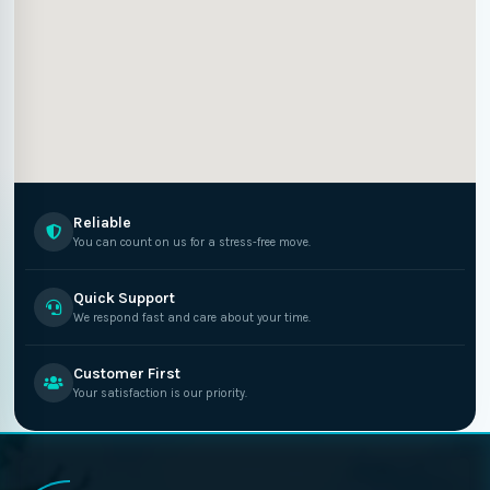
Reliable
You can count on us for a stress-free move.
Quick Support
We respond fast and care about your time.
Customer First
Your satisfaction is our priority.