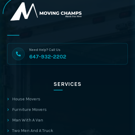
Need Help? Call Us
647-932-2202
SERVICES
House Movers
Furniture Movers
Man With A Van
Two Men And A Truck