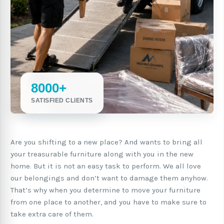
8000+
SATISFIED CLIENTS
Are you shifting to a new place? And wants to bring all
your treasurable furniture along with you in the new
home. But it is not an easy task to perform. We all love
our belongings and don’t want to damage them anyhow.
That’s why when you determine to move your furniture
from one place to another, and you have to make sure to
take extra care of them.