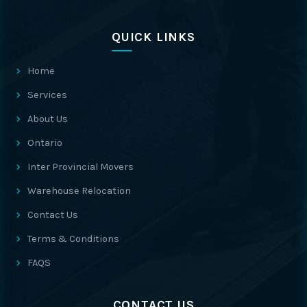
QUICK LINKS
Home
Services
About Us
Ontario
Inter Provincial Movers
Warehouse Relocation
Contact Us
Terms & Conditions
FAQS
CONTACT US