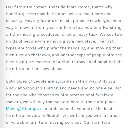
Our furniture comes under delicate items, that’s why
handling them should be done with utmost care and
security. Moving furniture needs proper knowledge and a
way to move it from your old home to a new one. Handling
all the moving procedures is not an easy task. We see two
kinds of people while moving to a new place. The first
types are those who prefer the handling and moving their
furniture on their own, and another type of people hire the
best furniture movers in Guelph to move and handle their
furniture to their new place.
Both types of people are suitable in their way. Only you
know about your situation and needs and no one else. But
for the one who chooses to hire professional furniture
movers, we will say that you are here in the right place.
Moving Champs
is a professional and one of the best
furniture movers in Guelph. We will aid you with a bunch
of valuable furniture moving services. Our furniture