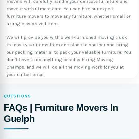
movers will carefully handle your delicate furniture and
move it with utmost care. You can hire our expert
furniture movers to move any furniture, whether small or
a single oversized item.
We will provide you with a well-furnished moving truck
to move your items from one place to another and bring
our packing material to pack your valuable furniture. You
don’t have to do anything besides hiring Moving
Champs, and we will do all the moving work for you at
your suited price.
QUESTIONS
FAQs | Furniture Movers In
Guelph