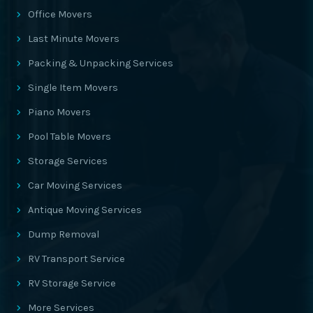
Office Movers
Last Minute Movers
Packing & Unpacking Services
Single Item Movers
Piano Movers
Pool Table Movers
Storage Services
Car Moving Services
Antique Moving Services
Dump Removal
RV Transport Service
RV Storage Service
More Services