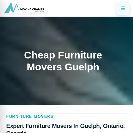
Cheap Furniture
Movers Guelph
FURNITURE MOVERS
Expert Furniture Movers In Guelph, Ontario,