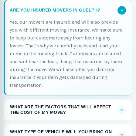
ARE YOU INSURED MOVERS IN GUELPH?
Yes, our movers are insured and will also provide
you with different moving insurance. We make sure
to keep our customers away from bearing any
losses. That’s why we carefully pack and load your
items in the moving truck. Our movers are insured
and will bear the loss, if any, that occurred by them
during the move. We will also offer you damage
insurance if your item gets damaged during
transportation.
WHAT ARE THE FACTORS THAT WILL AFFECT
THE COST OF MY MOVE?
WHAT TYPE OF VEHICLE WILL YOU BRING ON