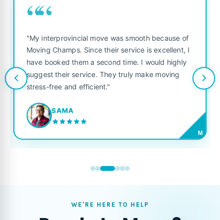
““
"My interprovincial move was smooth because of
Moving Champs. Since their service is excellent, I
have booked them a second time. I would highly
suggest their service. They truly make moving
stress-free and efficient."
SAMA
M
WE'RE HERE TO HELP