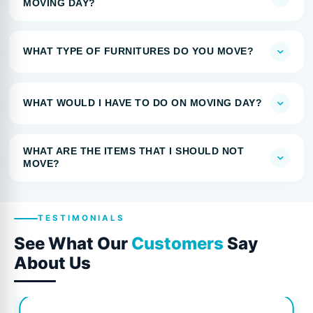
MOVING DAY?
WHAT TYPE OF FURNITURES DO YOU MOVE?
WHAT WOULD I HAVE TO DO ON MOVING DAY?
WHAT ARE THE ITEMS THAT I SHOULD NOT
MOVE?
TESTIMONIALS
See What Our
Customers
Say
About Us