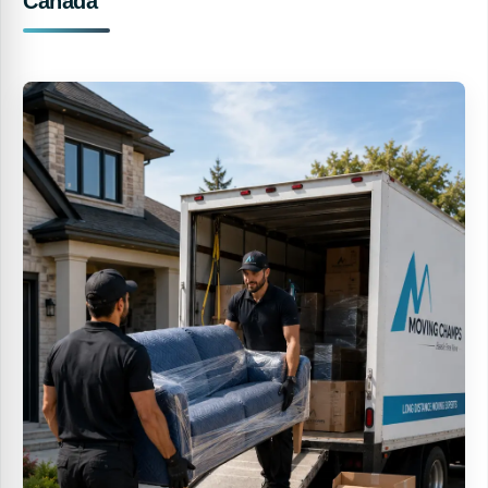
Canada