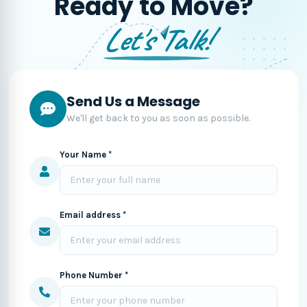
Ready to Move?
Let's Talk!
Send Us a Message
We'll get back to you as soon as possible.
Your Name *
Email address *
Phone Number *