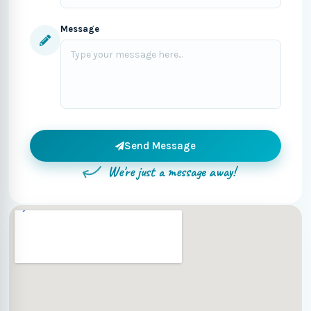
Message
Send Message
We're just a message away!