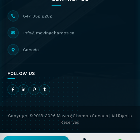
647-932-2202
info@movingchamps.ca
Canada
FOLLOW US
Copyright© 2018-2026 Moving Champs Canada | All Rights
Reserved