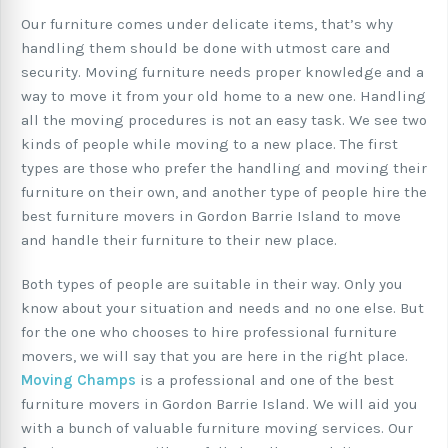
Our furniture comes under delicate items, that’s why
handling them should be done with utmost care and
security. Moving furniture needs proper knowledge and a
way to move it from your old home to a new one. Handling
all the moving procedures is not an easy task. We see two
kinds of people while moving to a new place. The first
types are those who prefer the handling and moving their
furniture on their own, and another type of people hire the
best furniture movers in Gordon Barrie Island to move
and handle their furniture to their new place.
Both types of people are suitable in their way. Only you
know about your situation and needs and no one else. But
for the one who chooses to hire professional furniture
movers, we will say that you are here in the right place.
Moving Champs
is a professional and one of the best
furniture movers in Gordon Barrie Island. We will aid you
with a bunch of valuable furniture moving services. Our