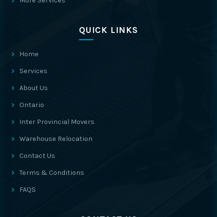
More Services
QUICK LINKS
Home
Services
About Us
Ontario
Inter Provincial Movers
Warehouse Relocation
Contact Us
Terms & Conditions
FAQS