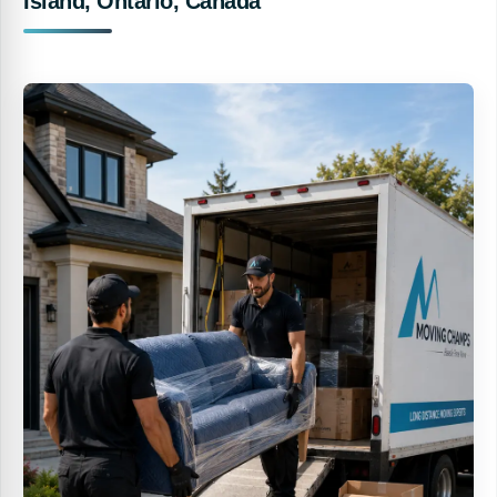
Island, Ontario, Canada