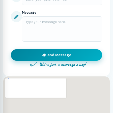
Message
Send Message
We're just a message away!