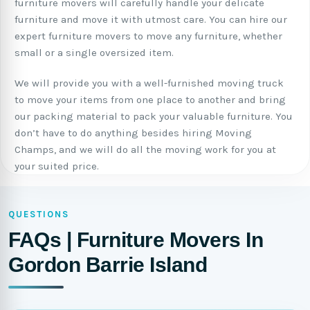
furniture movers will carefully handle your delicate
furniture and move it with utmost care. You can hire our
expert furniture movers to move any furniture, whether
small or a single oversized item.
We will provide you with a well-furnished moving truck
to move your items from one place to another and bring
our packing material to pack your valuable furniture. You
don’t have to do anything besides hiring Moving
Champs, and we will do all the moving work for you at
your suited price.
QUESTIONS
FAQs | Furniture Movers In
Gordon Barrie Island