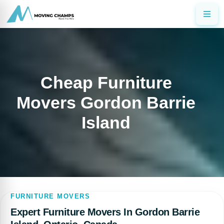
Cheap Furniture
Movers Gordon Barrie
Island
FURNITURE MOVERS
Expert Furniture Movers In Gordon Barrie