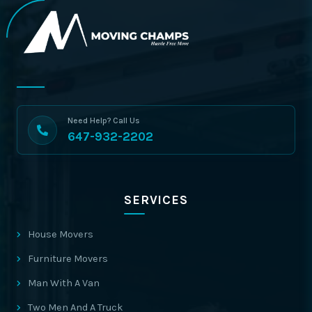
Need Help? Call Us
647-932-2202
SERVICES
House Movers
Furniture Movers
Man With A Van
Two Men And A Truck