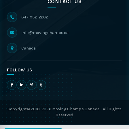
CONTACT US
647-932-2202
info@movingchamps.ca
Canada
FOLLOW US
Copyright© 2018-2026 Moving Champs Canada | All Rights
Reserved