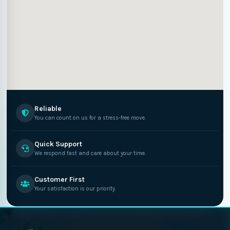
Reliable
You can count on us for a stress-free move.
Quick Support
We respond fast and care about your time.
Customer First
Your satisfaction is our priority.