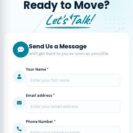
Ready to Move?
Let's Talk!
Send Us a Message
We'll get back to you as soon as possible.
Your Name *
Email address *
Phone Number *