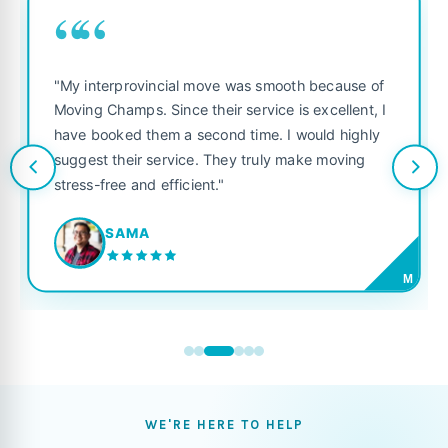
““
"My interprovincial move was smooth because of
Moving Champs. Since their service is excellent, I
have booked them a second time. I would highly
suggest their service. They truly make moving
stress-free and efficient."
SAMA
M
WE'RE HERE TO HELP