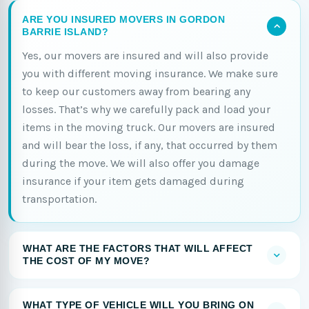
ARE YOU INSURED MOVERS IN GORDON
BARRIE ISLAND?
Yes, our movers are insured and will also provide
you with different moving insurance. We make sure
to keep our customers away from bearing any
losses. That’s why we carefully pack and load your
items in the moving truck. Our movers are insured
and will bear the loss, if any, that occurred by them
during the move. We will also offer you damage
insurance if your item gets damaged during
transportation.
WHAT ARE THE FACTORS THAT WILL AFFECT
THE COST OF MY MOVE?
WHAT TYPE OF VEHICLE WILL YOU BRING ON