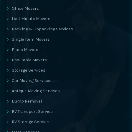
Office Movers
Last Minute Movers
Packing & Unpacking Services
Single Item Movers
Piano Movers
Pool Table Movers
Storage Services
Car Moving Services
Antique Moving Services
Dump Removal
RV Transport Service
RV Storage Service