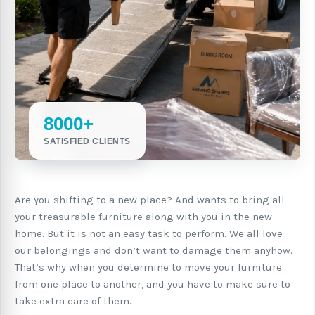
8000+
SATISFIED CLIENTS
Are you shifting to a new place? And wants to bring all
your treasurable furniture along with you in the new
home. But it is not an easy task to perform. We all love
our belongings and don’t want to damage them anyhow.
That’s why when you determine to move your furniture
from one place to another, and you have to make sure to
take extra care of them.