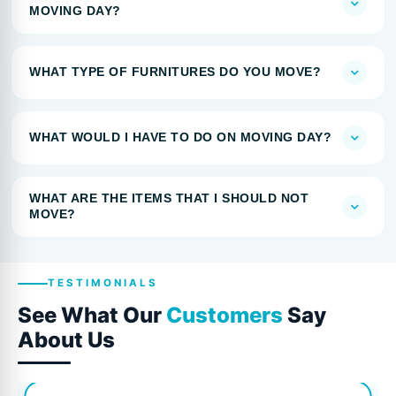
MOVING DAY?
WHAT TYPE OF FURNITURES DO YOU MOVE?
WHAT WOULD I HAVE TO DO ON MOVING DAY?
WHAT ARE THE ITEMS THAT I SHOULD NOT
MOVE?
TESTIMONIALS
See What Our
Customers
Say
About Us