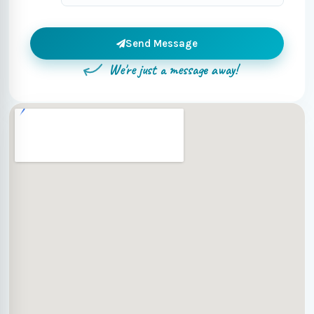
Send Message
We're just a message away!