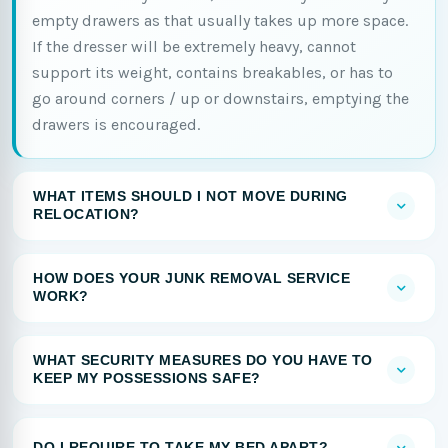
empty drawers as that usually takes up more space.
If the dresser will be extremely heavy, cannot
support its weight, contains breakables, or has to
go around corners / up or downstairs, emptying the
drawers is encouraged.
WHAT ITEMS SHOULD I NOT MOVE DURING
RELOCATION?
HOW DOES YOUR JUNK REMOVAL SERVICE
WORK?
WHAT SECURITY MEASURES DO YOU HAVE TO
KEEP MY POSSESSIONS SAFE?
DO I REQUIRE TO TAKE MY BED APART?