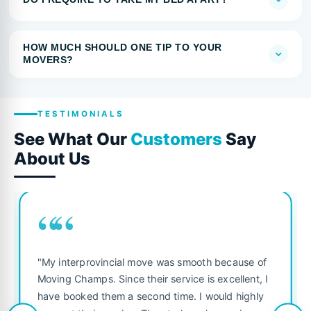
HOW MUCH SHOULD ONE TIP TO YOUR
MOVERS?
TESTIMONIALS
See What Our
Customers
Say
About Us
““
"My interprovincial move was smooth because of
Moving Champs. Since their service is excellent, I
have booked them a second time. I would highly