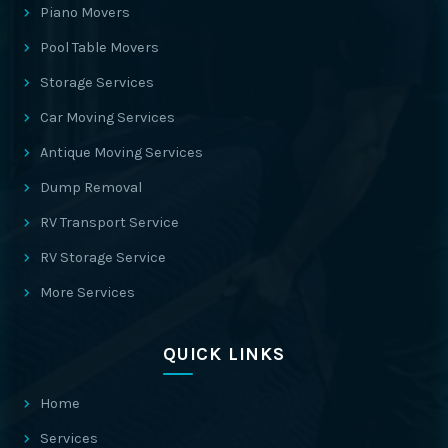
Piano Movers
Pool Table Movers
Storage Services
Car Moving Services
Antique Moving Services
Dump Removal
RV Transport Service
RV Storage Service
More Services
QUICK LINKS
Home
Services