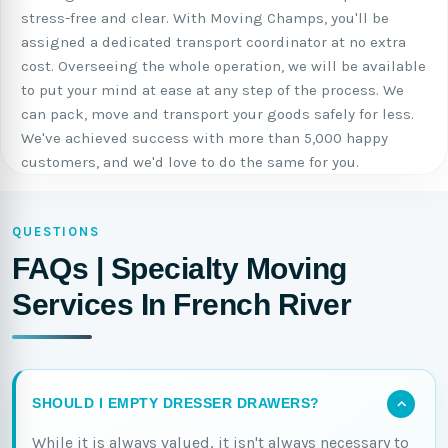
stress-free and clear. With Moving Champs, you'll be
assigned a dedicated transport coordinator at no extra
cost. Overseeing the whole operation, we will be available
to put your mind at ease at any step of the process. We
can pack, move and transport your goods safely for less.
We've achieved success with more than 5,000 happy
customers, and we'd love to do the same for you.
QUESTIONS
FAQs | Specialty Moving
Services In French River
SHOULD I EMPTY DRESSER DRAWERS?
While it is always valued, it isn't always necessary to