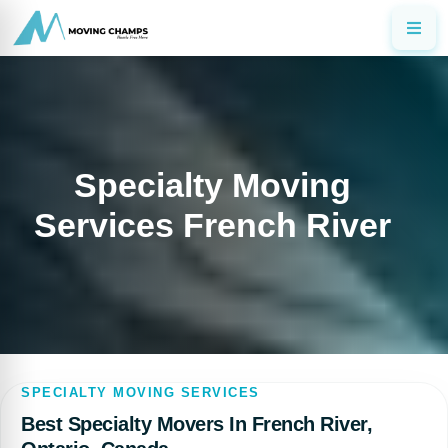
Specialty Moving
Services French River
SPECIALTY MOVING SERVICES
Best Specialty Movers In French River,