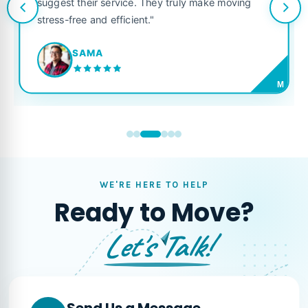
suggest their service. They truly make moving
stress-free and efficient."
SAMA
M
WE'RE HERE TO HELP
Ready to Move?
Let's Talk!
Send Us a Message