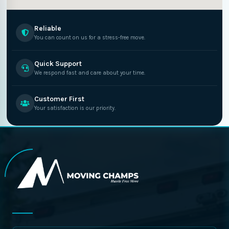
Reliable
You can count on us for a stress-free move.
Quick Support
We respond fast and care about your time.
Customer First
Your satisfaction is our priority.