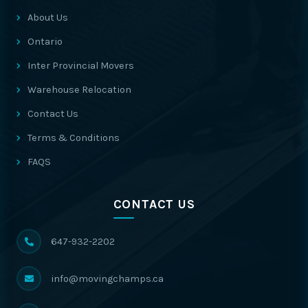
About Us
Ontario
Inter Provincial Movers
Warehouse Relocation
Contact Us
Terms & Conditions
FAQS
CONTACT US
647-932-2202
info@movingchamps.ca