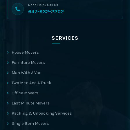
Need Help? Call Us
647-932-2202
SERVICES
House Movers
Furniture Movers
Man With A Van
Two Men And A Truck
Office Movers
Last Minute Movers
Packing & Unpacking Services
Single Item Movers