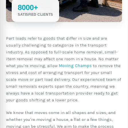
8000+
SATISFIED CLIENTS
Part loads refer to goods that differ in size and are
usually challenging to categorize in the transport
industry. As opposed to full-scale home removal, small-
item removal may affect one room in a house. No matter
what you're moving, allow
Moving Champs
to remove the
stress and cost of arranging transport for your small
scale move or part load delivery. Our experienced team of
small removals experts span the country, meaning we
always have a local transportation provider ready to get
your goods shifting at a lower price.
We know that moves come in all shapes and sizes, and
whether you're moving a house, a flat or a few things,
moving can be stressful. We aim to make the process