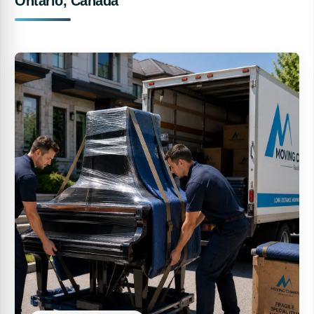
Ontario, Canada