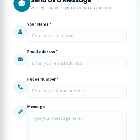
We'll get back to you as soon as possible.
Your Name *
Email address *
Phone Number *
Message