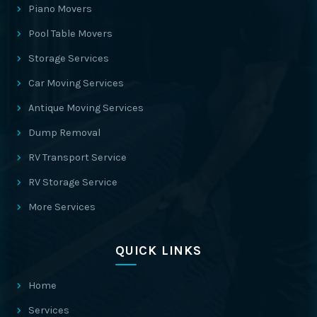
Piano Movers
Pool Table Movers
Storage Services
Car Moving Services
Antique Moving Services
Dump Removal
RV Transport Service
RV Storage Service
More Services
QUICK LINKS
Home
Services