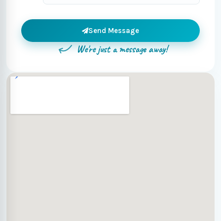
Send Message
We're just a message away!