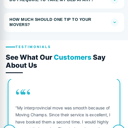
HOW MUCH SHOULD ONE TIP TO YOUR
MOVERS?
TESTIMONIALS
See What Our
Customers
Say
About Us
““
"My interprovincial move was smooth because of
Moving Champs. Since their service is excellent, I
have booked them a second time. I would highly