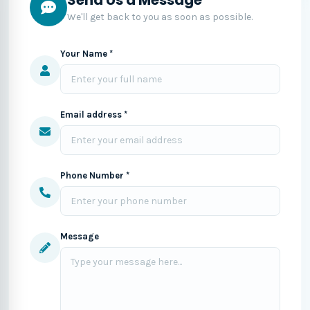
We'll get back to you as soon as possible.
Your Name *
Email address *
Phone Number *
Message