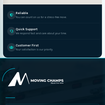
Reliable
You can count on us for a stress-free move.
Quick Support
We respond fast and care about your time.
Customer First
Your satisfaction is our priority.