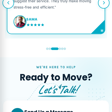
suggest their service. They truly make moving
stress-free and efficient."
SAMA
M
WE'RE HERE TO HELP
Ready to Move?
Let's Talk!
Send Us a Message