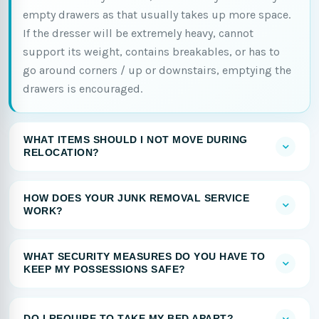
empty drawers as that usually takes up more space.
If the dresser will be extremely heavy, cannot
support its weight, contains breakables, or has to
go around corners / up or downstairs, emptying the
drawers is encouraged.
WHAT ITEMS SHOULD I NOT MOVE DURING
RELOCATION?
HOW DOES YOUR JUNK REMOVAL SERVICE
WORK?
WHAT SECURITY MEASURES DO YOU HAVE TO
KEEP MY POSSESSIONS SAFE?
DO I REQUIRE TO TAKE MY BED APART?