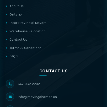
About Us
Ontario
Inter Provincial Movers
Warehouse Relocation
Contact Us
Terms & Conditions
FAQS
CONTACT US
647-932-2202
info@movingchamps.ca