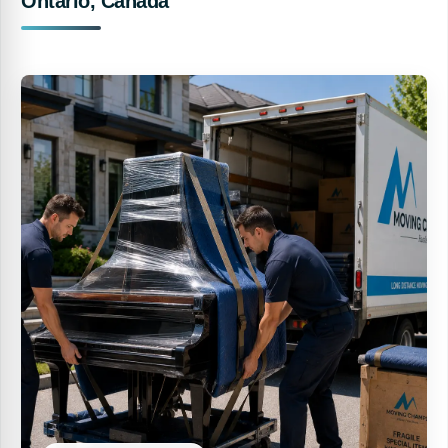
Ontario, Canada