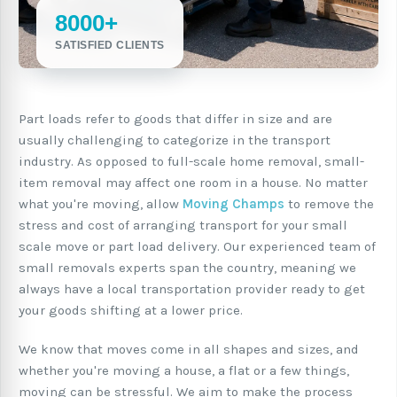
8000+
SATISFIED CLIENTS
Part loads refer to goods that differ in size and are
usually challenging to categorize in the transport
industry. As opposed to full-scale home removal, small-
item removal may affect one room in a house. No matter
what you're moving, allow
Moving Champs
to remove the
stress and cost of arranging transport for your small
scale move or part load delivery. Our experienced team of
small removals experts span the country, meaning we
always have a local transportation provider ready to get
your goods shifting at a lower price.
We know that moves come in all shapes and sizes, and
whether you're moving a house, a flat or a few things,
moving can be stressful. We aim to make the process