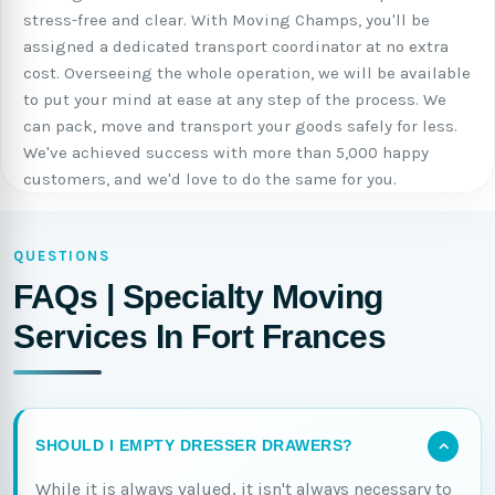
stress-free and clear. With Moving Champs, you'll be
assigned a dedicated transport coordinator at no extra
cost. Overseeing the whole operation, we will be available
to put your mind at ease at any step of the process. We
can pack, move and transport your goods safely for less.
We've achieved success with more than 5,000 happy
customers, and we'd love to do the same for you.
QUESTIONS
FAQs | Specialty Moving
Services In Fort Frances
SHOULD I EMPTY DRESSER DRAWERS?
While it is always valued, it isn't always necessary to