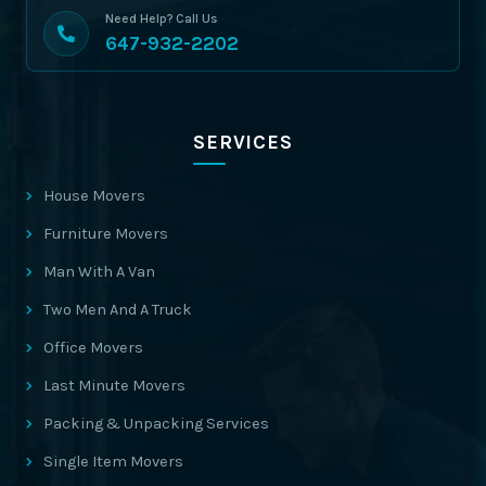
Need Help? Call Us
647-932-2202
SERVICES
House Movers
Furniture Movers
Man With A Van
Two Men And A Truck
Office Movers
Last Minute Movers
Packing & Unpacking Services
Single Item Movers