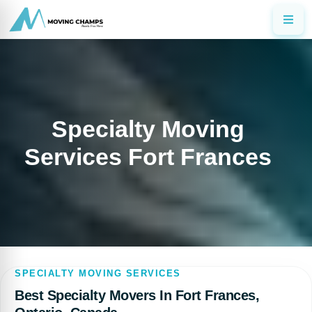
Specialty Moving
Services Fort Frances
SPECIALTY MOVING SERVICES
Best Specialty Movers In Fort Frances,