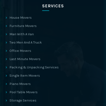
SERVICES
House Movers
Furniture Movers
Man With A Van
Two Men And A Truck
Office Movers
Last Minute Movers
Packing & Unpacking Services
Single Item Movers
Piano Movers
Pool Table Movers
Storage Services