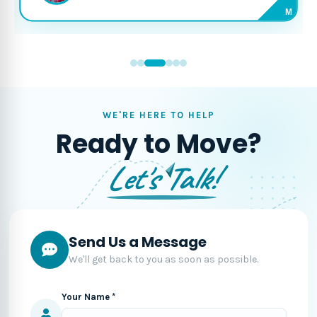
M
WE'RE HERE TO HELP
Ready to Move?
Let's Talk!
Send Us a Message
We'll get back to you as soon as possible.
Your Name *