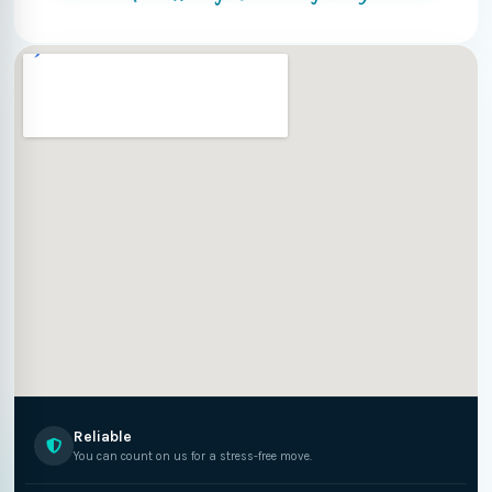
Reliable
You can count on us for a stress-free move.