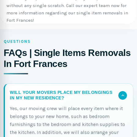
without any single scratch. Call our expert team now for
more information regarding our single item removals in
Fort Frances!
QUESTIONS
FAQs | Single Items Removals
In Fort Frances
WILL YOUR MOVERS PLACE MY BELONGINGS
IN MY NEW RESIDENCE?
Yes, our moving crew will place every item where it
belongs to your new home, such as bedroom
furnishings to the bedroom and kitchen supplies to
the kitchen. In addition, we will also arrange your