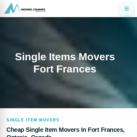
Single Items Movers
Fort Frances
SINGLE ITEM MOVERS
Cheap Single Item Movers In Fort Frances,