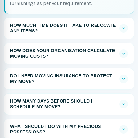
furnishings as per your requirement.
HOW MUCH TIME DOES IT TAKE TO RELOCATE
ANY ITEMS?
HOW DOES YOUR ORGANISATION CALCULATE
MOVING COSTS?
DO I NEED MOVING INSURANCE TO PROTECT
MY MOVE?
HOW MANY DAYS BEFORE SHOULD I
SCHEDULE MY MOVE?
WHAT SHOULD I DO WITH MY PRECIOUS
POSSESSIONS?