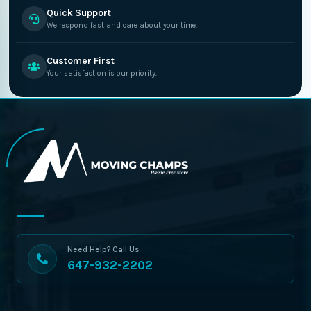
Quick Support
We respond fast and care about your time.
Customer First
Your satisfaction is our priority.
Need Help? Call Us
647-932-2202