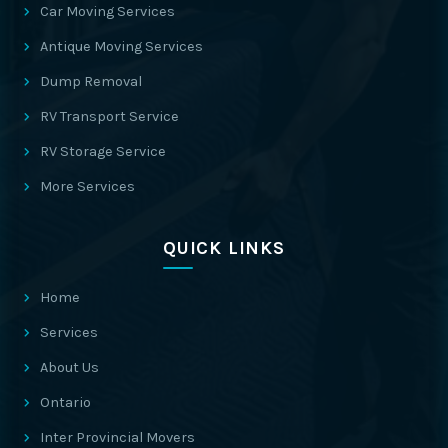
Car Moving Services
Antique Moving Services
Dump Removal
RV Transport Service
RV Storage Service
More Services
QUICK LINKS
Home
Services
About Us
Ontario
Inter Provincial Movers