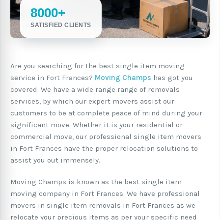
8000+
SATISFIED CLIENTS
Are you searching for the best single item moving
service in Fort Frances?
Moving Champs
has got you
covered. We have a wide range range of removals
services, by which our expert movers assist our
customers to be at complete peace of mind during your
significant move. Whether it is your residential or
commercial move, our professional single item movers
in Fort Frances have the proper relocation solutions to
assist you out immensely.
Moving Champs is known as the best single item
moving company in Fort Frances. We have professional
movers in single item removals in Fort Frances as we
relocate your precious items as per your specific need