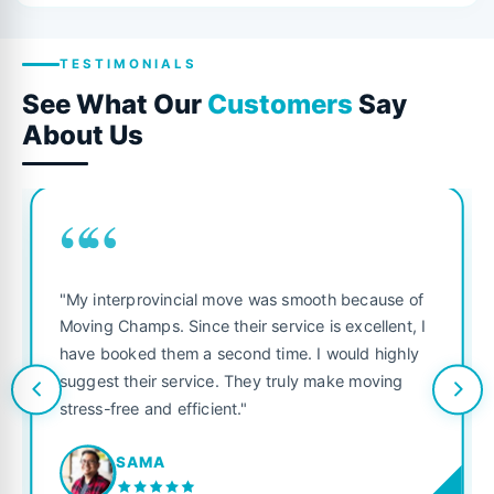
TESTIMONIALS
See What Our
Customers
Say
About Us
““
"My interprovincial move was smooth because of
Moving Champs. Since their service is excellent, I
have booked them a second time. I would highly
suggest their service. They truly make moving
stress-free and efficient."
SAMA