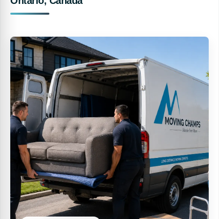
Ontario, Canada