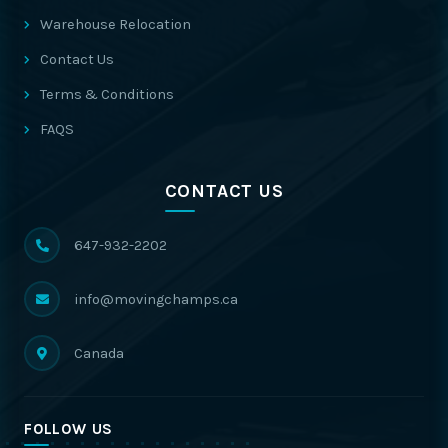
Warehouse Relocation
Contact Us
Terms & Conditions
FAQS
CONTACT US
647-932-2202
info@movingchamps.ca
Canada
FOLLOW US