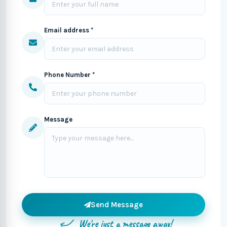
Email address *
Phone Number *
Message
Send Message
We're just a message away!