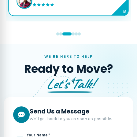
M
WE'RE HERE TO HELP
Ready to Move?
Let's Talk!
Send Us a Message
We'll get back to you as soon as possible.
Your Name *