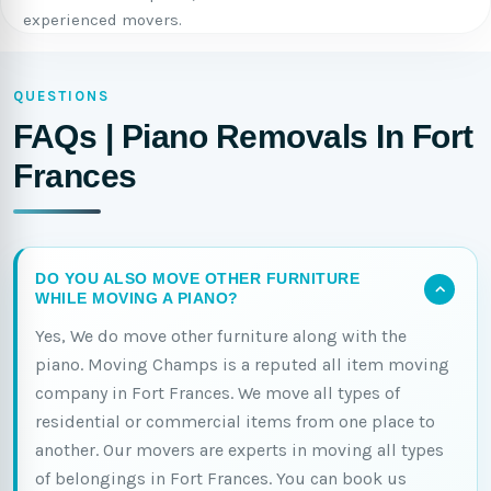
experienced movers.
QUESTIONS
FAQs | Piano Removals In Fort
Frances
DO YOU ALSO MOVE OTHER FURNITURE
WHILE MOVING A PIANO?
Yes, We do move other furniture along with the
piano. Moving Champs is a reputed all item moving
company in Fort Frances. We move all types of
residential or commercial items from one place to
another. Our movers are experts in moving all types
of belongings in Fort Frances. You can book us