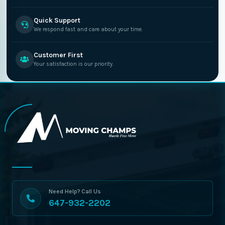
Quick Support
We respond fast and care about your time.
Customer First
Your satisfaction is our priority.
Need Help? Call Us
647-932-2202