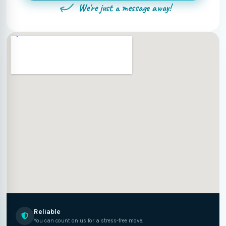
We're just a message away!
Reliable
You can count on us for a stress-free move.