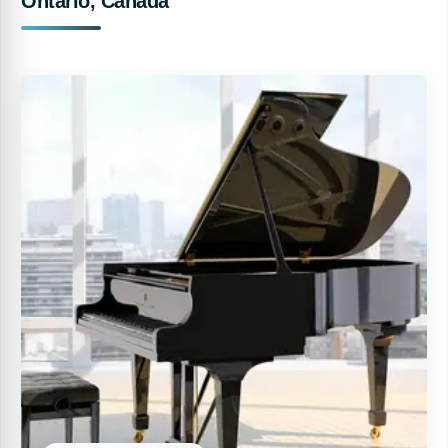
Ontario, Canada