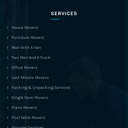
SERVICES
House Movers
Furniture Movers
Man With A Van
Two Men And A Truck
Office Movers
Last Minute Movers
Packing & Unpacking Services
Single Item Movers
Piano Movers
Pool Table Movers
Storage Services