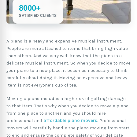
8000+
SATISFIED CLIENTS
A piano is a heavy and expensive musical instrument.
People are more attached to items that bring high value
than others. And we very well know that the piano is a
delicate musical instrument. So when you decide to move
your piano to a new place, it becomes necessary to think
carefully about doing it. Moving an expensive and heavy
item is not everyone’s cup of tea.
Moving a piano includes a high risk of getting damage
to that item. That’s why when you decide to move a piano
from one place to another, and you should hire
professional and
affordable piano movers
. Professional
movers will carefully handle the piano moving from start
to end and ensure the complete safety of your delicate