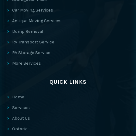
Car Moving Services
Antique Moving Services
Dump Removal
RV Transport Service
RV Storage Service
More Services
QUICK LINKS
Home
Services
About Us
Ontario