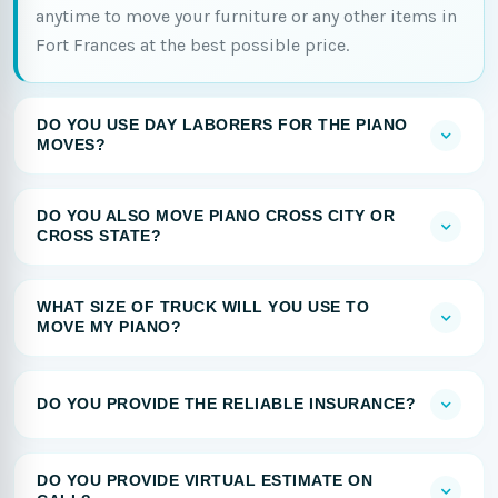
anytime to move your furniture or any other items in
Fort Frances at the best possible price.
DO YOU USE DAY LABORERS FOR THE PIANO
MOVES?
DO YOU ALSO MOVE PIANO CROSS CITY OR
CROSS STATE?
WHAT SIZE OF TRUCK WILL YOU USE TO
MOVE MY PIANO?
DO YOU PROVIDE THE RELIABLE INSURANCE?
DO YOU PROVIDE VIRTUAL ESTIMATE ON