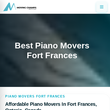
Best Piano Movers
Fort Frances
PIANO MOVERS FORT FRANCES
Affordable Piano Movers In Fort Frances,