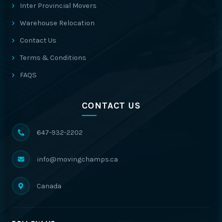
Inter Provincial Movers
Warehouse Relocation
Contact Us
Terms & Conditions
FAQS
CONTACT US
647-932-2202
info@movingchamps.ca
Canada