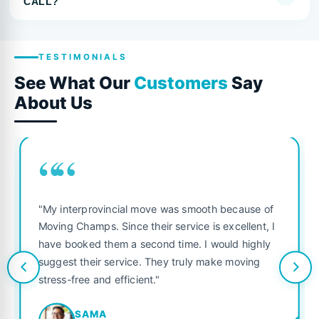
CALL?
TESTIMONIALS
See What Our
Customers
Say
About Us
““
"My interprovincial move was smooth because of
Moving Champs. Since their service is excellent, I
have booked them a second time. I would highly
suggest their service. They truly make moving
stress-free and efficient."
SAMA