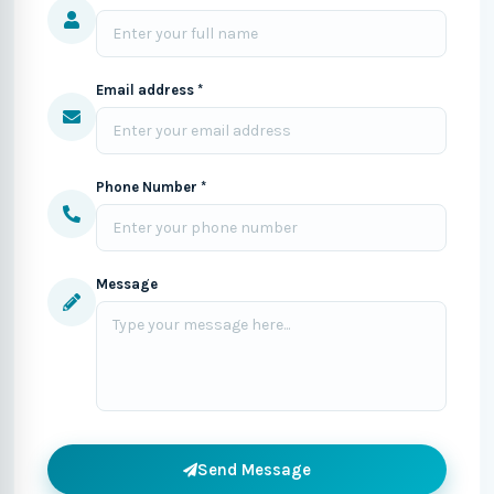
Email address *
Phone Number *
Message
Send Message