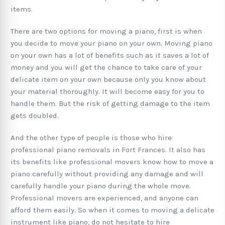
items.
There are two options for moving a piano, first is when
you decide to move your piano on your own. Moving piano
on your own has a lot of benefits such as it saves a lot of
money and you will get the chance to take care of your
delicate item on your own because only you know about
your material thoroughly. It will become easy for you to
handle them. But the risk of getting damage to the item
gets doubled.
And the other type of people is those who hire
professional piano removals in Fort Frances. It also has
its benefits like professional movers know how to move a
piano carefully without providing any damage and will
carefully handle your piano during the whole move.
Professional movers are experienced, and anyone can
afford them easily. So when it comes to moving a delicate
instrument like piano, do not hesitate to hire