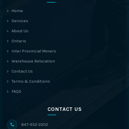
Home
Services
About Us
Ontario
Inter Provincial Movers
Warehouse Relocation
Contact Us
Terms & Conditions
FAQS
CONTACT US
647-932-2202