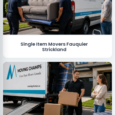
Single Item Movers Fauquier
Strickland