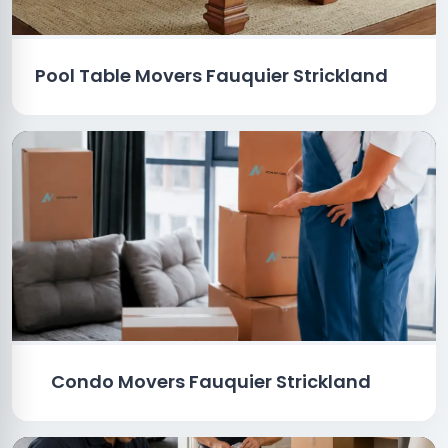
Pool Table Movers Fauquier Strickland
Condo Movers Fauquier Strickland