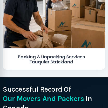
Packing & Unpacking Services
Fauquier Strickland
Successful Record Of
Our Movers And Packers
In