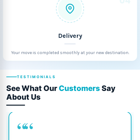
04
Delivery
Your move is completed smoothly at your new destination.
TESTIMONIALS
See What Our
Customers
Say
About Us
““