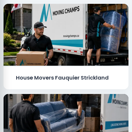
House Movers Fauquier Strickland