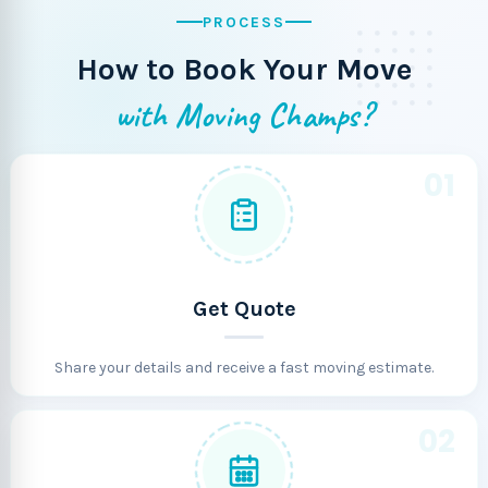
PROCESS
How to Book Your Move
with Moving Champs?
01
Get Quote
Share your details and receive a fast moving estimate.
02