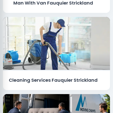
Man With Van Fauquier Strickland
Cleaning Services Fauquier Strickland