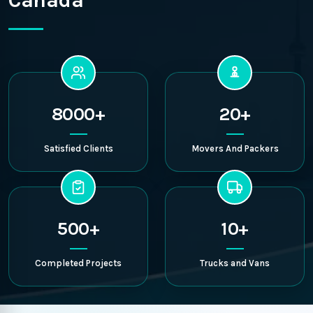
Canada
8000+
20+
Satisfied Clients
Movers And Packers
500+
10+
Completed Projects
Trucks and Vans