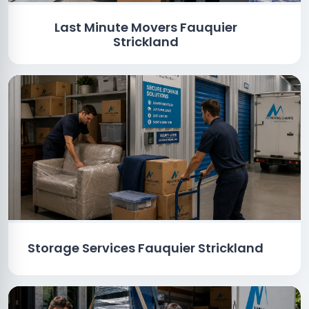
Last Minute Movers Fauquier
Strickland
Storage Services Fauquier Strickland