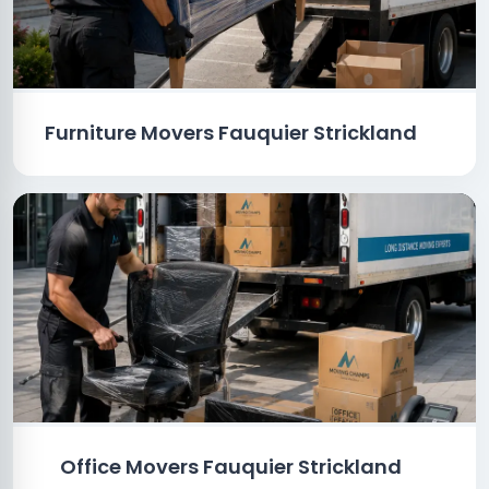
Furniture Movers Fauquier Strickland
Office Movers Fauquier Strickland