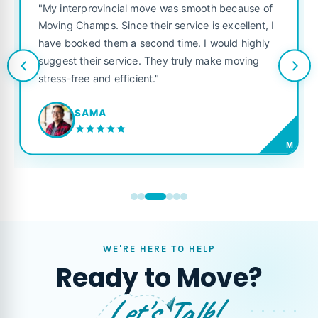
"Fantastic service from start
ove was smooth because of
was punctual, polite, and t
heir service is excellent, I
like their own. Highly reco
cond time. I would highly
looking for a reliable movin
 They truly make moving
t."
JORDAN P.
M
WE'RE HERE TO HELP
Ready to Move?
Let's Talk!