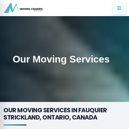
Our Moving Services
OUR MOVING SERVICES IN FAUQUIER
STRICKLAND, ONTARIO, CANADA