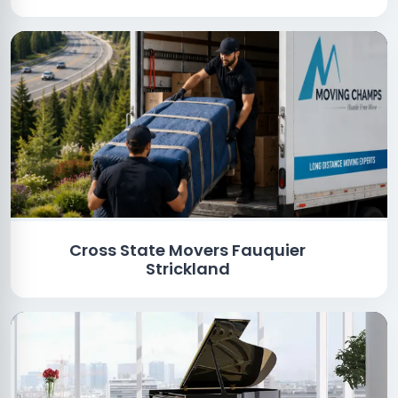
Cross State Movers Fauquier
Strickland