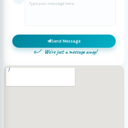
Send Message
We're just a message away!