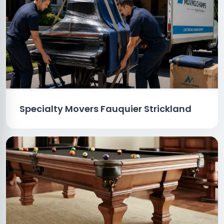
Specialty Movers Fauquier Strickland