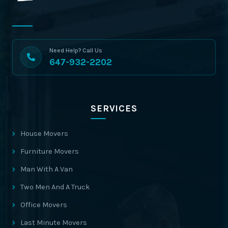
Need Help? Call Us
647-932-2202
SERVICES
House Movers
Furniture Movers
Man With A Van
Two Men And A Truck
Office Movers
Last Minute Movers