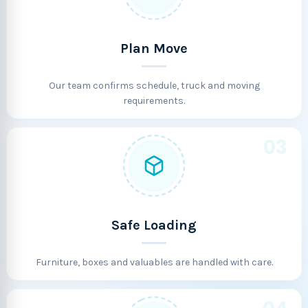
Plan Move
Our team confirms schedule, truck and moving
requirements.
03
Safe Loading
Furniture, boxes and valuables are handled with care.