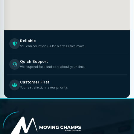
Reliable
You can count on us for a stress-free move.
Quick Support
We respond fast and care about your time.
Customer First
Your satisfaction is our priority.