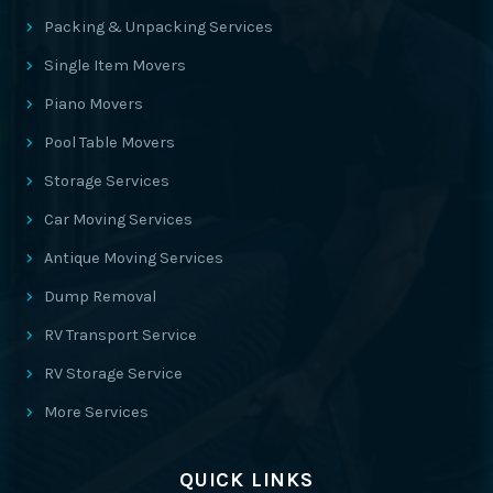
Packing & Unpacking Services
Single Item Movers
Piano Movers
Pool Table Movers
Storage Services
Car Moving Services
Antique Moving Services
Dump Removal
RV Transport Service
RV Storage Service
More Services
QUICK LINKS