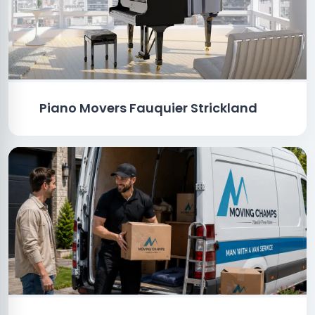
Piano Movers Fauquier Strickland