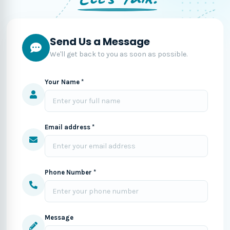
Send Us a Message
We'll get back to you as soon as possible.
Your Name *
Email address *
Phone Number *
Message