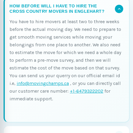
HOW BEFORE WILL I HAVE TO HIRE THE
CROSS COUNTRY MOVERS IN ENGLEHART?
You have to hire movers at least two to three weeks
before the actual moving day. We need to prepare to
get smooth moving services while moving your
belongings from one place to another. We also need
to estimate the move for which we need a whole day
to perform a pre-move survey, and then we will
estimate the cost of the move based on that survey.
You can send us your querry on our official email id
i.e,
info@movingchamps.ca
, or you can directly call
our customer care number:
+1-6479322202
for
immediate support.