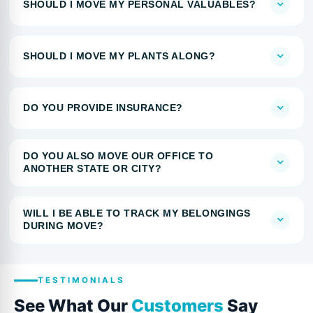
SHOULD I MOVE MY PERSONAL VALUABLES?
SHOULD I MOVE MY PLANTS ALONG?
DO YOU PROVIDE INSURANCE?
DO YOU ALSO MOVE OUR OFFICE TO
ANOTHER STATE OR CITY?
WILL I BE ABLE TO TRACK MY BELONGINGS
DURING MOVE?
TESTIMONIALS
See What Our
Customers
Say