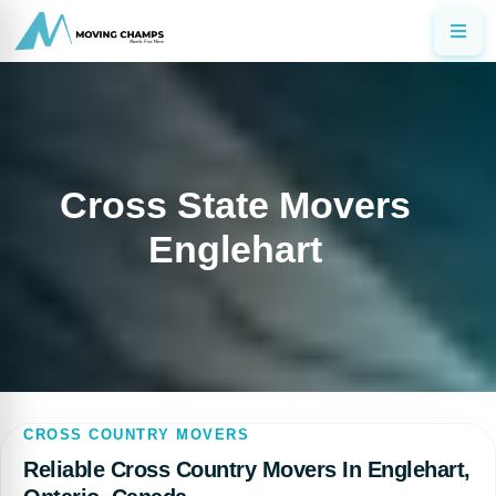
Cross State Movers
Englehart
CROSS COUNTRY MOVERS
Reliable Cross Country Movers In Englehart,