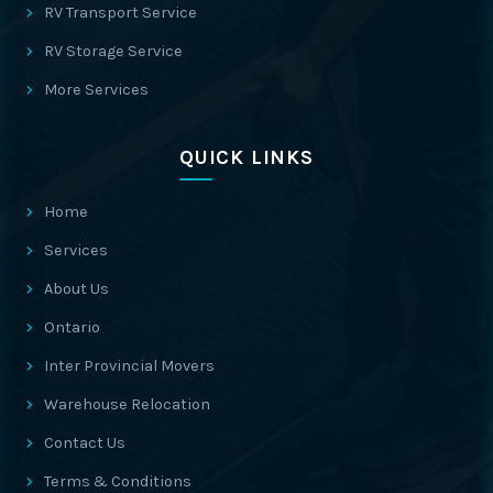
RV Transport Service
RV Storage Service
More Services
QUICK LINKS
Home
Services
About Us
Ontario
Inter Provincial Movers
Warehouse Relocation
Contact Us
Terms & Conditions