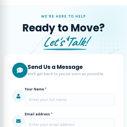
WE'RE HERE TO HELP
Ready to Move?
Let's Talk!
Send Us a Message
We'll get back to you as soon as possible.
Your Name *
Email address *