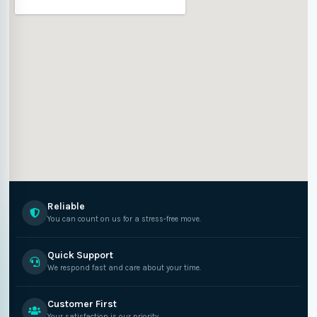
Reliable
You can count on us for a stress-free move.
Quick Support
We respond fast and care about your time.
Customer First
Your satisfaction is our priority.