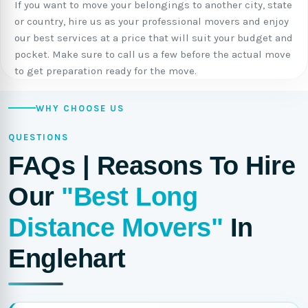
If you want to move your belongings to another city, state
or country, hire us as your professional movers and enjoy
our best services at a price that will suit your budget and
pocket. Make sure to call us a few before the actual move
to get preparation ready for the move.
WHY CHOOSE US
QUESTIONS
FAQs | Reasons To Hire
Our
"Best Long
Distance Movers"
In
Englehart