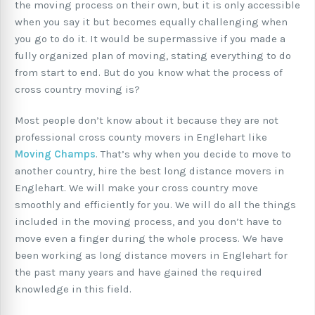
the moving process on their own, but it is only accessible
when you say it but becomes equally challenging when
you go to do it. It would be supermassive if you made a
fully organized plan of moving, stating everything to do
from start to end. But do you know what the process of
cross country moving is?
Most people don’t know about it because they are not
professional cross county movers in Englehart like
Moving Champs
. That’s why when you decide to move to
another country, hire the best long distance movers in
Englehart. We will make your cross country move
smoothly and efficiently for you. We will do all the things
included in the moving process, and you don’t have to
move even a finger during the whole process. We have
been working as long distance movers in Englehart for
the past many years and have gained the required
knowledge in this field.