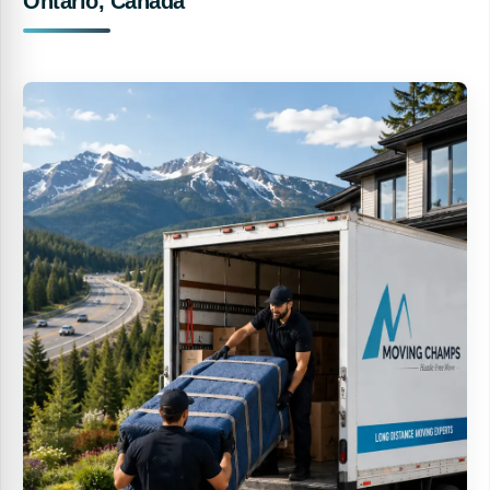
Ontario, Canada