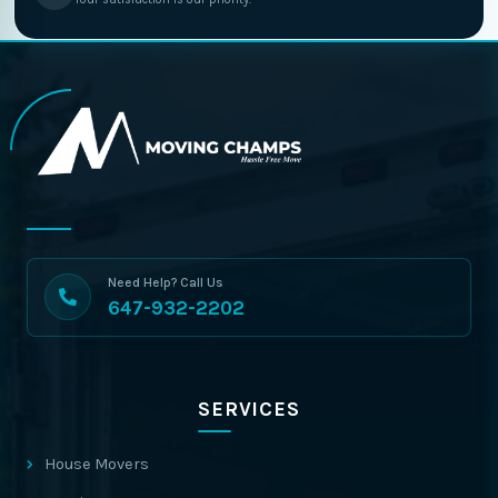
Need Help? Call Us
647-932-2202
SERVICES
House Movers