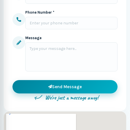
Phone Number *
Message
Send Message
We're just a message away!