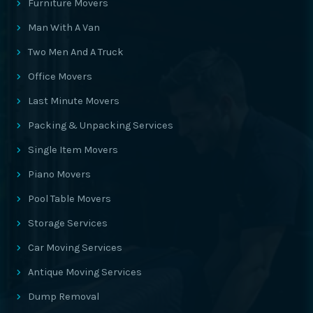
Furniture Movers
Man With A Van
Two Men And A Truck
Office Movers
Last Minute Movers
Packing & Unpacking Services
Single Item Movers
Piano Movers
Pool Table Movers
Storage Services
Car Moving Services
Antique Moving Services
Dump Removal