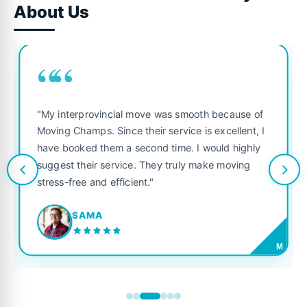
About Us
““
"My interprovincial move was smooth because of
Moving Champs. Since their service is excellent, I
have booked them a second time. I would highly
suggest their service. They truly make moving
stress-free and efficient."
SAMA
M