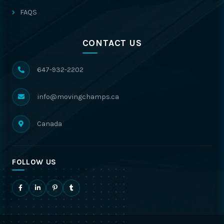
FAQS
CONTACT US
647-932-2202
info@movingchamps.ca
Canada
FOLLOW US