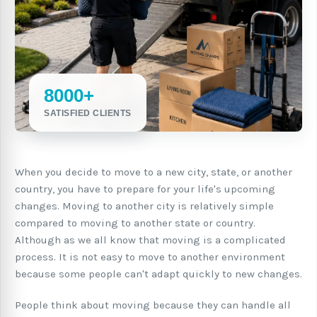
8000+
SATISFIED CLIENTS
When you decide to move to a new city, state, or another
country, you have to prepare for your life's upcoming
changes. Moving to another city is relatively simple
compared to moving to another state or country.
Although as we all know that moving is a complicated
process. It is not easy to move to another environment
because some people can't adapt quickly to new changes.
People think about moving because they can handle all