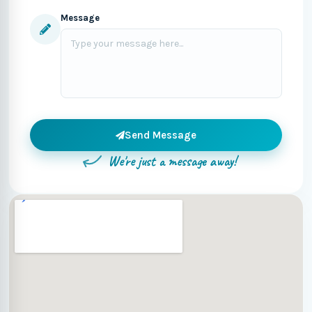
Message
Send Message
We're just a message away!