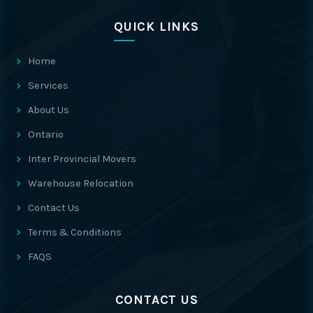
QUICK LINKS
Home
Services
About Us
Ontario
Inter Provincial Movers
Warehouse Relocation
Contact Us
Terms & Conditions
FAQS
CONTACT US