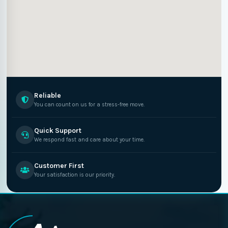
Reliable
You can count on us for a stress-free move.
Quick Support
We respond fast and care about your time.
Customer First
Your satisfaction is our priority.