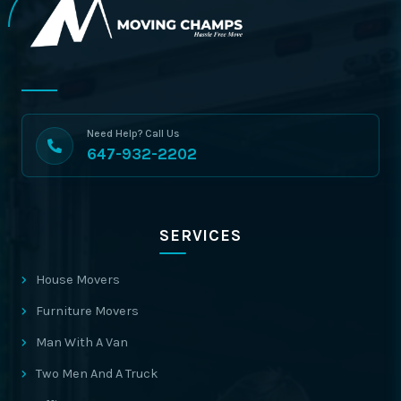
Need Help? Call Us
647-932-2202
SERVICES
House Movers
Furniture Movers
Man With A Van
Two Men And A Truck