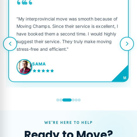
““
"My interprovincial move was smooth because of
Moving Champs. Since their service is excellent, I
have booked them a second time. I would highly
suggest their service. They truly make moving
stress-free and efficient."
SAMA
M
WE'RE HERE TO HELP
Ready to Move?