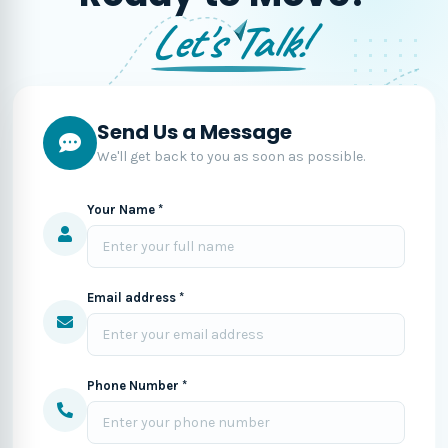
Let's Talk!
Send Us a Message
We'll get back to you as soon as possible.
Your Name *
Email address *
Phone Number *