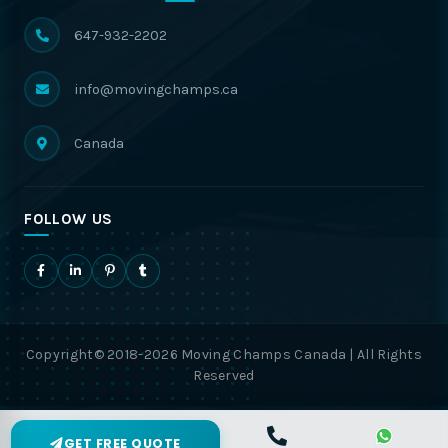
647-932-2202
info@movingchamps.ca
Canada
FOLLOW US
Copyright© 2018-2026 Moving Champs Canada | All Rights
Reserved
GET FREE QUOTE