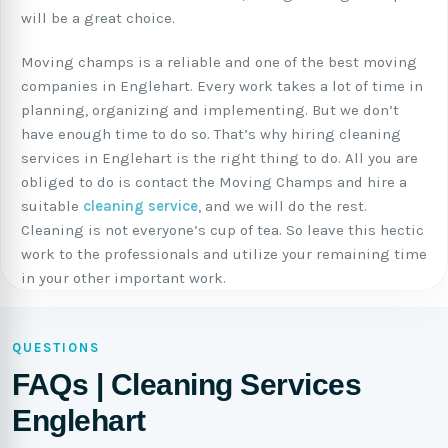
will be a great choice.
Moving champs is a reliable and one of the best moving
companies in Englehart. Every work takes a lot of time in
planning, organizing and implementing. But we don’t
have enough time to do so. That’s why hiring cleaning
services in Englehart is the right thing to do. All you are
obliged to do is contact the Moving Champs and hire a
suitable
cleaning service
, and we will do the rest.
Cleaning is not everyone’s cup of tea. So leave this hectic
work to the professionals and utilize your remaining time
in your other important work.
QUESTIONS
FAQs | Cleaning Services
Englehart