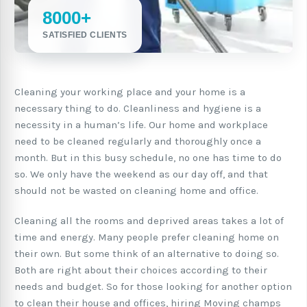
8000+
SATISFIED CLIENTS
Cleaning your working place and your home is a
necessary thing to do. Cleanliness and hygiene is a
necessity in a human’s life. Our home and workplace
need to be cleaned regularly and thoroughly once a
month. But in this busy schedule, no one has time to do
so. We only have the weekend as our day off, and that
should not be wasted on cleaning home and office.
Cleaning all the rooms and deprived areas takes a lot of
time and energy. Many people prefer cleaning home on
their own. But some think of an alternative to doing so.
Both are right about their choices according to their
needs and budget. So for those looking for another option
to clean their house and offices, hiring Moving champs