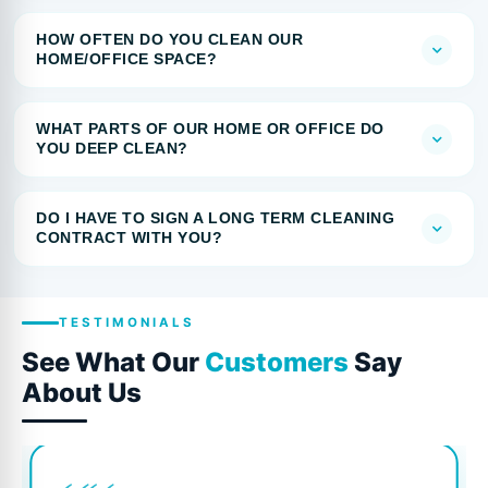
HOW OFTEN DO YOU CLEAN OUR
HOME/OFFICE SPACE?
WHAT PARTS OF OUR HOME OR OFFICE DO
YOU DEEP CLEAN?
DO I HAVE TO SIGN A LONG TERM CLEANING
CONTRACT WITH YOU?
TESTIMONIALS
See What Our
Customers
Say
About Us