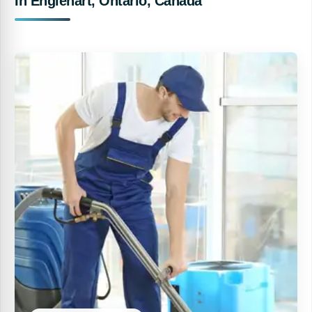
In Englehart, Ontario, Canada