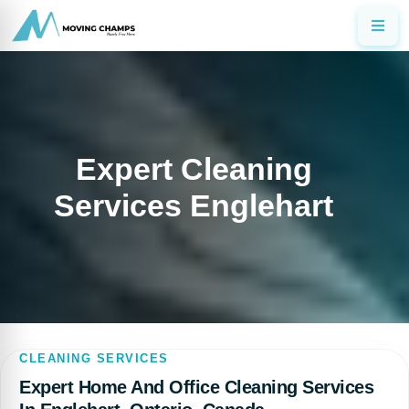
Expert Cleaning
Services Englehart
CLEANING SERVICES
Expert Home And Office Cleaning Services