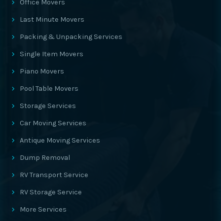
Office Movers
Last Minute Movers
Packing & Unpacking Services
Single Item Movers
Piano Movers
Pool Table Movers
Storage Services
Car Moving Services
Antique Moving Services
Dump Removal
RV Transport Service
RV Storage Service
More Services