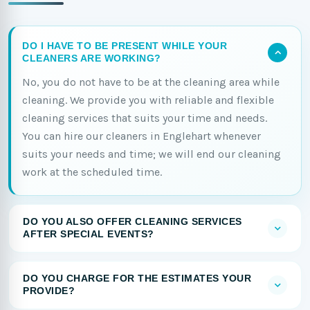
DO I HAVE TO BE PRESENT WHILE YOUR
CLEANERS ARE WORKING?
No, you do not have to be at the cleaning area while
cleaning. We provide you with reliable and flexible
cleaning services that suits your time and needs.
You can hire our cleaners in Englehart whenever
suits your needs and time; we will end our cleaning
work at the scheduled time.
DO YOU ALSO OFFER CLEANING SERVICES
AFTER SPECIAL EVENTS?
DO YOU CHARGE FOR THE ESTIMATES YOUR
PROVIDE?