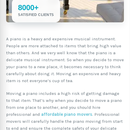
8000+
SATISFIED CLIENTS
A piano is a heavy and expensive musical instrument.
People are more attached to items that bring high value
than others. And we very well know that the piano is a
delicate musical instrument. So when you decide to move
your piano to a new place, it becomes necessary to think
carefully about doing it. Moving an expensive and heavy
item is not everyone’s cup of tea.
Moving a piano includes a high risk of getting damage
to that item. That’s why when you decide to move a piano
from one place to another, and you should hire
professional and
affordable piano movers
. Professional
movers will carefully handle the piano moving from start
to end and ensure the complete safety of your delicate