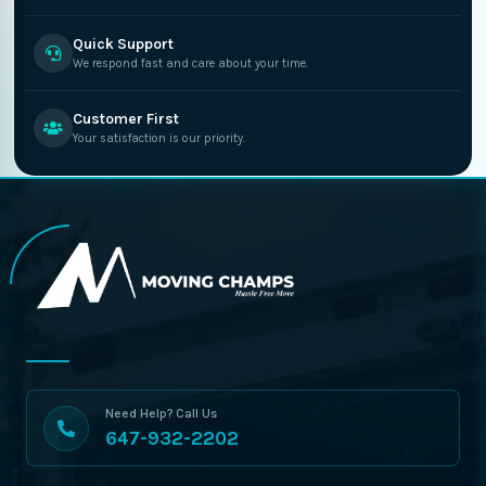
Quick Support
We respond fast and care about your time.
Customer First
Your satisfaction is our priority.
Need Help? Call Us
647-932-2202