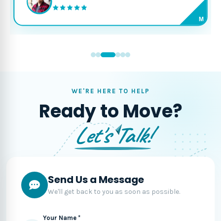
M
WE'RE HERE TO HELP
Ready to Move?
Let's Talk!
Send Us a Message
We'll get back to you as soon as possible.
Your Name *