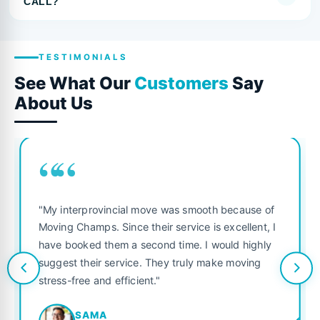
CALL?
TESTIMONIALS
See What Our
Customers
Say
About Us
““
"My interprovincial move was smooth because of
Moving Champs. Since their service is excellent, I
have booked them a second time. I would highly
suggest their service. They truly make moving
stress-free and efficient."
SAMA