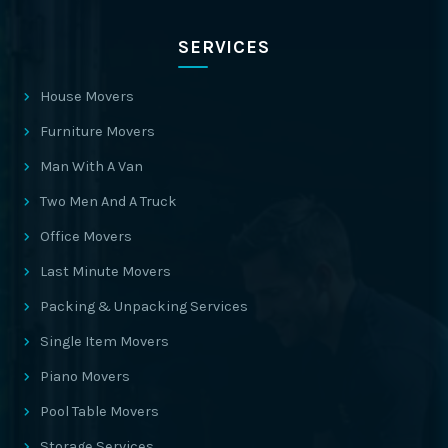
SERVICES
House Movers
Furniture Movers
Man With A Van
Two Men And A Truck
Office Movers
Last Minute Movers
Packing & Unpacking Services
Single Item Movers
Piano Movers
Pool Table Movers
Storage Services