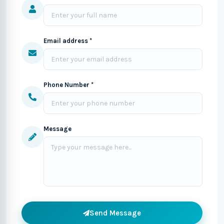
Email address *
Phone Number *
Message
Send Message