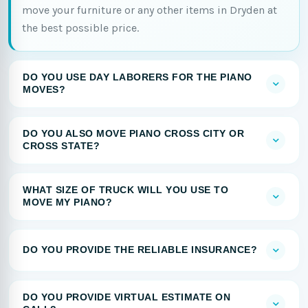
move your furniture or any other items in Dryden at
the best possible price.
DO YOU USE DAY LABORERS FOR THE PIANO
MOVES?
DO YOU ALSO MOVE PIANO CROSS CITY OR
CROSS STATE?
WHAT SIZE OF TRUCK WILL YOU USE TO
MOVE MY PIANO?
DO YOU PROVIDE THE RELIABLE INSURANCE?
DO YOU PROVIDE VIRTUAL ESTIMATE ON