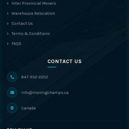
Inter Provincial Movers
Warehouse Relocation
Contact Us
Terms & Conditions
FAQS
CONTACT US
647-932-2202
info@movingchamps.ca
Canada