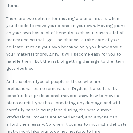
items.
There are two options for moving a piano, first is when
you decide to move your piano on your own. Moving piano
on your own has a lot of benefits such as it saves a lot of
money and you will get the chance to take care of your
delicate item on your own because only you know about
your material thoroughly. It will become easy for you to
handle them. But the risk of getting damage to the item
gets doubled.
And the other type of people is those who hire
professional piano removals in Dryden. It also has its
benefits like professional movers know how to move a
piano carefully without providing any damage and will
carefully handle your piano during the whole move.
Professional movers are experienced, and anyone can
afford them easily. So when it comes to moving a delicate
instrument like piano, do not hesitate to hire