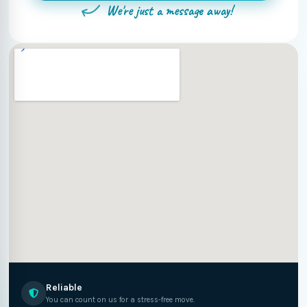
We're just a message away!
Reliable
You can count on us for a stress-free move.