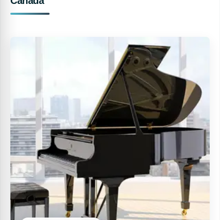
Canada