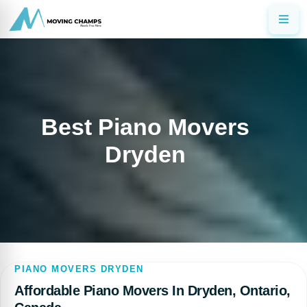
Best Piano Movers
Dryden
PIANO MOVERS DRYDEN
Affordable Piano Movers In Dryden, Ontario,