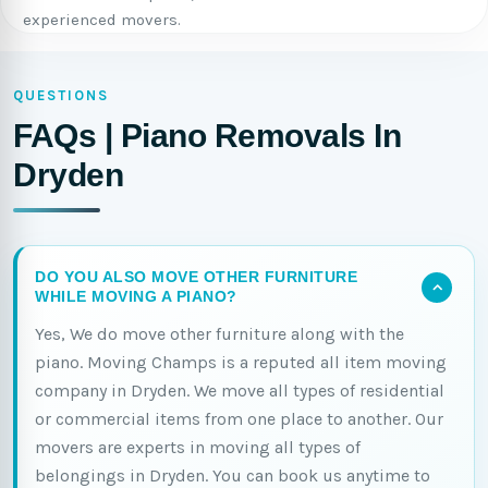
experienced movers.
QUESTIONS
FAQs | Piano Removals In
Dryden
DO YOU ALSO MOVE OTHER FURNITURE
WHILE MOVING A PIANO?
Yes, We do move other furniture along with the
piano. Moving Champs is a reputed all item moving
company in Dryden. We move all types of residential
or commercial items from one place to another. Our
movers are experts in moving all types of
belongings in Dryden. You can book us anytime to