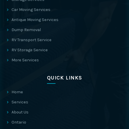
Car Moving Services
Antique Moving Services
Dump Removal
RV Transport Service
RV Storage Service
More Services
QUICK LINKS
Home
Services
About Us
Ontario