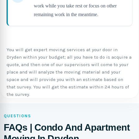
work while you take rest or focus on other
remaining work in the meantime.
You will get expert moving services at your door in
Dryden within your budget; all you have to do is acquire a
quote, and then one of our supervisors will come to your
place and will analyze the moving material and your
space and will provide you with an estimate based on
that survey. You will get the estimate within 24 hours of
the survey.
QUESTIONS
FAQs | Condo And Apartment
Moving In Dryden