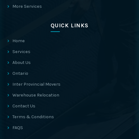
More Services
QUICK LINKS
Home
Services
About Us
Ontario
Inter Provincial Movers
Warehouse Relocation
Contact Us
Terms & Conditions
FAQS