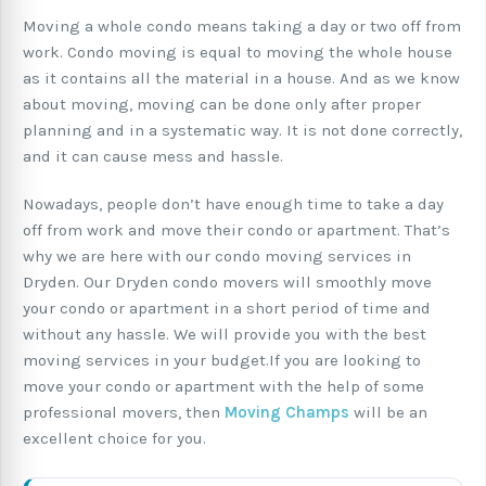
Moving a whole condo means taking a day or two off from
work. Condo moving is equal to moving the whole house
as it contains all the material in a house. And as we know
about moving, moving can be done only after proper
planning and in a systematic way. It is not done correctly,
and it can cause mess and hassle.
Nowadays, people don’t have enough time to take a day
off from work and move their condo or apartment. That’s
why we are here with our condo moving services in
Dryden. Our Dryden condo movers will smoothly move
your condo or apartment in a short period of time and
without any hassle. We will provide you with the best
moving services in your budget.If you are looking to
move your condo or apartment with the help of some
professional movers, then
Moving Champs
will be an
excellent choice for you.