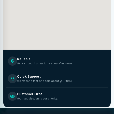
Reliable
You can count on us for a stress-free move.
Quick Support
We respond fast and care about your time.
Customer First
Your satisfaction is our priority.