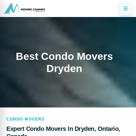
Best Condo Movers
Dryden
CONDO MOVERS
Expert Condo Movers In Dryden, Ontario,