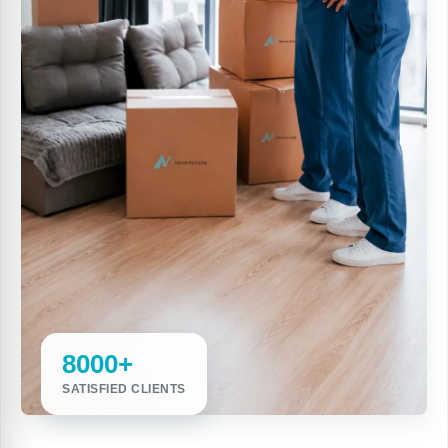
8000+
SATISFIED CLIENTS