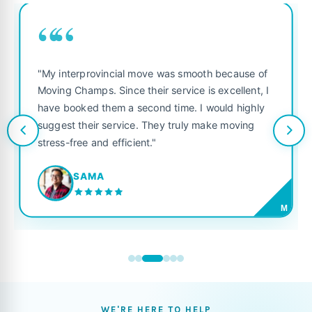
““
"My interprovincial move was smooth because of
Moving Champs. Since their service is excellent, I
have booked them a second time. I would highly
suggest their service. They truly make moving
stress-free and efficient."
SAMA
M
WE'RE HERE TO HELP