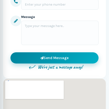
Message
Send Message
We're just a message away!