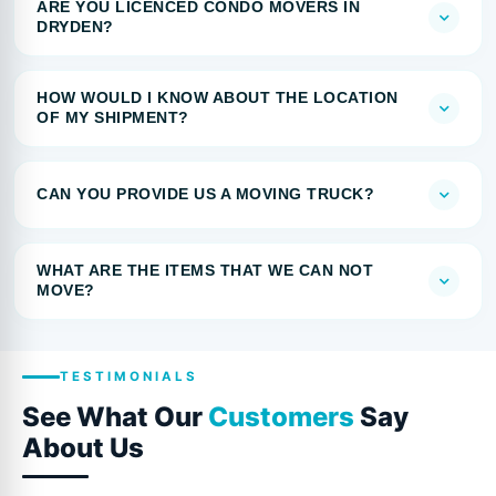
ARE YOU LICENCED CONDO MOVERS IN
DRYDEN?
HOW WOULD I KNOW ABOUT THE LOCATION
OF MY SHIPMENT?
CAN YOU PROVIDE US A MOVING TRUCK?
WHAT ARE THE ITEMS THAT WE CAN NOT
MOVE?
TESTIMONIALS
See What Our
Customers
Say
About Us