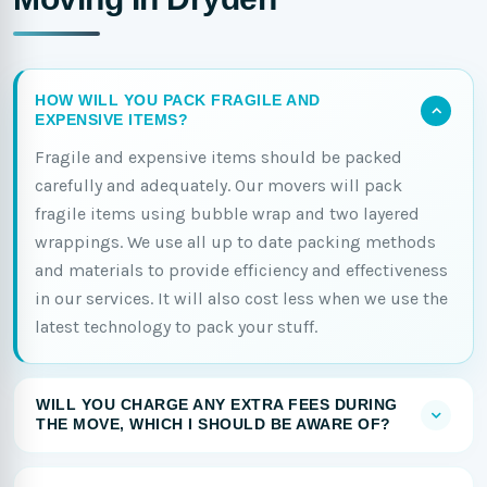
HOW WILL YOU PACK FRAGILE AND
EXPENSIVE ITEMS?
Fragile and expensive items should be packed
carefully and adequately. Our movers will pack
fragile items using bubble wrap and two layered
wrappings. We use all up to date packing methods
and materials to provide efficiency and effectiveness
in our services. It will also cost less when we use the
latest technology to pack your stuff.
WILL YOU CHARGE ANY EXTRA FEES DURING
THE MOVE, WHICH I SHOULD BE AWARE OF?