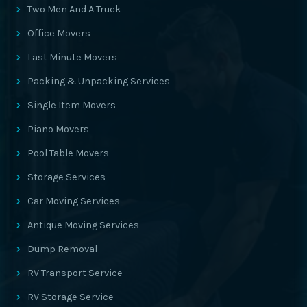
Two Men And A Truck
Office Movers
Last Minute Movers
Packing & Unpacking Services
Single Item Movers
Piano Movers
Pool Table Movers
Storage Services
Car Moving Services
Antique Moving Services
Dump Removal
RV Transport Service
RV Storage Service