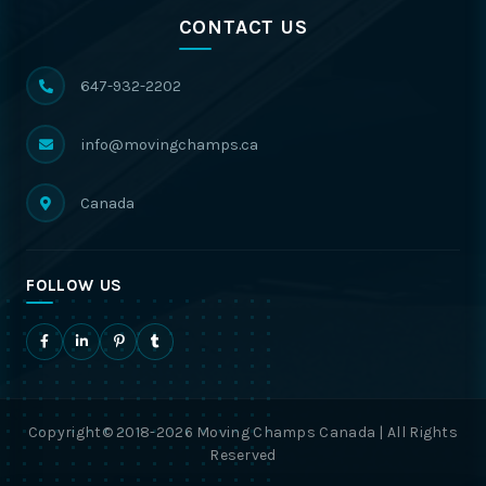
CONTACT US
647-932-2202
info@movingchamps.ca
Canada
FOLLOW US
Copyright© 2018-2026 Moving Champs Canada | All Rights
Reserved