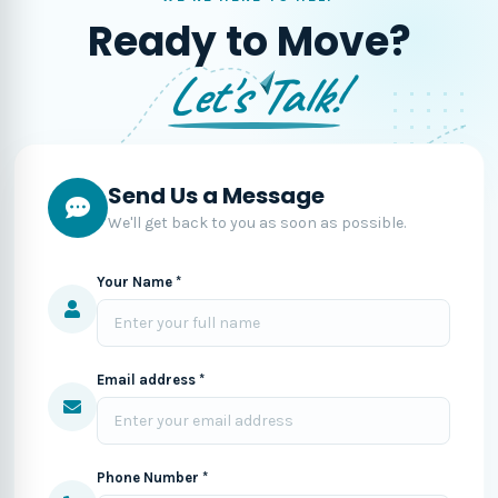
Ready to Move?
Let's Talk!
Send Us a Message
We'll get back to you as soon as possible.
Your Name *
Email address *
Phone Number *