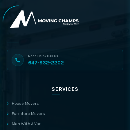
Need Help? Call Us
647-932-2202
SERVICES
House Movers
Furniture Movers
Man With A Van