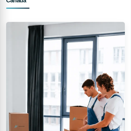
Canada