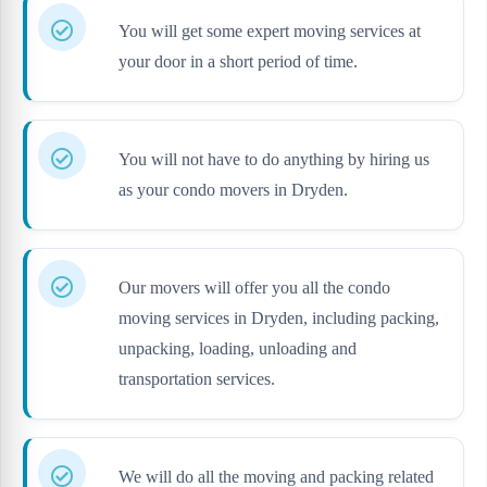
You will get some expert moving services at
your door in a short period of time.
You will not have to do anything by hiring us
as your condo movers in Dryden.
Our movers will offer you all the condo
moving services in Dryden, including packing,
unpacking, loading, unloading and
transportation services.
We will do all the moving and packing related