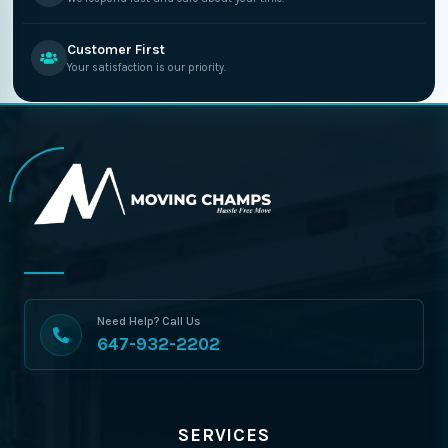
Customer First
Your satisfaction is our priority.
Need Help? Call Us
647-932-2202
SERVICES