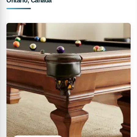
Ontario, Canada