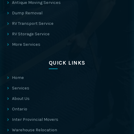
Antique Moving Services
Dump Removal
RV Transport Service
RV Storage Service
More Services
QUICK LINKS
Home
Services
About Us
Ontario
Inter Provincial Movers
Warehouse Relocation