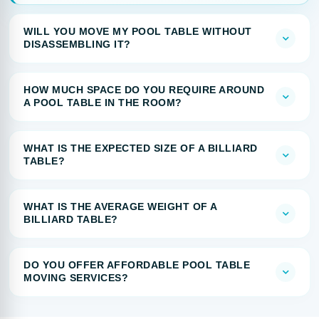
WILL YOU MOVE MY POOL TABLE WITHOUT
DISASSEMBLING IT?
HOW MUCH SPACE DO YOU REQUIRE AROUND
A POOL TABLE IN THE ROOM?
WHAT IS THE EXPECTED SIZE OF A BILLIARD
TABLE?
WHAT IS THE AVERAGE WEIGHT OF A
BILLIARD TABLE?
DO YOU OFFER AFFORDABLE POOL TABLE
MOVING SERVICES?