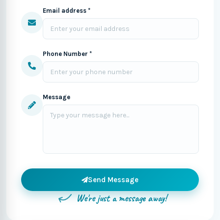
Email address *
Phone Number *
Message
Send Message
We're just a message away!