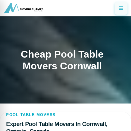
Cheap Pool Table
Movers Cornwall
POOL TABLE MOVERS
Expert Pool Table Movers In Cornwall,