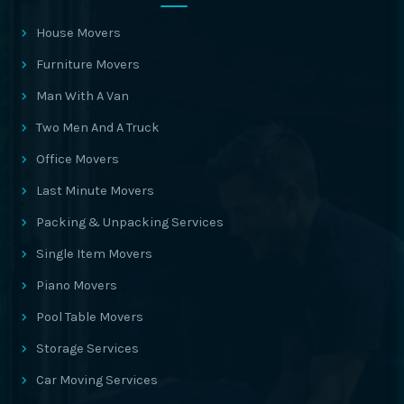
House Movers
Furniture Movers
Man With A Van
Two Men And A Truck
Office Movers
Last Minute Movers
Packing & Unpacking Services
Single Item Movers
Piano Movers
Pool Table Movers
Storage Services
Car Moving Services