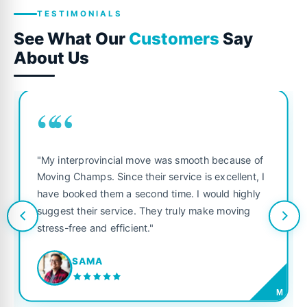
TESTIMONIALS
See What Our
Customers
Say
About Us
““
"My interprovincial move was smooth because of
Moving Champs. Since their service is excellent, I
have booked them a second time. I would highly
suggest their service. They truly make moving
stress-free and efficient."
SAMA
M