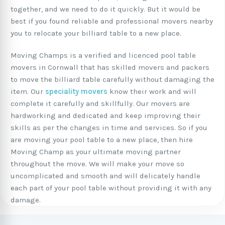
together, and we need to do it quickly. But it would be
best if you found reliable and professional movers nearby
you to relocate your billiard table to a new place.
Moving Champs is a verified and licenced pool table
movers in Cornwall that has skilled movers and packers
to move the billiard table carefully without damaging the
item. Our
speciality movers
know their work and will
complete it carefully and skillfully. Our movers are
hardworking and dedicated and keep improving their
skills as per the changes in time and services. So if you
are moving your pool table to a new place, then hire
Moving Champ as your ultimate moving partner
throughout the move. We will make your move so
uncomplicated and smooth and will delicately handle
each part of your pool table without providing it with any
damage.