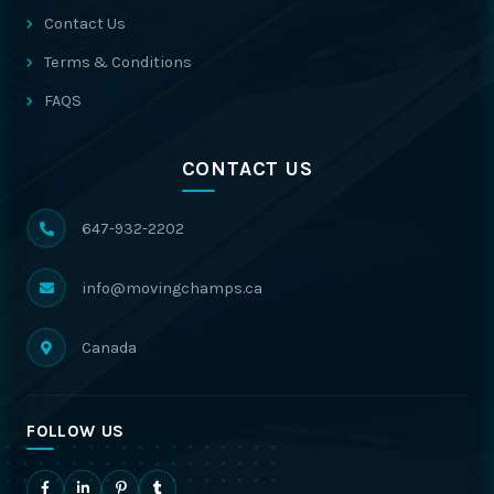
Contact Us
Terms & Conditions
FAQS
CONTACT US
647-932-2202
info@movingchamps.ca
Canada
FOLLOW US