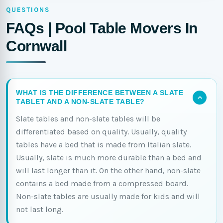
QUESTIONS
FAQs | Pool Table Movers In
Cornwall
WHAT IS THE DIFFERENCE BETWEEN A SLATE
TABLET AND A NON-SLATE TABLE?
Slate tables and non-slate tables will be
differentiated based on quality. Usually, quality
tables have a bed that is made from Italian slate.
Usually, slate is much more durable than a bed and
will last longer than it. On the other hand, non-slate
contains a bed made from a compressed board.
Non-slate tables are usually made for kids and will
not last long.