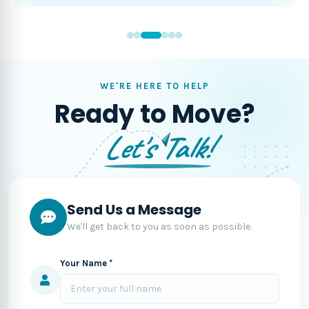
WE'RE HERE TO HELP
Ready to Move?
Let's Talk!
Send Us a Message
We'll get back to you as soon as possible.
Your Name *