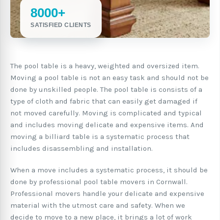
8000+
SATISFIED CLIENTS
The pool table is a heavy, weighted and oversized item.
Moving a pool table is not an easy task and should not be
done by unskilled people. The pool table is consists of a
type of cloth and fabric that can easily get damaged if
not moved carefully. Moving is complicated and typical
and includes moving delicate and expensive items. And
moving a billiard table is a systematic process that
includes disassembling and installation.
When a move includes a systematic process, it should be
done by professional pool table movers in Cornwall.
Professional movers handle your delicate and expensive
material with the utmost care and safety. When we
decide to move to a new place, it brings a lot of work