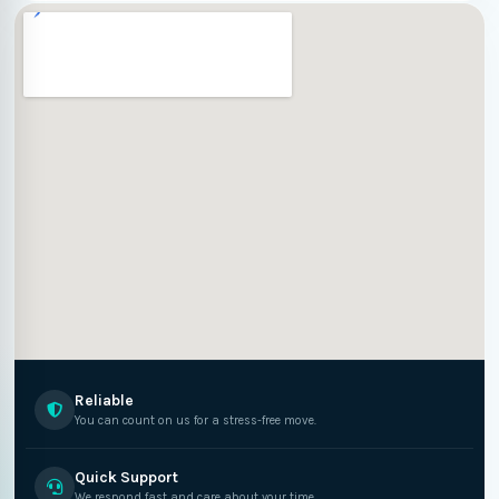
Reliable
You can count on us for a stress-free move.
Quick Support
We respond fast and care about your time.