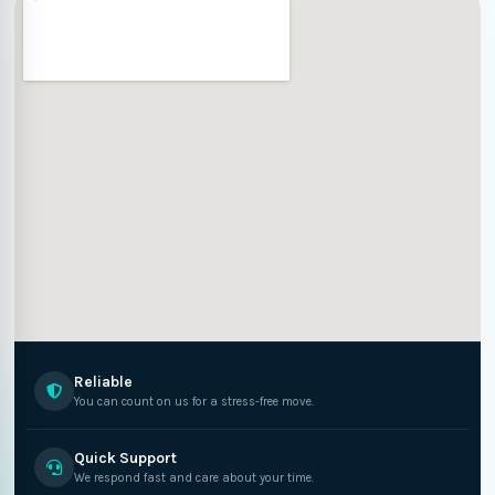
Reliable
You can count on us for a stress-free move.
Quick Support
We respond fast and care about your time.