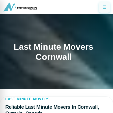
Last Minute Movers
Cornwall
LAST MINUTE MOVERS
Reliable Last Minute Movers In Cornwall,