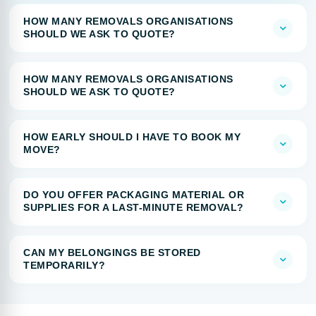
HOW MANY REMOVALS ORGANISATIONS
SHOULD WE ASK TO QUOTE?
HOW MANY REMOVALS ORGANISATIONS
SHOULD WE ASK TO QUOTE?
HOW EARLY SHOULD I HAVE TO BOOK MY
MOVE?
DO YOU OFFER PACKAGING MATERIAL OR
SUPPLIES FOR A LAST-MINUTE REMOVAL?
CAN MY BELONGINGS BE STORED
TEMPORARILY?