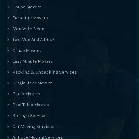
House Movers
Furniture Movers
Man With A Van
Two Men And A Truck
Office Movers
Last Minute Movers
Packing & Unpacking Services
Single Item Movers
Piano Movers
Pool Table Movers
Storage Services
Car Moving Services
Antique Moving Services