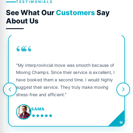
TESTIMONIALS
See What Our
Customers
Say
About Us
““
"My interprovincial move was smooth because of
Moving Champs. Since their service is excellent, I
have booked them a second time. I would highly
suggest their service. They truly make moving
stress-free and efficient."
SAMA
M