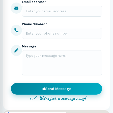
Email address *
Phone Number *
Message
Send Message
We're just a message away!