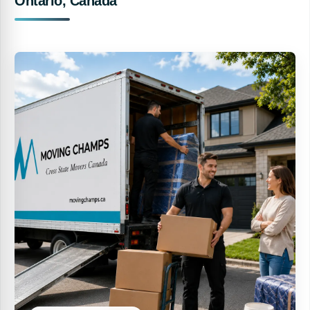
Ontario, Canada