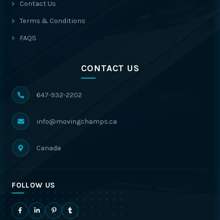
Contact Us
Terms & Conditions
FAQS
CONTACT US
647-932-2202
info@movingchamps.ca
Canada
FOLLOW US