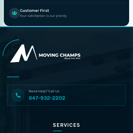
Customer First
Your satisfaction is our priority.
Need Help? Call Us
647-932-2202
SERVICES