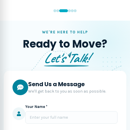
WE'RE HERE TO HELP
Ready to Move?
Let's Talk!
Send Us a Message
We'll get back to you as soon as possible.
Your Name *