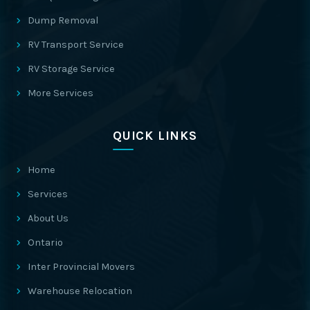
Dump Removal
RV Transport Service
RV Storage Service
More Services
QUICK LINKS
Home
Services
About Us
Ontario
Inter Provincial Movers
Warehouse Relocation