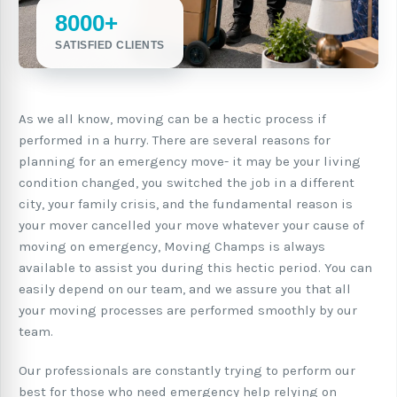
8000+
SATISFIED CLIENTS
As we all know, moving can be a hectic process if
performed in a hurry. There are several reasons for
planning for an emergency move- it may be your living
condition changed, you switched the job in a different
city, your family crisis, and the fundamental reason is
your mover cancelled your move whatever your cause of
moving on emergency, Moving Champs is always
available to assist you during this hectic period. You can
easily depend on our team, and we assure you that all
your moving processes are performed smoothly by our
team.
Our professionals are constantly trying to perform our
best for those who need emergency help relying on