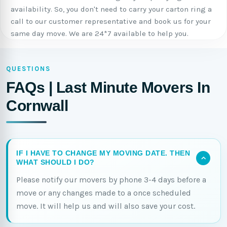
availability. So, you don't need to carry your carton ring a
call to our customer representative and book us for your
same day move. We are 24*7 available to help you.
QUESTIONS
FAQs | Last Minute Movers In
Cornwall
IF I HAVE TO CHANGE MY MOVING DATE. THEN
WHAT SHOULD I DO?
Please notify our movers by phone 3-4 days before a
move or any changes made to a once scheduled
move. It will help us and will also save your cost.