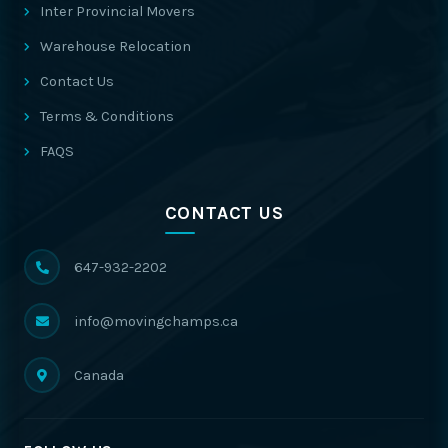
Inter Provincial Movers
Warehouse Relocation
Contact Us
Terms & Conditions
FAQS
CONTACT US
647-932-2202
info@movingchamps.ca
Canada