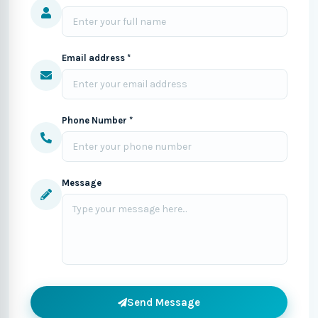
Email address *
Phone Number *
Message
Send Message