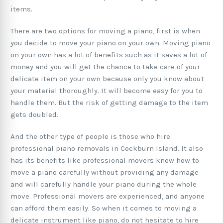
items.
There are two options for moving a piano, first is when
you decide to move your piano on your own. Moving piano
on your own has a lot of benefits such as it saves a lot of
money and you will get the chance to take care of your
delicate item on your own because only you know about
your material thoroughly. It will become easy for you to
handle them. But the risk of getting damage to the item
gets doubled.
And the other type of people is those who hire
professional piano removals in Cockburn Island. It also
has its benefits like professional movers know how to
move a piano carefully without providing any damage
and will carefully handle your piano during the whole
move. Professional movers are experienced, and anyone
can afford them easily. So when it comes to moving a
delicate instrument like piano, do not hesitate to hire