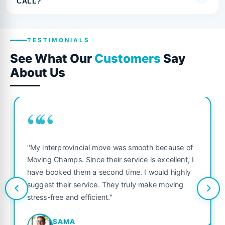
CALL?
TESTIMONIALS
See What Our
Customers
Say
About Us
““
"My interprovincial move was smooth because of
Moving Champs. Since their service is excellent, I
have booked them a second time. I would highly
suggest their service. They truly make moving
stress-free and efficient."
SAMA