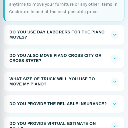
anytime to move your furniture or any other items in
Cockburn Island at the best possible price.
DO YOU USE DAY LABORERS FOR THE PIANO
MOVES?
DO YOU ALSO MOVE PIANO CROSS CITY OR
CROSS STATE?
WHAT SIZE OF TRUCK WILL YOU USE TO
MOVE MY PIANO?
DO YOU PROVIDE THE RELIABLE INSURANCE?
DO YOU PROVIDE VIRTUAL ESTIMATE ON