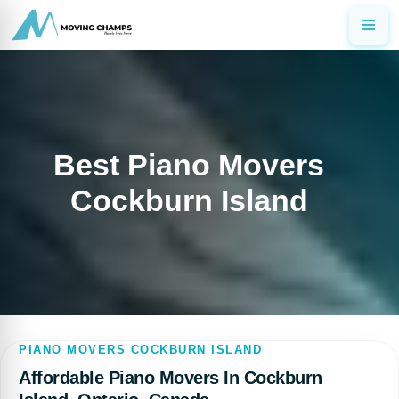
Best Piano Movers
Cockburn Island
PIANO MOVERS COCKBURN ISLAND
Affordable Piano Movers In Cockburn