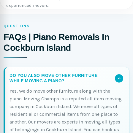
experienced movers.
QUESTIONS
FAQs | Piano Removals In
Cockburn Island
DO YOU ALSO MOVE OTHER FURNITURE
WHILE MOVING A PIANO?
Yes, We do move other furniture along with the
piano. Moving Champs is a reputed all item moving
company in Cockburn Island. We move all types of
residential or commercial items from one place to
another. Our movers are experts in moving all types
of belongings in Cockburn Island. You can book us