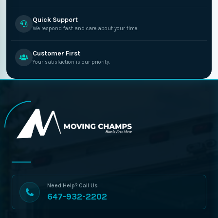
Quick Support
We respond fast and care about your time.
Customer First
Your satisfaction is our priority.
Need Help? Call Us
647-932-2202