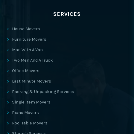
SERVICES
House Movers
Furniture Movers
Man With A Van
Two Men And A Truck
Office Movers
Last Minute Movers
Packing & Unpacking Services
Single Item Movers
Piano Movers
Pool Table Movers
Storage Services