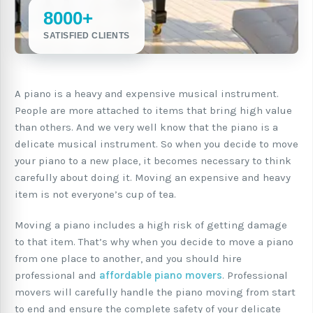
8000+
SATISFIED CLIENTS
A piano is a heavy and expensive musical instrument.
People are more attached to items that bring high value
than others. And we very well know that the piano is a
delicate musical instrument. So when you decide to move
your piano to a new place, it becomes necessary to think
carefully about doing it. Moving an expensive and heavy
item is not everyone’s cup of tea.
Moving a piano includes a high risk of getting damage
to that item. That’s why when you decide to move a piano
from one place to another, and you should hire
professional and
affordable piano movers
. Professional
movers will carefully handle the piano moving from start
to end and ensure the complete safety of your delicate