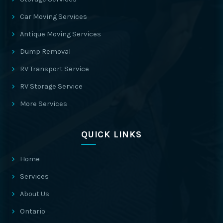
Car Moving Services
Antique Moving Services
Dump Removal
RV Transport Service
RV Storage Service
More Services
QUICK LINKS
Home
Services
About Us
Ontario