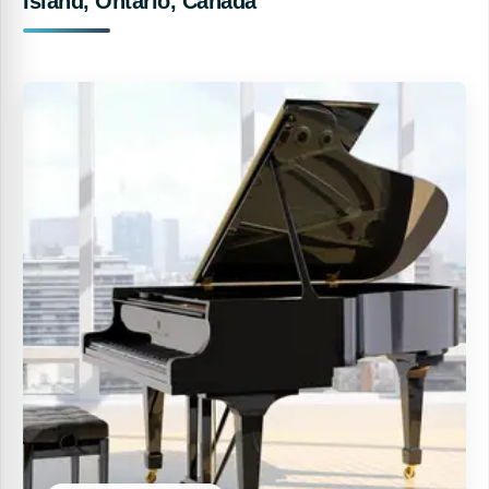
Island, Ontario, Canada