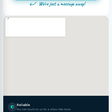
We're just a message away!
Reliable
You can count on us for a stress-free move.