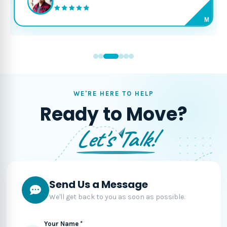
M
WE'RE HERE TO HELP
Ready to Move?
Let's Talk!
Send Us a Message
We'll get back to you as soon as possible.
Your Name *