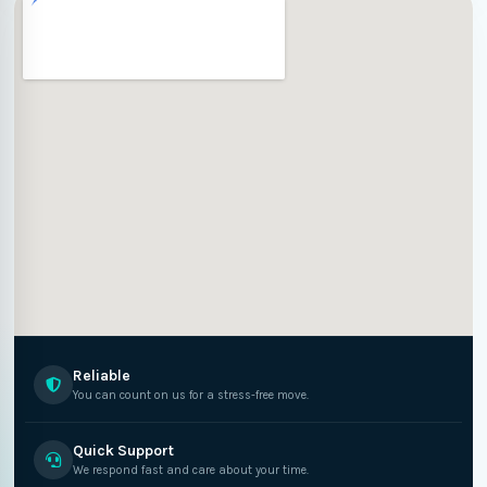
Reliable
You can count on us for a stress-free move.
Quick Support
We respond fast and care about your time.