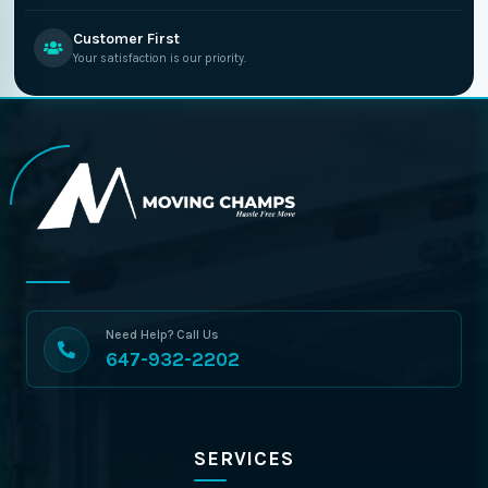
Customer First
Your satisfaction is our priority.
Need Help? Call Us
647-932-2202
SERVICES