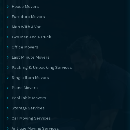
House Movers
Furniture Movers
Man With A Van
Two Men And A Truck
Office Movers
Last Minute Movers
Packing & Unpacking Services
Single Item Movers
Piano Movers
Pool Table Movers
Storage Services
Car Moving Services
Antique Moving Services