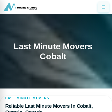
Last Minute Movers
Cobalt
LAST MINUTE MOVERS
Reliable Last Minute Movers In Cobalt,