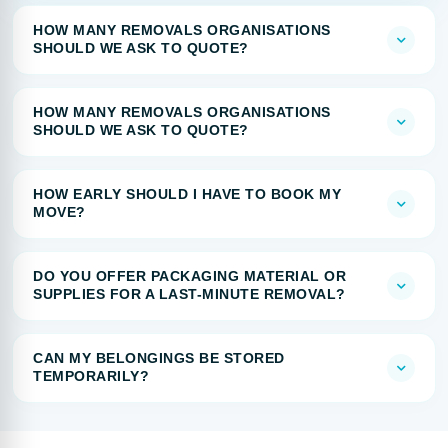
HOW MANY REMOVALS ORGANISATIONS
SHOULD WE ASK TO QUOTE?
HOW MANY REMOVALS ORGANISATIONS
SHOULD WE ASK TO QUOTE?
HOW EARLY SHOULD I HAVE TO BOOK MY
MOVE?
DO YOU OFFER PACKAGING MATERIAL OR
SUPPLIES FOR A LAST-MINUTE REMOVAL?
CAN MY BELONGINGS BE STORED
TEMPORARILY?