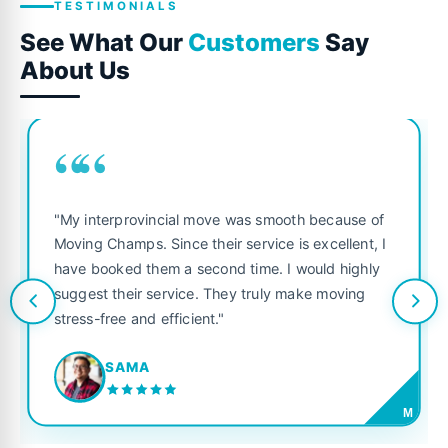
TESTIMONIALS
See What Our
Customers
Say
About Us
““
"My interprovincial move was smooth because of
Moving Champs. Since their service is excellent, I
have booked them a second time. I would highly
suggest their service. They truly make moving
stress-free and efficient."
SAMA
M