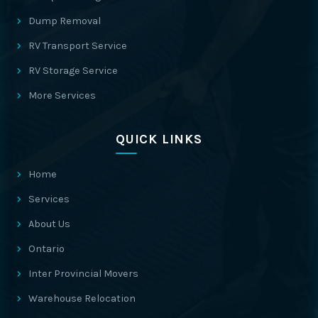
Dump Removal
RV Transport Service
RV Storage Service
More Services
QUICK LINKS
Home
Services
About Us
Ontario
Inter Provincial Movers
Warehouse Relocation