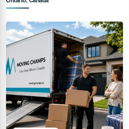
Ontario, Canada