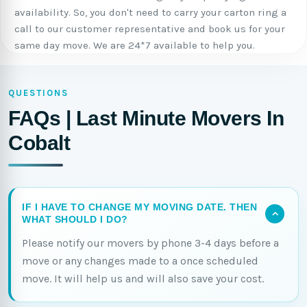
availability. So, you don't need to carry your carton ring a
call to our customer representative and book us for your
same day move. We are 24*7 available to help you.
QUESTIONS
FAQs | Last Minute Movers In
Cobalt
IF I HAVE TO CHANGE MY MOVING DATE. THEN
WHAT SHOULD I DO?
Please notify our movers by phone 3-4 days before a
move or any changes made to a once scheduled
move. It will help us and will also save your cost.