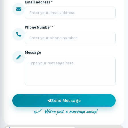
Email address *
Phone Number *
Message
Send Message
We're just a message away!