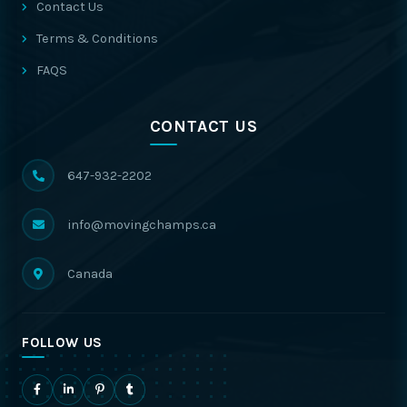
Contact Us
Terms & Conditions
FAQS
CONTACT US
647-932-2202
info@movingchamps.ca
Canada
FOLLOW US