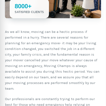
8000+
SATISFIED CLIENTS
As we all know, moving can be a hectic process if
performed in a hurry. There are several reasons for
planning for an emergency move- it may be your living
condition changed, you switched the job in a different
city, your family crisis, and the fundamental reason is
your mover cancelled your move whatever your cause of
moving on emergency, Moving Champs is always
available to assist you during this hectic period. You can
easily depend on our team, and we assure you that all
your moving processes are performed smoothly by our
team.
Our professionals are constantly trying to perform our
best for those who need emergency help relying on