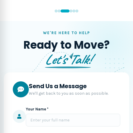
WE'RE HERE TO HELP
Ready to Move?
Let's Talk!
Send Us a Message
We'll get back to you as soon as possible.
Your Name *