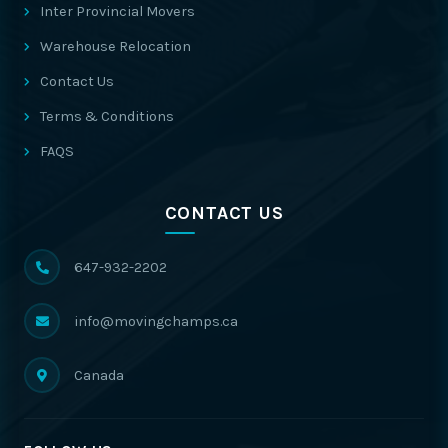
Inter Provincial Movers
Warehouse Relocation
Contact Us
Terms & Conditions
FAQS
CONTACT US
647-932-2202
info@movingchamps.ca
Canada