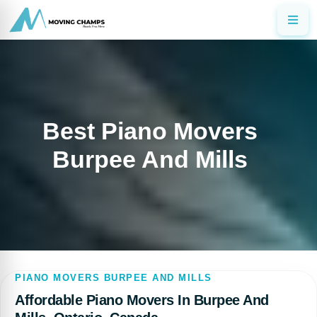
Best Piano Movers
Burpee And Mills
PIANO MOVERS BURPEE AND MILLS
Affordable Piano Movers In Burpee And