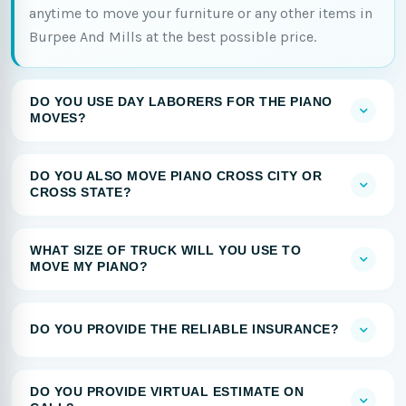
anytime to move your furniture or any other items in
Burpee And Mills at the best possible price.
DO YOU USE DAY LABORERS FOR THE PIANO
MOVES?
DO YOU ALSO MOVE PIANO CROSS CITY OR
CROSS STATE?
WHAT SIZE OF TRUCK WILL YOU USE TO
MOVE MY PIANO?
DO YOU PROVIDE THE RELIABLE INSURANCE?
DO YOU PROVIDE VIRTUAL ESTIMATE ON