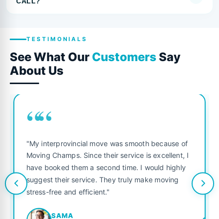
CALL?
TESTIMONIALS
See What Our
Customers
Say
About Us
““
"My interprovincial move was smooth because of
Moving Champs. Since their service is excellent, I
have booked them a second time. I would highly
suggest their service. They truly make moving
stress-free and efficient."
SAMA