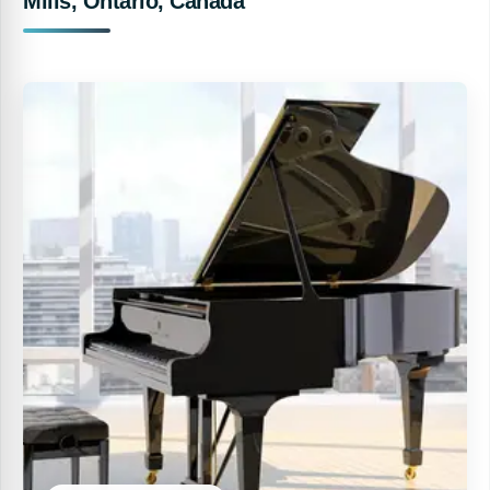
Mills, Ontario, Canada