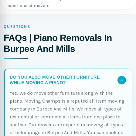
experienced movers.
QUESTIONS
FAQs | Piano Removals In
Burpee And Mills
DO YOU ALSO MOVE OTHER FURNITURE
WHILE MOVING A PIANO?
Yes, We do move other furniture along with the
piano. Moving Champs is a reputed all item moving
company in Burpee And Mills. We move all types of
residential or commercial items from one place to
another. Our movers are experts in moving all types
of belongings in Burpee And Mills. You can book us