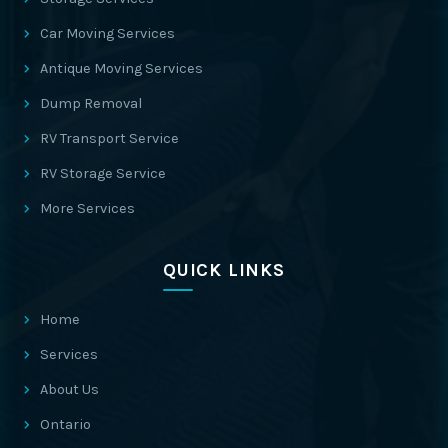
Car Moving Services
Antique Moving Services
Dump Removal
RV Transport Service
RV Storage Service
More Services
QUICK LINKS
Home
Services
About Us
Ontario