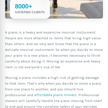
8000+
SATISFIED CLIENTS
A piano is a heavy and expensive musical instrument.
People are more attached to items that bring high value
than others. And we very well know that the piano is a
delicate musical instrument. So when you decide to move
your piano to a new place, it becomes necessary to think
carefully about doing it. Moving an expensive and heavy
item is not everyone’s cup of tea.
Moving a piano includes a high risk of getting damage
to that item. That’s why when you decide to move a piano
from one place to another, and you should hire
professional and
affordable piano movers
. Professional
movers will carefully handle the piano moving from start
to end and ensure the complete safety of your delicate