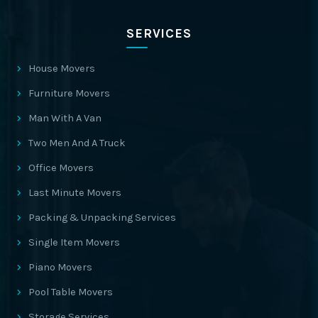
SERVICES
House Movers
Furniture Movers
Man With A Van
Two Men And A Truck
Office Movers
Last Minute Movers
Packing & Unpacking Services
Single Item Movers
Piano Movers
Pool Table Movers
Storage Services