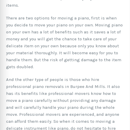
items.
There are two options for moving a piano, first is when
you decide to move your piano on your own. Moving piano
on your own has a lot of benefits such as it saves a lot of
money and you will get the chance to take care of your
delicate item on your own because only you know about
your material thoroughly. It will become easy for you to
handle them. But the risk of getting damage to the item
gets doubled.
And the other type of people is those who hire
professional piano removals in Burpee And Mills. It also
has its benefits like professional movers know how to
move a piano carefully without providing any damage
and will carefully handle your piano during the whole
move. Professional movers are experienced, and anyone
can afford them easily. So when it comes to moving a
delicate instrument like piano, do not hesitate to hire