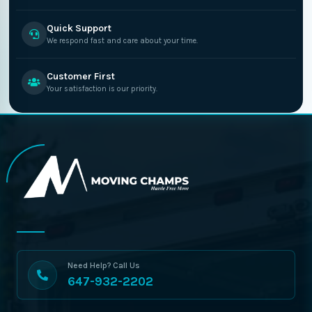
Quick Support
We respond fast and care about your time.
Customer First
Your satisfaction is our priority.
Need Help? Call Us
647-932-2202