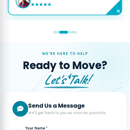
M
WE'RE HERE TO HELP
Ready to Move?
Let's Talk!
Send Us a Message
We'll get back to you as soon as possible.
Your Name *