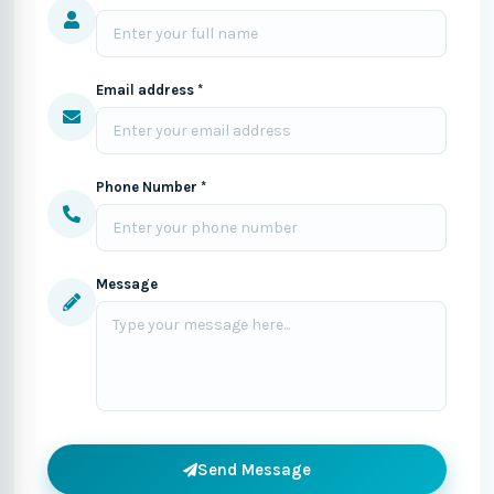
Email address *
Phone Number *
Message
Send Message