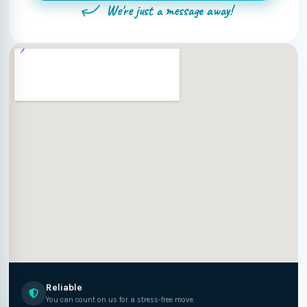
We're just a message away!
Reliable
You can count on us for a stress-free move.