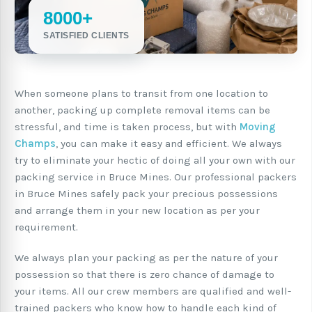
8000+
SATISFIED CLIENTS
When someone plans to transit from one location to
another, packing up complete removal items can be
stressful, and time is taken process, but with
Moving
Champs
, you can make it easy and efficient. We always
try to eliminate your hectic of doing all your own with our
packing service in Bruce Mines. Our professional packers
in Bruce Mines safely pack your precious possessions
and arrange them in your new location as per your
requirement.
We always plan your packing as per the nature of your
possession so that there is zero chance of damage to
your items. All our crew members are qualified and well-
trained packers who know how to handle each kind of