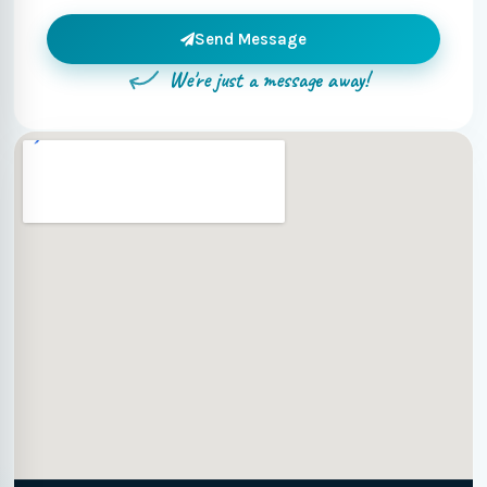
Send Message
We're just a message away!