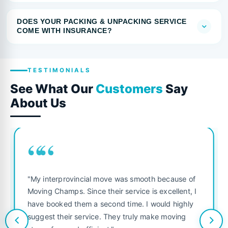
DOES YOUR PACKING & UNPACKING SERVICE
COME WITH INSURANCE?
TESTIMONIALS
See What Our
Customers
Say
About Us
““
"My interprovincial move was smooth because of
Moving Champs. Since their service is excellent, I
have booked them a second time. I would highly
suggest their service. They truly make moving