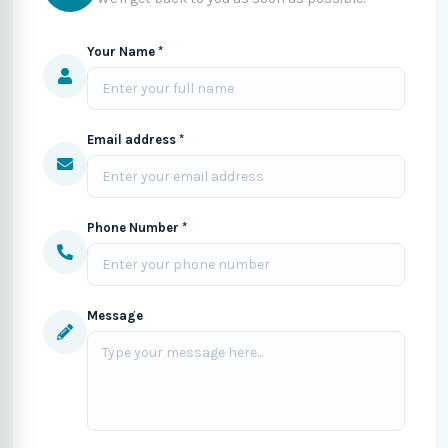
Your Name *
Email address *
Phone Number *
Message