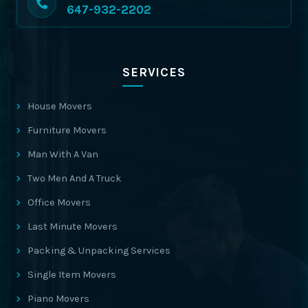
647-932-2202
SERVICES
House Movers
Furniture Movers
Man With A Van
Two Men And A Truck
Office Movers
Last Minute Movers
Packing & Unpacking Services
Single Item Movers
Piano Movers