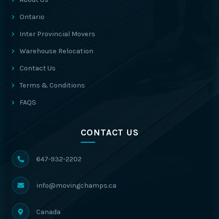
Ontario
Inter Provincial Movers
Warehouse Relocation
Contact Us
Terms & Conditions
FAQS
CONTACT US
647-932-2202
info@movingchamps.ca
Canada