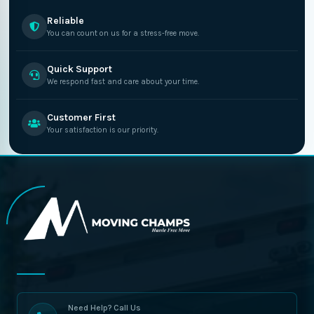
Reliable
You can count on us for a stress-free move.
Quick Support
We respond fast and care about your time.
Customer First
Your satisfaction is our priority.
Need Help? Call Us