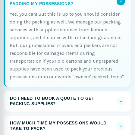
PADDING MY POSSESSIONS?
Yes, you can! But this is up to you should consider
doing the packing as well. We manage our packing
services with supplies sourced from famous
suppliers, and it comes with a standard guarantee.
But, our professional movers and packers are not
responsible for damaged items during
transportation if your old cartons and unprepared
supplies have been used to pack your precious
possessions or in our words "owners' packed items".
DO I NEED TO BOOK A QUOTE TO GET
PACKING SUPPLIES?
HOW MUCH TIME MY POSSESSIONS WOULD
TAKE TO PACK?