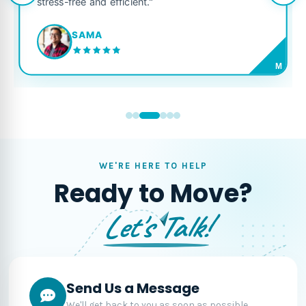
stress-free and efficient."
SAMA
M
WE'RE HERE TO HELP
Ready to Move?
Let's Talk!
Send Us a Message
We'll get back to you as soon as possible.