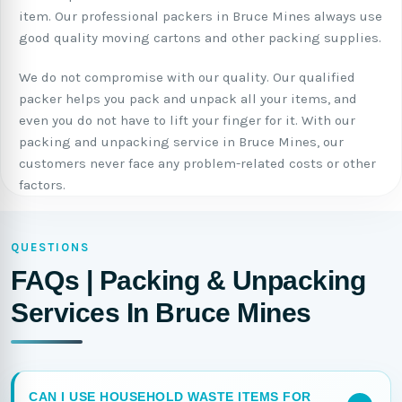
item. Our professional packers in Bruce Mines always use
good quality moving cartons and other packing supplies.
We do not compromise with our quality. Our qualified
packer helps you pack and unpack all your items, and
even you do not have to lift your finger for it. With our
packing and unpacking service in Bruce Mines, our
customers never face any problem-related costs or other
factors.
QUESTIONS
FAQs | Packing & Unpacking
Services In Bruce Mines
CAN I USE HOUSEHOLD WASTE ITEMS FOR