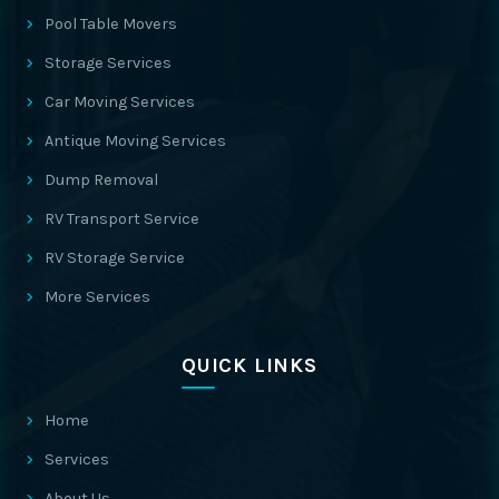
Pool Table Movers
Storage Services
Car Moving Services
Antique Moving Services
Dump Removal
RV Transport Service
RV Storage Service
More Services
QUICK LINKS
Home
Services
About Us