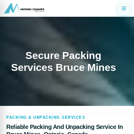
Secure Packing
Services Bruce Mines
PACKING & UNPACKING SERVICES
Reliable Packing And Unpacking Service In