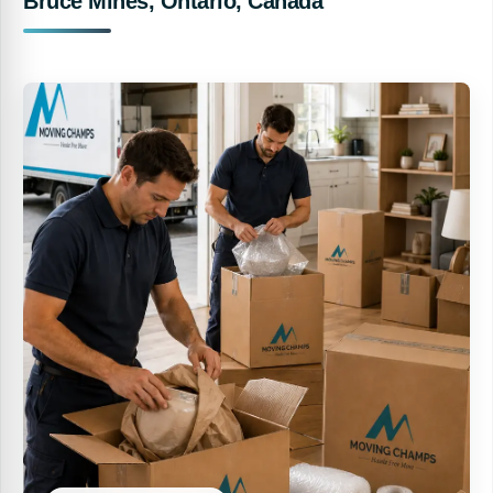
Bruce Mines, Ontario, Canada