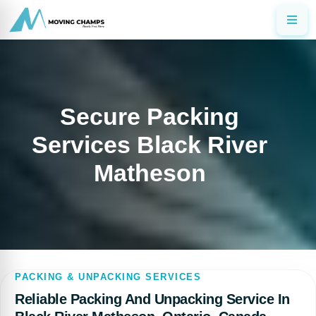
Secure Packing
Services Black River
Matheson
PACKING & UNPACKING SERVICES
Reliable Packing And Unpacking Service In