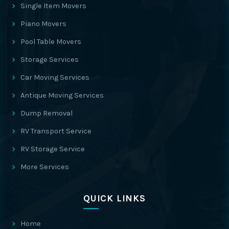
Single Item Movers
Piano Movers
Pool Table Movers
Storage Services
Car Moving Services
Antique Moving Services
Dump Removal
RV Transport Service
RV Storage Service
More Services
QUICK LINKS
Home