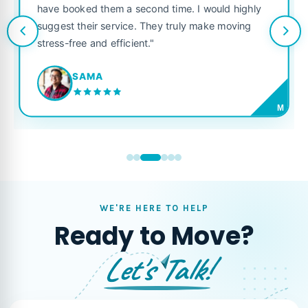
have booked them a second time. I would highly
suggest their service. They truly make moving
stress-free and efficient."
SAMA
M
WE'RE HERE TO HELP
Ready to Move?
Let's Talk!