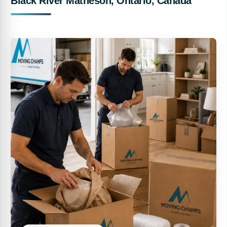
Black River Matheson, Ontario, Canada