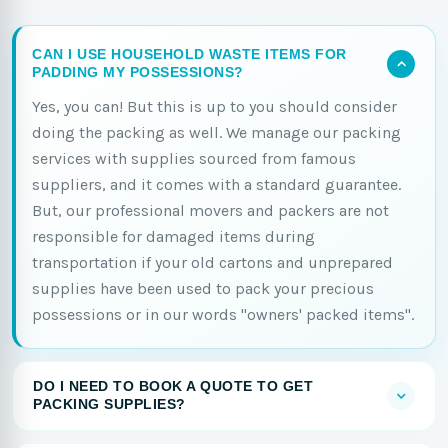
CAN I USE HOUSEHOLD WASTE ITEMS FOR
PADDING MY POSSESSIONS?
Yes, you can! But this is up to you should consider
doing the packing as well. We manage our packing
services with supplies sourced from famous
suppliers, and it comes with a standard guarantee.
But, our professional movers and packers are not
responsible for damaged items during
transportation if your old cartons and unprepared
supplies have been used to pack your precious
possessions or in our words "owners' packed items".
DO I NEED TO BOOK A QUOTE TO GET
PACKING SUPPLIES?