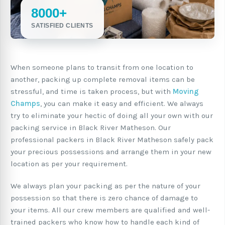
8000+
SATISFIED CLIENTS
When someone plans to transit from one location to
another, packing up complete removal items can be
stressful, and time is taken process, but with
Moving
Champs
, you can make it easy and efficient. We always
try to eliminate your hectic of doing all your own with our
packing service in Black River Matheson. Our
professional packers in Black River Matheson safely pack
your precious possessions and arrange them in your new
location as per your requirement.
We always plan your packing as per the nature of your
possession so that there is zero chance of damage to
your items. All our crew members are qualified and well-
trained packers who know how to handle each kind of