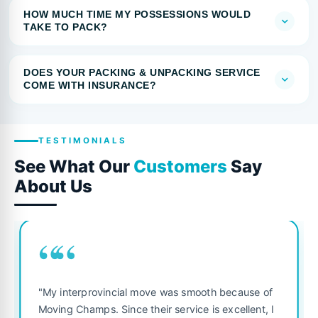
HOW MUCH TIME MY POSSESSIONS WOULD
TAKE TO PACK?
DOES YOUR PACKING & UNPACKING SERVICE
COME WITH INSURANCE?
TESTIMONIALS
See What Our
Customers
Say
About Us
““
"My interprovincial move was smooth because of
Moving Champs. Since their service is excellent, I