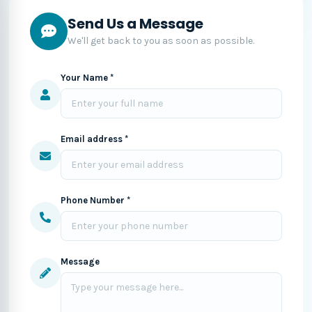
Send Us a Message
We'll get back to you as soon as possible.
Your Name *
Email address *
Phone Number *
Message