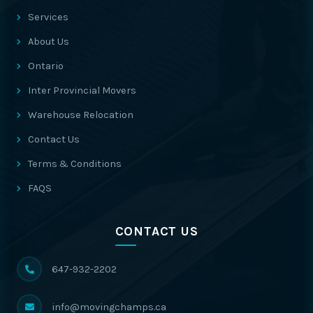
Services
About Us
Ontario
Inter Provincial Movers
Warehouse Relocation
Contact Us
Terms & Conditions
FAQS
CONTACT US
647-932-2202
info@movingchamps.ca