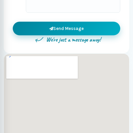
Send Message
We're just a message away!