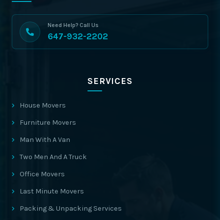
Need Help? Call Us
647-932-2202
SERVICES
House Movers
Furniture Movers
Man With A Van
Two Men And A Truck
Office Movers
Last Minute Movers
Packing & Unpacking Services