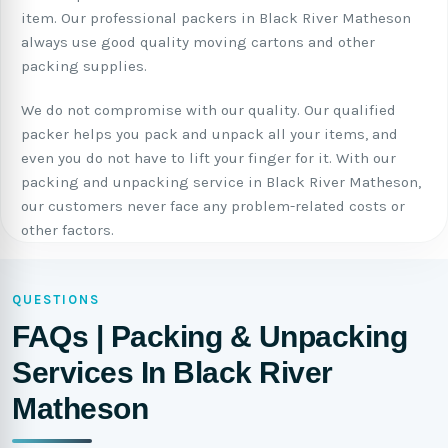
item. Our professional packers in Black River Matheson
always use good quality moving cartons and other
packing supplies.
We do not compromise with our quality. Our qualified
packer helps you pack and unpack all your items, and
even you do not have to lift your finger for it. With our
packing and unpacking service in Black River Matheson,
our customers never face any problem-related costs or
other factors.
QUESTIONS
FAQs | Packing & Unpacking
Services In Black River
Matheson