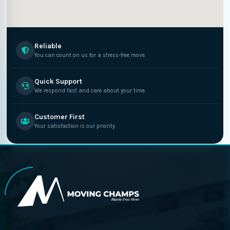
Reliable
You can count on us for a stress-free move.
Quick Support
We respond fast and care about your time.
Customer First
Your satisfaction is our priority.