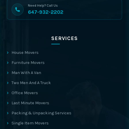
Need Help? Call Us
647-932-2202
SERVICES
House Movers
Furniture Movers
Man With A Van
Two Men And A Truck
Office Movers
Last Minute Movers
Packing & Unpacking Services
Single Item Movers