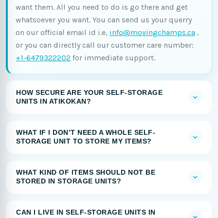
want them. All you need to do is go there and get
whatsoever you want. You can send us your querry
on our official email id i.e,
info@movingchamps.ca
,
or you can directly call our customer care number:
+1-6479322202
for immediate support.
HOW SECURE ARE YOUR SELF-STORAGE
UNITS IN ATIKOKAN?
WHAT IF I DON’T NEED A WHOLE SELF-
STORAGE UNIT TO STORE MY ITEMS?
WHAT KIND OF ITEMS SHOULD NOT BE
STORED IN STORAGE UNITS?
CAN I LIVE IN SELF-STORAGE UNITS IN