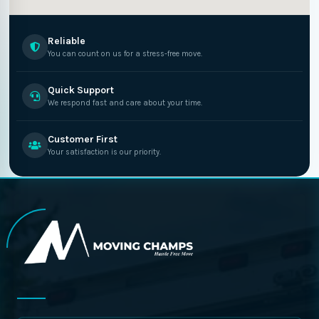
Reliable
You can count on us for a stress-free move.
Quick Support
We respond fast and care about your time.
Customer First
Your satisfaction is our priority.