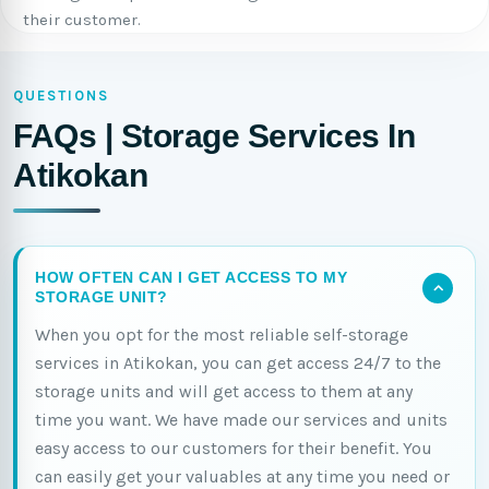
their customer.
QUESTIONS
FAQs | Storage Services In
Atikokan
HOW OFTEN CAN I GET ACCESS TO MY
STORAGE UNIT?
When you opt for the most reliable self-storage
services in Atikokan, you can get access 24/7 to the
storage units and will get access to them at any
time you want. We have made our services and units
easy access to our customers for their benefit. You
can easily get your valuables at any time you need or