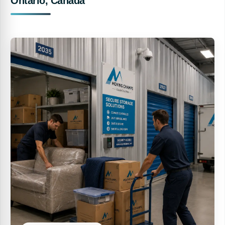
Ontario, Canada