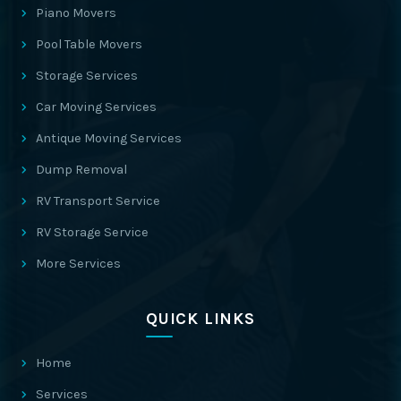
Piano Movers
Pool Table Movers
Storage Services
Car Moving Services
Antique Moving Services
Dump Removal
RV Transport Service
RV Storage Service
More Services
QUICK LINKS
Home
Services