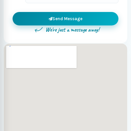
Send Message
We're just a message away!