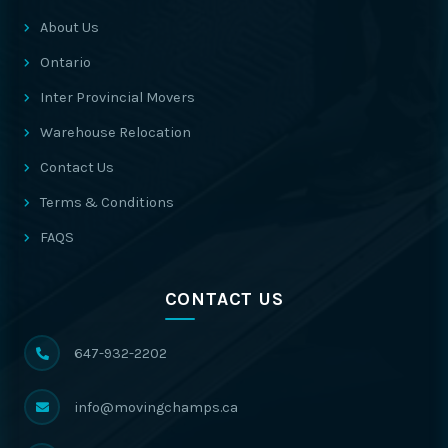
About Us
Ontario
Inter Provincial Movers
Warehouse Relocation
Contact Us
Terms & Conditions
FAQS
CONTACT US
647-932-2202
info@movingchamps.ca