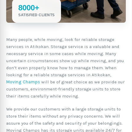
8000+
SATISFIED CLIENTS
Many people, while moving, look for reliable storage
services in Atikokan. Storage service is a valuable and
necessary service in some cases while moving. Many
uncertain circumstances show up while moving, and you
don’t even properly know how to manage them. When
looking for a reliable storage services in Atikokan,
Moving Champs
will be of great choice as we provide our
customers, environment-friendly storage units to store
their items carefully while moving.
We provide our customers with a large storage units to
store their items without any privacy concerns. We will
assure you of the safety and security of your belongings.
Moving Champs has its storage units available 24/7 for