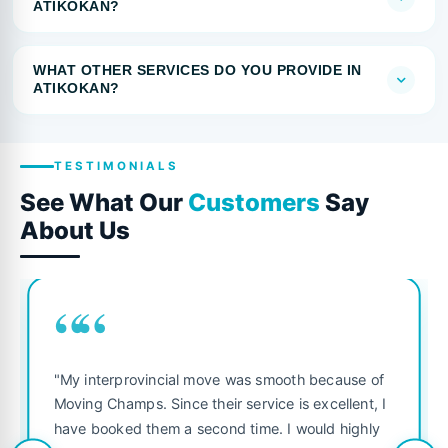
ATIKOKAN?
WHAT OTHER SERVICES DO YOU PROVIDE IN
ATIKOKAN?
TESTIMONIALS
See What Our
Customers
Say
About Us
““
"My interprovincial move was smooth because of
Moving Champs. Since their service is excellent, I
have booked them a second time. I would highly