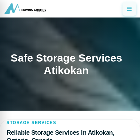
Safe Storage Services
Atikokan
STORAGE SERVICES
Reliable Storage Services In Atikokan,