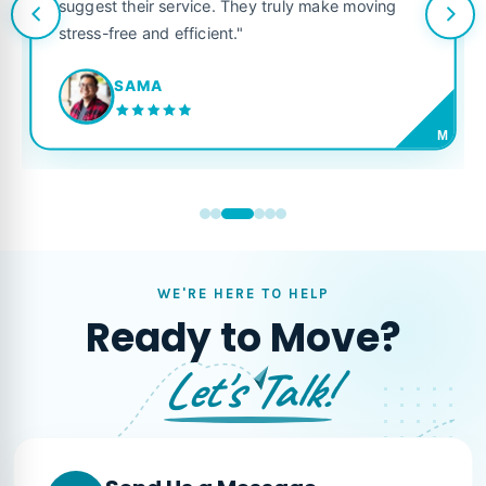
suggest their service. They truly make moving
stress-free and efficient."
SAMA
M
WE'RE HERE TO HELP
Ready to Move?
Let's Talk!