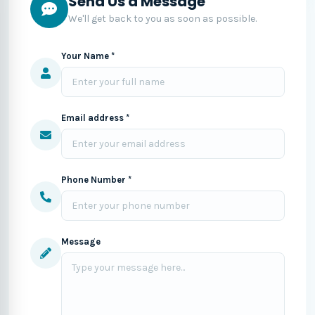
Send Us a Message
We'll get back to you as soon as possible.
Your Name *
Email address *
Phone Number *
Message