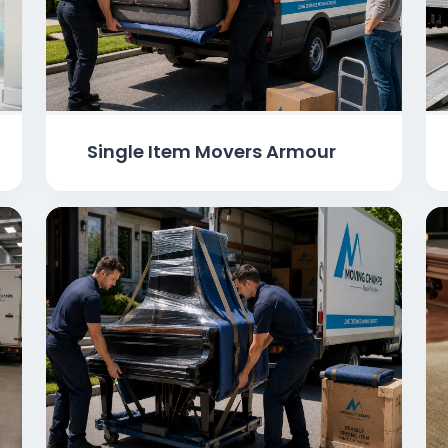
Single Item Movers Armour