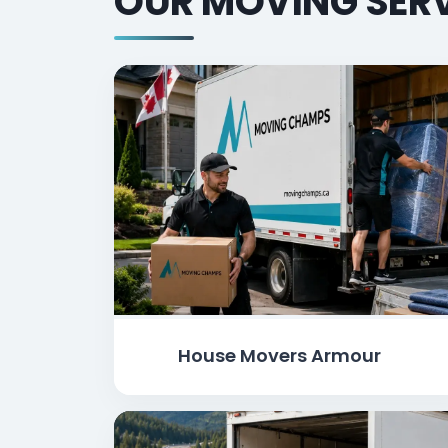
OUR MOVING SERV
House Movers Armour