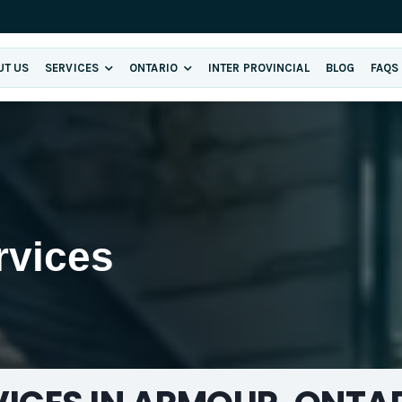
UT US
SERVICES
ONTARIO
INTER PROVINCIAL
BLOG
FAQS
rvices