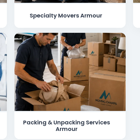
Specialty Movers Armour
Packing & Unpacking Services
Armour