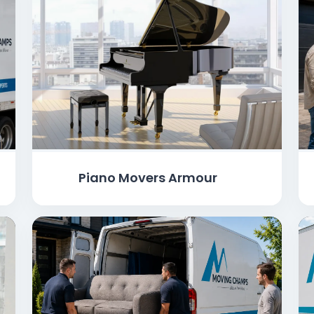
Piano Movers Armour