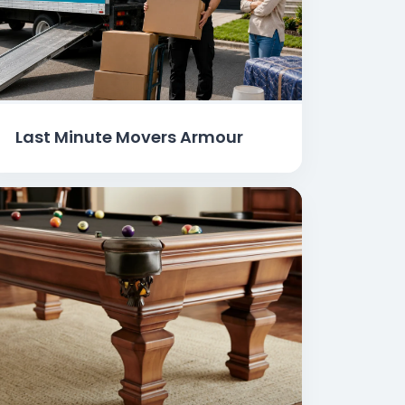
Last Minute Movers Armour