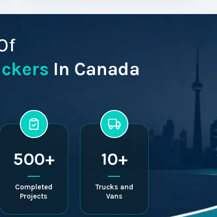
Of
ackers
In Canada
500+
10+
Completed
Trucks and
Projects
Vans