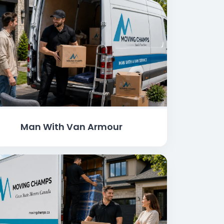
Man With Van Armour