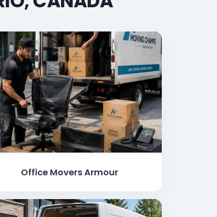
RIO, CANADA
Office Movers Armour