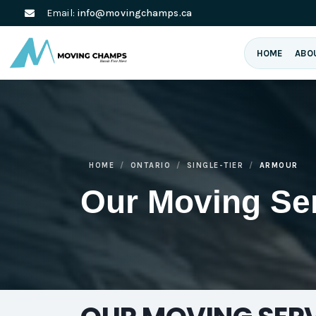
Email:
info@movingchamps.ca
HOME
ABO
HOME
ONTARIO
SINGLE-TIER
ARMOUR
Our Moving Se