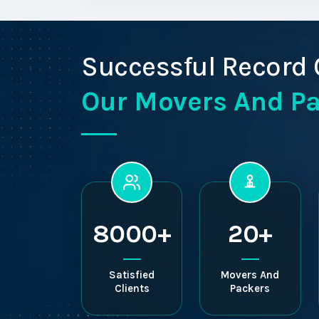
Successful Record 
Our Movers And P
8000+
20+
Satisfied
Movers And
Clients
Packers