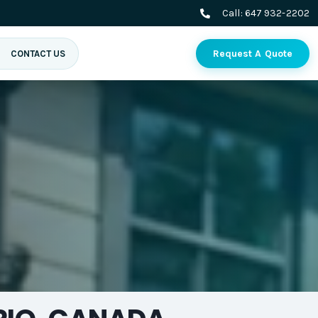
Call:
647 932-2202
Request A Quote
CONTACT US