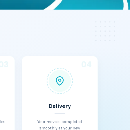
03
04
Delivery
les
Your move is completed
smoothly at your new