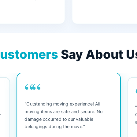
ustomers
Say About U
““
"3 bedroom house move. They were
friendly and straight to the point. Did not
waste any time. We would use them again.
s
Everything arrived safely and right on
d
s
schedule."
s