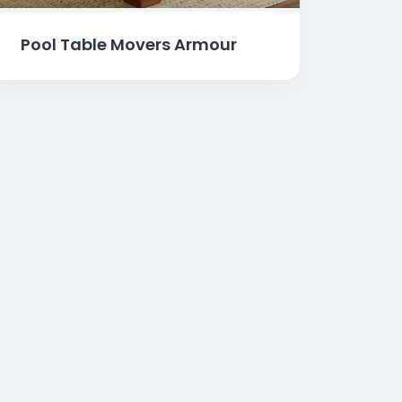
Pool Table Movers Armour