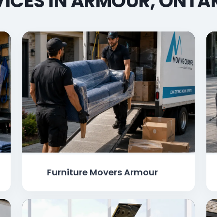
ICES IN ARMOUR, ONTA
Furniture Movers Armour