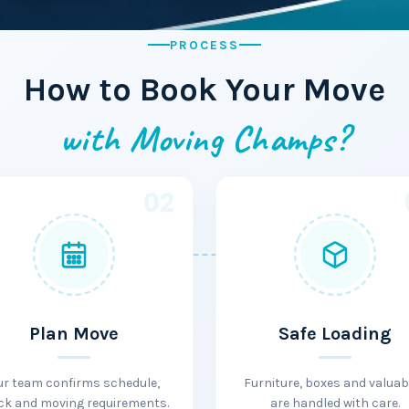
PROCESS
How to Book Your Move
with Moving Champs?
02
Plan Move
Safe Loading
ur team confirms schedule,
Furniture, boxes and valuab
ck and moving requirements.
are handled with care.