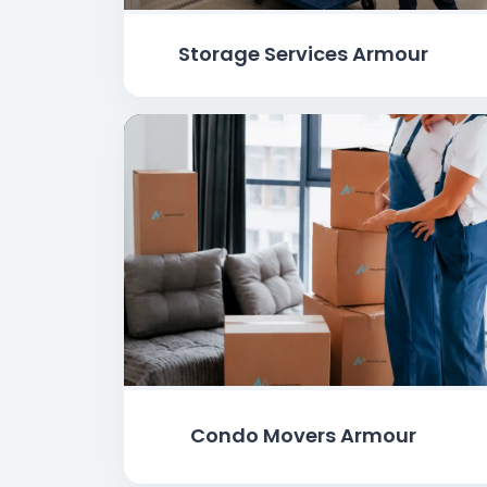
Storage Services Armour
Condo Movers Armour