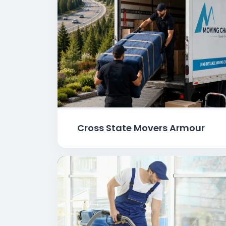
Cross State Movers Armour