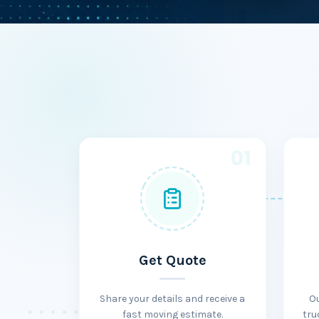
01
Get Quote
Share your details and receive a
O
fast moving estimate.
tru