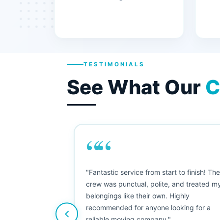
TESTIMONIALS
See What Our
C
““
"This was my first big move, and I was
nervous, but Moving Champs exceeded
my expectations. The booking process
was simple, the movers were friendly, an
nothing was damaged. Five stars from