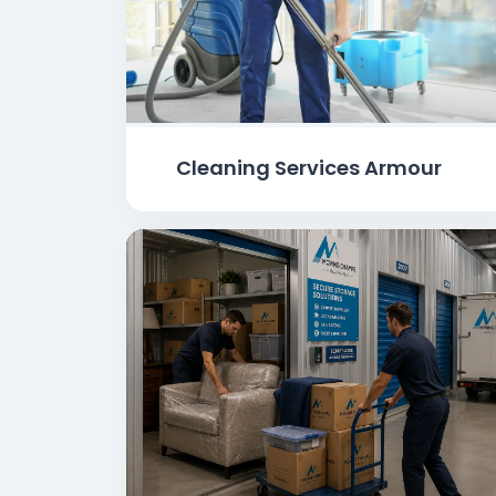
Cleaning Services Armour