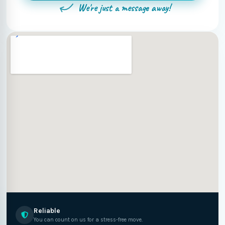
We're just a message away!
Reliable
You can count on us for a stress-free move.