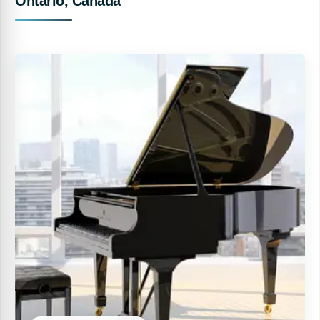
Ontario, Canada