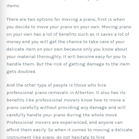
items.
There are two options for moving a piano, first is when
you decide to move your piano on your own. Moving piano
on your own has a lot of benefits such as it saves a lot of
money and you will get the chance to take care of your
delicate item on your own because only you know about
your material thoroughly. It will become easy for you to
handle them. But the risk of getting damage to the item
gets doubled.
And the other type of people is those who hire
professional piano removals in Alberton. It also has its
benefits like professional movers know how to move a
piano carefully without providing any damage and will
carefully handle your piano during the whole move.
Professional movers are experienced, and anyone can
afford them easily. So when it comes to moving a delicate
instrument like piano, do not hesitate to hire