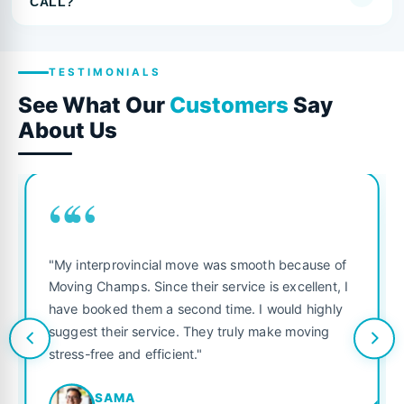
CALL?
TESTIMONIALS
See What Our
Customers
Say
About Us
““
"My interprovincial move was smooth because of
Moving Champs. Since their service is excellent, I
have booked them a second time. I would highly
suggest their service. They truly make moving
stress-free and efficient."
SAMA