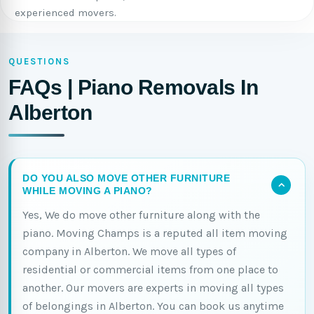
experienced movers.
QUESTIONS
FAQs | Piano Removals In
Alberton
DO YOU ALSO MOVE OTHER FURNITURE
WHILE MOVING A PIANO?
Yes, We do move other furniture along with the
piano. Moving Champs is a reputed all item moving
company in Alberton. We move all types of
residential or commercial items from one place to
another. Our movers are experts in moving all types
of belongings in Alberton. You can book us anytime