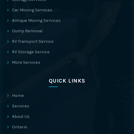
Car Moving Services
Antique Moving Services
Dump Removal
RV Transport Service
RV Storage Service
More Services
QUICK LINKS
Home
Services
About Us
Ontario