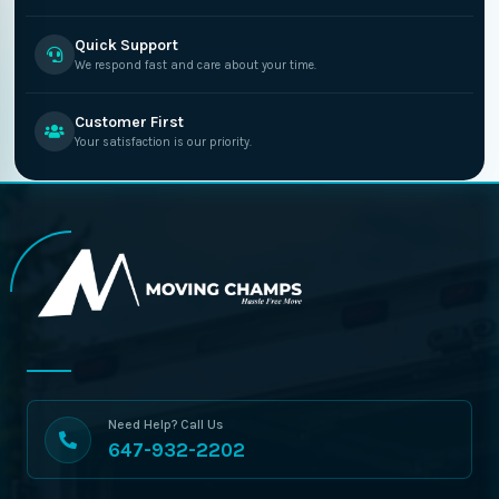
Quick Support
We respond fast and care about your time.
Customer First
Your satisfaction is our priority.
Need Help? Call Us
647-932-2202