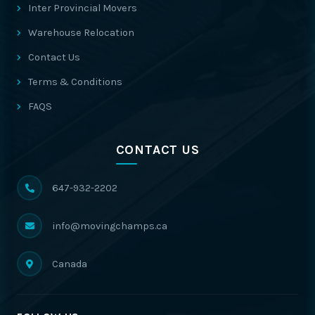
Inter Provincial Movers
Warehouse Relocation
Contact Us
Terms & Conditions
FAQS
CONTACT US
647-932-2202
info@movingchamps.ca
Canada