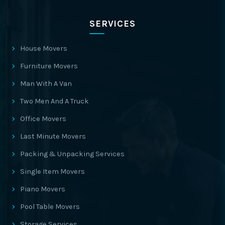
SERVICES
House Movers
Furniture Movers
Man With A Van
Two Men And A Truck
Office Movers
Last Minute Movers
Packing & Unpacking Services
Single Item Movers
Piano Movers
Pool Table Movers
Storage Services