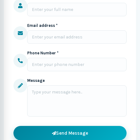
Email address *
Phone Number *
Message
Send Message