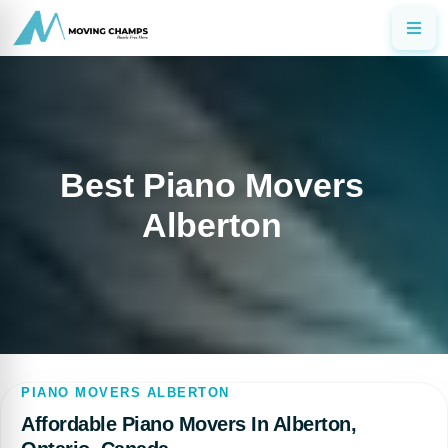
Best Piano Movers
Alberton
PIANO MOVERS ALBERTON
Affordable Piano Movers In Alberton,