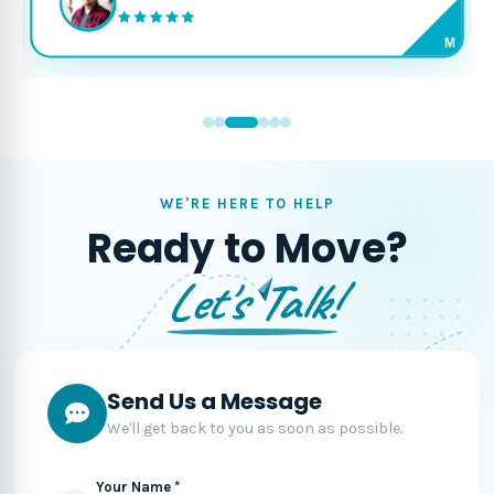
M
WE'RE HERE TO HELP
Ready to Move?
Let's Talk!
Send Us a Message
We'll get back to you as soon as possible.
Your Name *