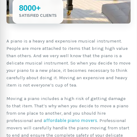
8000+
SATISFIED CLIENTS
A piano is a heavy and expensive musical instrument.
People are more attached to items that bring high value
than others. And we very well know that the piano is a
delicate musical instrument. So when you decide to move
your piano to a new place, it becomes necessary to think
carefully about doing it. Moving an expensive and heavy
item is not everyone’s cup of tea.
Moving a piano includes a high risk of getting damage
to that item. That’s why when you decide to move a piano
from one place to another, and you should hire
professional and
affordable piano movers
. Professional
movers will carefully handle the piano moving from start
to end and ensure the complete safety of your delicate