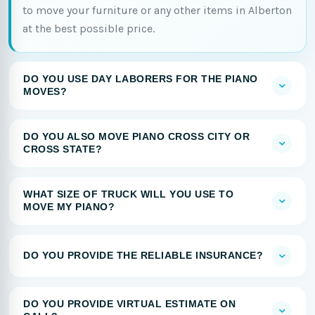
to move your furniture or any other items in Alberton
at the best possible price.
DO YOU USE DAY LABORERS FOR THE PIANO
MOVES?
DO YOU ALSO MOVE PIANO CROSS CITY OR
CROSS STATE?
WHAT SIZE OF TRUCK WILL YOU USE TO
MOVE MY PIANO?
DO YOU PROVIDE THE RELIABLE INSURANCE?
DO YOU PROVIDE VIRTUAL ESTIMATE ON