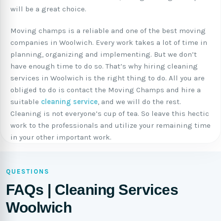
will be a great choice.
Moving champs is a reliable and one of the best moving
companies in Woolwich. Every work takes a lot of time in
planning, organizing and implementing. But we don’t
have enough time to do so. That’s why hiring cleaning
services in Woolwich is the right thing to do. All you are
obliged to do is contact the Moving Champs and hire a
suitable
cleaning service
, and we will do the rest.
Cleaning is not everyone’s cup of tea. So leave this hectic
work to the professionals and utilize your remaining time
in your other important work.
QUESTIONS
FAQs | Cleaning Services
Woolwich