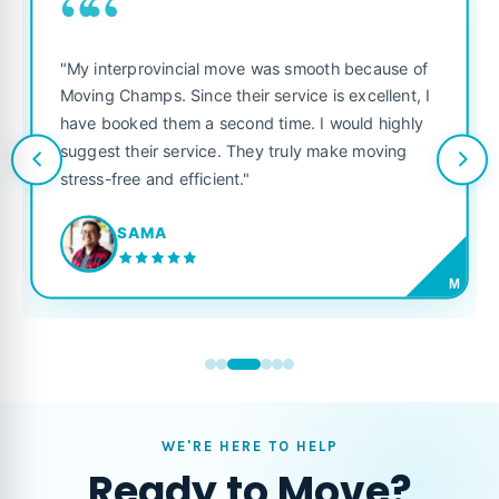
““
"My interprovincial move was smooth because of
Moving Champs. Since their service is excellent, I
have booked them a second time. I would highly
suggest their service. They truly make moving
stress-free and efficient."
SAMA
M
WE'RE HERE TO HELP
Ready to Move?