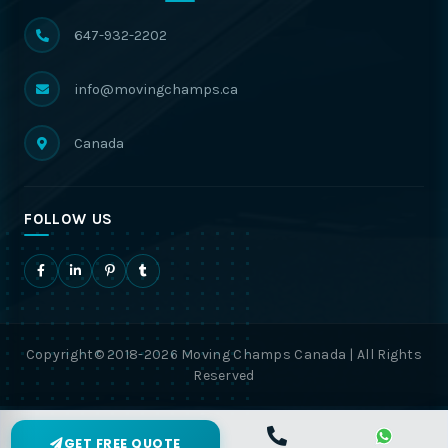
647-932-2202
info@movingchamps.ca
Canada
FOLLOW US
Copyright© 2018-2026 Moving Champs Canada | All Rights
Reserved
GET FREE QUOTE