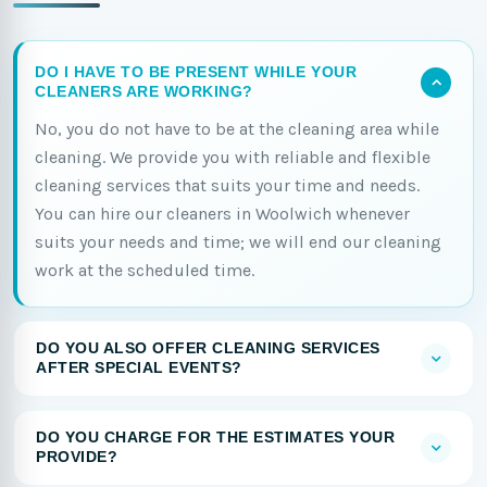
DO I HAVE TO BE PRESENT WHILE YOUR
CLEANERS ARE WORKING?
No, you do not have to be at the cleaning area while
cleaning. We provide you with reliable and flexible
cleaning services that suits your time and needs.
You can hire our cleaners in Woolwich whenever
suits your needs and time; we will end our cleaning
work at the scheduled time.
DO YOU ALSO OFFER CLEANING SERVICES
AFTER SPECIAL EVENTS?
DO YOU CHARGE FOR THE ESTIMATES YOUR
PROVIDE?