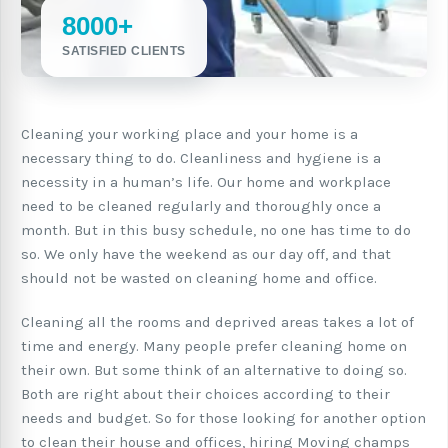
8000+
SATISFIED CLIENTS
Cleaning your working place and your home is a
necessary thing to do. Cleanliness and hygiene is a
necessity in a human’s life. Our home and workplace
need to be cleaned regularly and thoroughly once a
month. But in this busy schedule, no one has time to do
so. We only have the weekend as our day off, and that
should not be wasted on cleaning home and office.
Cleaning all the rooms and deprived areas takes a lot of
time and energy. Many people prefer cleaning home on
their own. But some think of an alternative to doing so.
Both are right about their choices according to their
needs and budget. So for those looking for another option
to clean their house and offices, hiring Moving champs