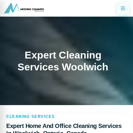
Expert Cleaning
Services Woolwich
CLEANING SERVICES
Expert Home And Office Cleaning Services