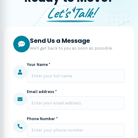
Let's Talk!
Send Us a Message
We'll get back to you as soon as possible.
Your Name *
Email address *
Phone Number *