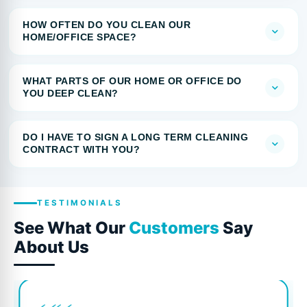
HOW OFTEN DO YOU CLEAN OUR
HOME/OFFICE SPACE?
WHAT PARTS OF OUR HOME OR OFFICE DO
YOU DEEP CLEAN?
DO I HAVE TO SIGN A LONG TERM CLEANING
CONTRACT WITH YOU?
TESTIMONIALS
See What Our
Customers
Say
About Us