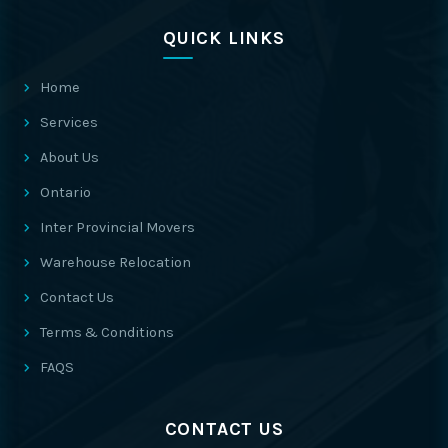
QUICK LINKS
Home
Services
About Us
Ontario
Inter Provincial Movers
Warehouse Relocation
Contact Us
Terms & Conditions
FAQS
CONTACT US