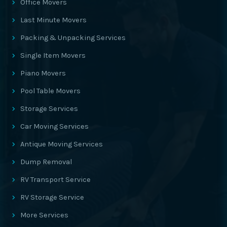
Office Movers
Last Minute Movers
Packing & Unpacking Services
Single Item Movers
Piano Movers
Pool Table Movers
Storage Services
Car Moving Services
Antique Moving Services
Dump Removal
RV Transport Service
RV Storage Service
More Services