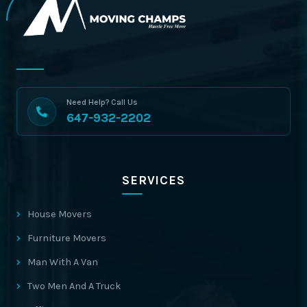
Need Help? Call Us
647-932-2202
SERVICES
House Movers
Furniture Movers
Man With A Van
Two Men And A Truck