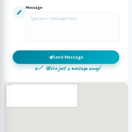
Message
Send Message
We're just a message away!