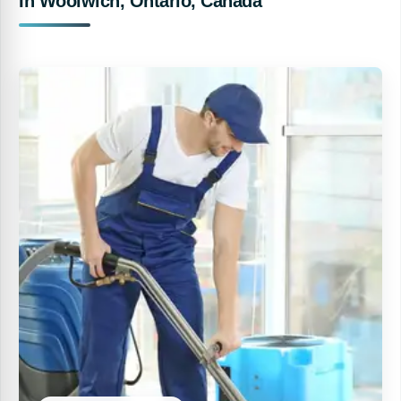
In Woolwich, Ontario, Canada