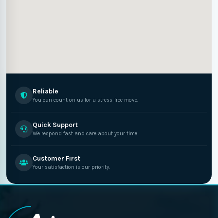
Reliable
You can count on us for a stress-free move.
Quick Support
We respond fast and care about your time.
Customer First
Your satisfaction is our priority.