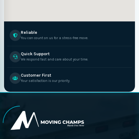
Reliable
You can count on us for a stress-free move.
Quick Support
We respond fast and care about your time.
Customer First
Your satisfaction is our priority.