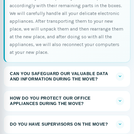
accordingly with their remaining parts in the boxes.
We will carefully handle all your delicate electronic
appliances. After transporting them to your new
place, we will unpack them and then rearrange them
at the new place, and after doing so with all the
appliances, we will also reconnect your computers
at your new place.
CAN YOU SAFEGUARD OUR VALUABLE DATA
AND INFORMATION DURING THE MOVE?
HOW DO YOU PROTECT OUR OFFICE
APPLIANCES DURING THE MOVE?
DO YOU HAVE SUPERVISORS ON THE MOVE?