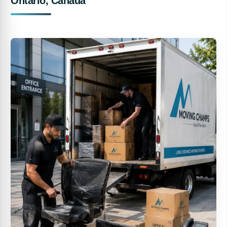
Ontario, Canada