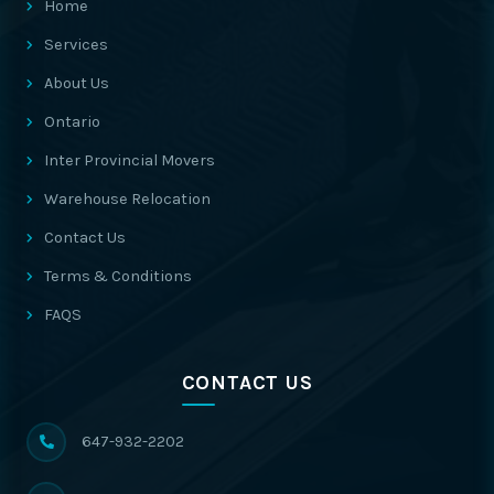
Home
Services
About Us
Ontario
Inter Provincial Movers
Warehouse Relocation
Contact Us
Terms & Conditions
FAQS
CONTACT US
647-932-2202