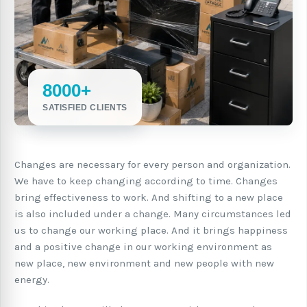
8000+
SATISFIED CLIENTS
Changes are necessary for every person and organization.
We have to keep changing according to time. Changes
bring effectiveness to work. And shifting to a new place
is also included under a change. Many circumstances led
us to change our working place. And it brings happiness
and a positive change in our working environment as
new place, new environment and new people with new
energy.