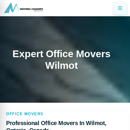
Expert Office Movers
Wilmot
OFFICE MOVERS
Professional Office Movers In Wilmot,