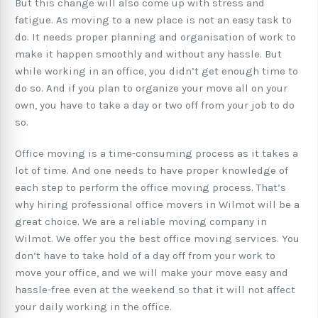
But this change will also come up with stress and
fatigue. As moving to a new place is not an easy task to
do. It needs proper planning and organisation of work to
make it happen smoothly and without any hassle. But
while working in an office, you didn’t get enough time to
do so. And if you plan to organize your move all on your
own, you have to take a day or two off from your job to do
so.
Office moving is a time-consuming process as it takes a
lot of time. And one needs to have proper knowledge of
each step to perform the office moving process. That’s
why hiring professional office movers in Wilmot will be a
great choice. We are a reliable moving company in
Wilmot. We offer you the best office moving services. You
don’t have to take hold of a day off from your work to
move your office, and we will make your move easy and
hassle-free even at the weekend so that it will not affect
your daily working in the office.