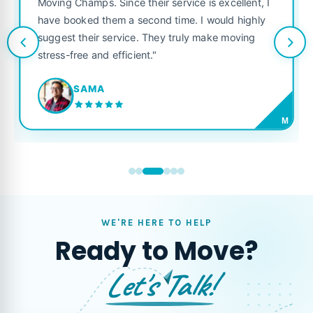
Moving Champs. Since their service is excellent, I
have booked them a second time. I would highly
suggest their service. They truly make moving
stress-free and efficient."
SAMA
M
WE'RE HERE TO HELP
Ready to Move?
Let's Talk!