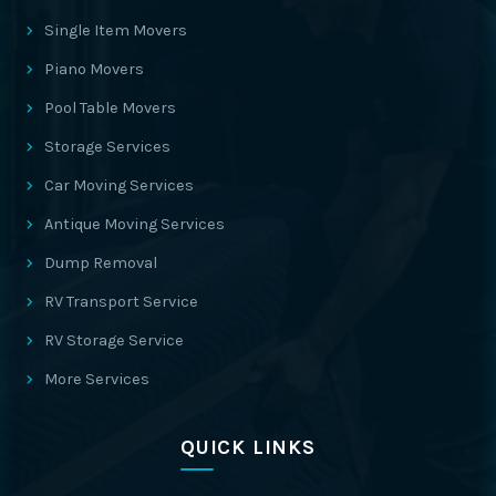
Single Item Movers
Piano Movers
Pool Table Movers
Storage Services
Car Moving Services
Antique Moving Services
Dump Removal
RV Transport Service
RV Storage Service
More Services
QUICK LINKS