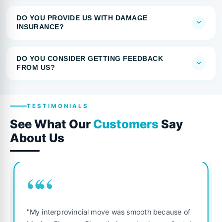
DO YOU PROVIDE US WITH DAMAGE
INSURANCE?
DO YOU CONSIDER GETTING FEEDBACK
FROM US?
TESTIMONIALS
See What Our
Customers
Say
About Us
““
"My interprovincial move was smooth because of