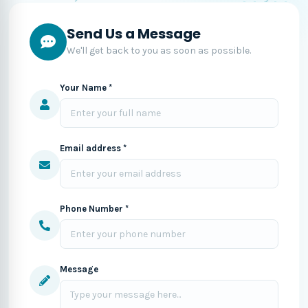
Send Us a Message
We'll get back to you as soon as possible.
Your Name *
Email address *
Phone Number *
Message