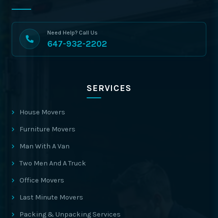
Need Help? Call Us
647-932-2202
SERVICES
House Movers
Furniture Movers
Man With A Van
Two Men And A Truck
Office Movers
Last Minute Movers
Packing & Unpacking Services