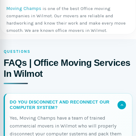
Moving Champs
is one of the best Office moving
companies in Wilmot. Our movers are reliable and
hardworking and know their work and make every move
smooth. We are known office movers in Wilmot.
QUESTIONS
FAQs | Office Moving Services
In Wilmot
DO YOU DISCONNECT AND RECONNECT OUR
COMPUTER SYSTEM?
Yes, Moving Champs have a team of trained
commercial movers in Wilmot who will properly
disconnect your computer systems and pack them