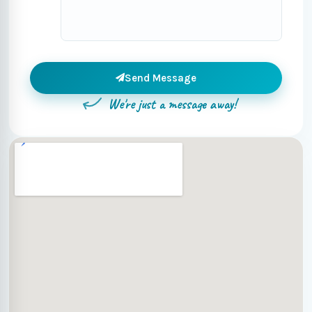
Send Message
We're just a message away!