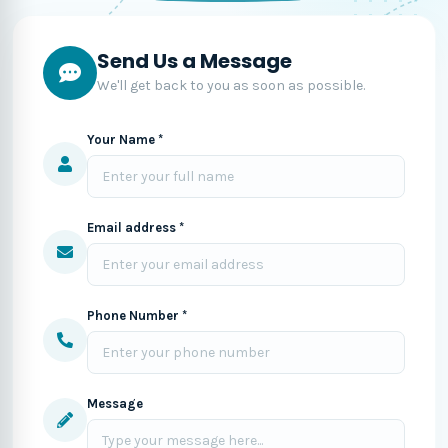
Send Us a Message
We'll get back to you as soon as possible.
Your Name *
Email address *
Phone Number *
Message