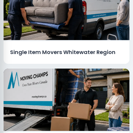
Single Item Movers Whitewater Region