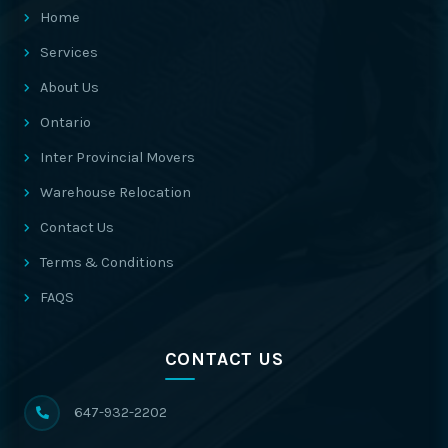
Home
Services
About Us
Ontario
Inter Provincial Movers
Warehouse Relocation
Contact Us
Terms & Conditions
FAQS
CONTACT US
647-932-2202