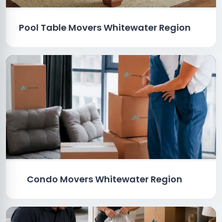
Pool Table Movers Whitewater Region
Condo Movers Whitewater Region