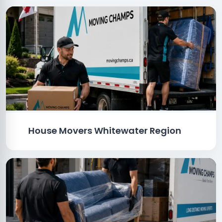
House Movers Whitewater Region