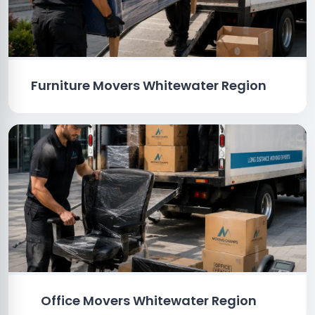
Furniture Movers Whitewater Region
Office Movers Whitewater Region