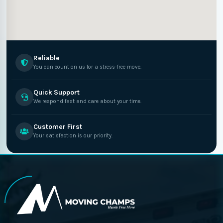
Reliable
You can count on us for a stress-free move.
Quick Support
We respond fast and care about your time.
Customer First
Your satisfaction is our priority.