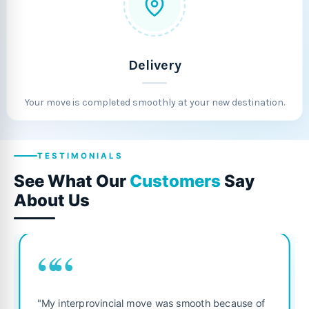
Delivery
Your move is completed smoothly at your new destination.
TESTIMONIALS
See What Our
Customers
Say
About Us
““
"Fantastic service from start