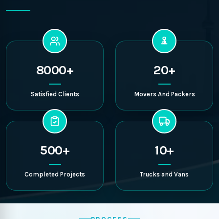
8000+
20+
Satisfied Clients
Movers And Packers
500+
10+
Completed Projects
Trucks and Vans