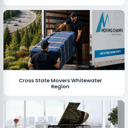
Cross State Movers Whitewater
Region