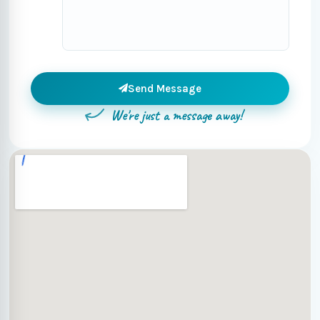
Send Message
We're just a message away!