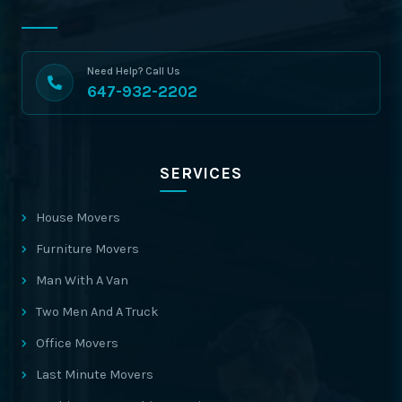
Need Help? Call Us
647-932-2202
SERVICES
House Movers
Furniture Movers
Man With A Van
Two Men And A Truck
Office Movers
Last Minute Movers