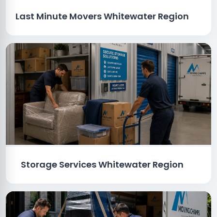
Last Minute Movers Whitewater Region
Storage Services Whitewater Region