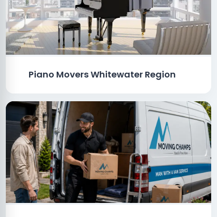
Piano Movers Whitewater Region