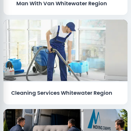
Man With Van Whitewater Region
Cleaning Services Whitewater Region