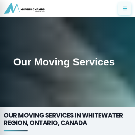
Our Moving Services
OUR MOVING SERVICES IN WHITEWATER
REGION, ONTARIO, CANADA