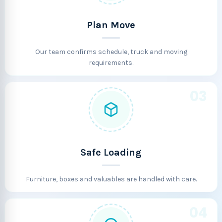
Plan Move
Our team confirms schedule, truck and moving
requirements.
03
Safe Loading
Furniture, boxes and valuables are handled with care.
04