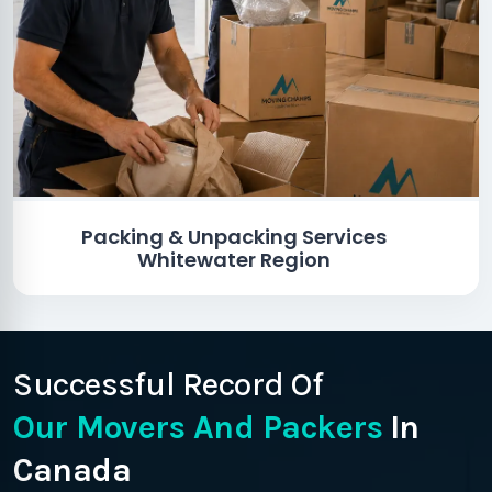
Packing & Unpacking Services
Whitewater Region
Successful Record Of
Our Movers And Packers
In
Canada