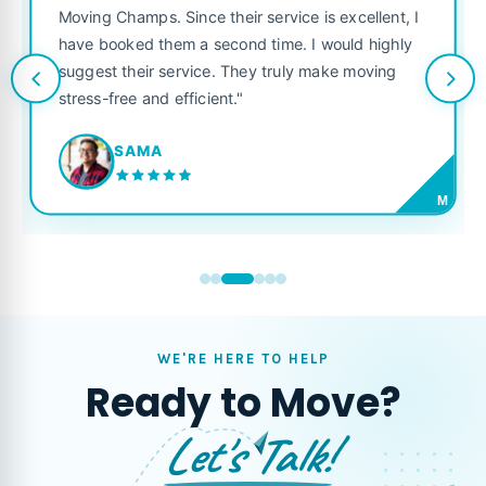
ove was smooth because of
was punctual, polite, and t
heir service is excellent, I
like their own. Highly reco
cond time. I would highly
looking for a reliable movin
 They truly make moving
t."
JORDAN P.
M
WE'RE HERE TO HELP
Ready to Move?
Let's Talk!