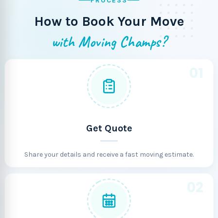
PROCESS
How to Book Your Move
with Moving Champs?
01
Get Quote
Share your details and receive a fast moving estimate.
02