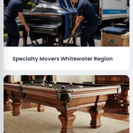
Specialty Movers Whitewater Region