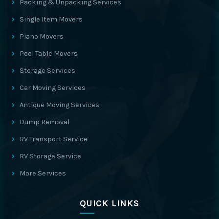
Packing & Unpacking Services
Single Item Movers
Piano Movers
Pool Table Movers
Storage Services
Car Moving Services
Antique Moving Services
Dump Removal
RV Transport Service
RV Storage Service
More Services
QUICK LINKS