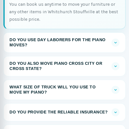
You can book us anytime to move your furniture or
any other items in Whitchurch Stouffville at the best
possible price.
DO YOU USE DAY LABORERS FOR THE PIANO
MOVES?
DO YOU ALSO MOVE PIANO CROSS CITY OR
CROSS STATE?
WHAT SIZE OF TRUCK WILL YOU USE TO
MOVE MY PIANO?
DO YOU PROVIDE THE RELIABLE INSURANCE?