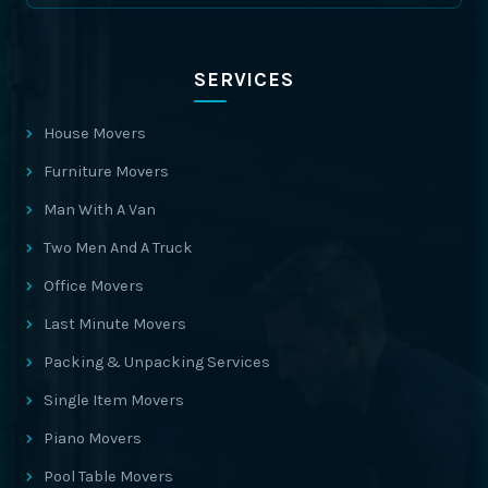
SERVICES
House Movers
Furniture Movers
Man With A Van
Two Men And A Truck
Office Movers
Last Minute Movers
Packing & Unpacking Services
Single Item Movers
Piano Movers
Pool Table Movers