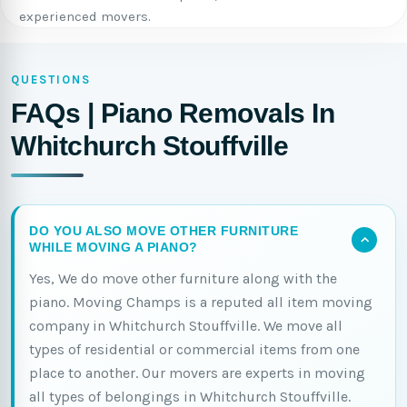
experienced movers.
QUESTIONS
FAQs | Piano Removals In
Whitchurch Stouffville
DO YOU ALSO MOVE OTHER FURNITURE
WHILE MOVING A PIANO?
Yes, We do move other furniture along with the
piano. Moving Champs is a reputed all item moving
company in Whitchurch Stouffville. We move all
types of residential or commercial items from one
place to another. Our movers are experts in moving
all types of belongings in Whitchurch Stouffville.