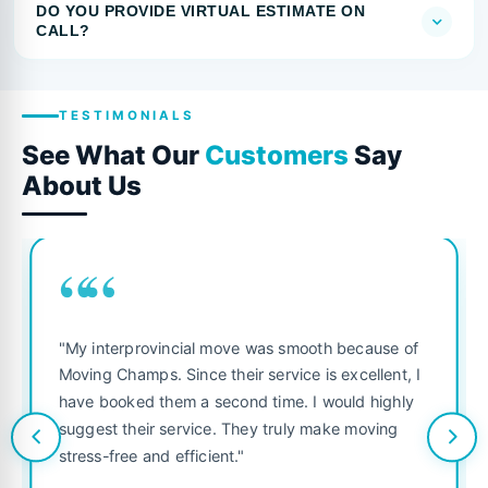
DO YOU PROVIDE VIRTUAL ESTIMATE ON
CALL?
TESTIMONIALS
See What Our
Customers
Say
About Us
““
"My interprovincial move was smooth because of
Moving Champs. Since their service is excellent, I
have booked them a second time. I would highly
suggest their service. They truly make moving
stress-free and efficient."