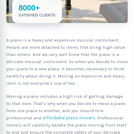
8000+
SATISFIED CLIENTS
A piano is a heavy and expensive musical instrument.
People are more attached to items that bring high value
than others. And we very well know that the piano is a
delicate musical instrument. So when you decide to move
your piano to a new place, it becomes necessary to think
carefully about doing it. Moving an expensive and heavy
item is not everyone’s cup of tea.
Moving a piano includes a high risk of getting damage
to that item. That’s why when you decide to move a piano
from one place to another, and you should hire
professional and
affordable piano movers
. Professional
movers will carefully handle the piano moving from start
to end and ensure the complete safety of your delicate