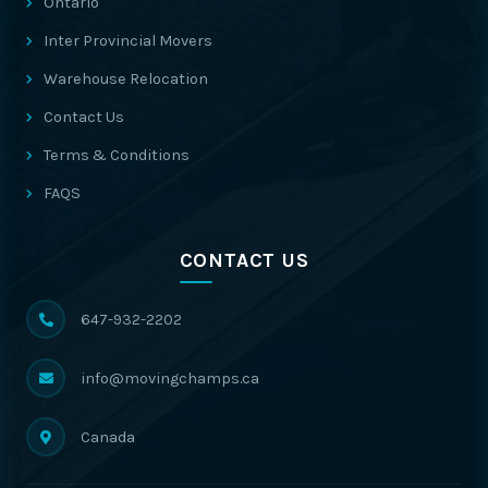
Ontario
Inter Provincial Movers
Warehouse Relocation
Contact Us
Terms & Conditions
FAQS
CONTACT US
647-932-2202
info@movingchamps.ca
Canada