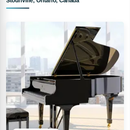
Stouffville, Ontario, Canada