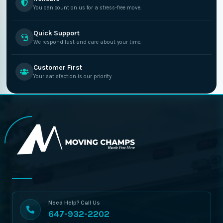
You can count on us for a stress-free move.
Quick Support
We respond fast and care about your time.
Customer First
Your satisfaction is our priority.
Need Help? Call Us
647-932-2202