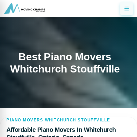
Best Piano Movers
Whitchurch Stouffville
PIANO MOVERS WHITCHURCH STOUFFVILLE
Affordable Piano Movers In Whitchurch