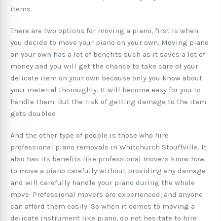
items.
There are two options for moving a piano, first is when
you decide to move your piano on your own. Moving piano
on your own has a lot of benefits such as it saves a lot of
money and you will get the chance to take care of your
delicate item on your own because only you know about
your material thoroughly. It will become easy for you to
handle them. But the risk of getting damage to the item
gets doubled.
And the other type of people is those who hire
professional piano removals in Whitchurch Stouffville. It
also has its benefits like professional movers know how
to move a piano carefully without providing any damage
and will carefully handle your piano during the whole
move. Professional movers are experienced, and anyone
can afford them easily. So when it comes to moving a
delicate instrument like piano, do not hesitate to hire