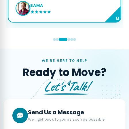
SAMA
M
WE'RE HERE TO HELP
Ready to Move?
Let's Talk!
Send Us a Message
We'll get back to you as soon as possible.