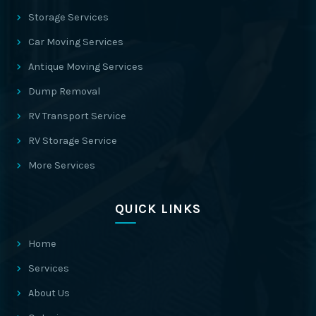
Storage Services
Car Moving Services
Antique Moving Services
Dump Removal
RV Transport Service
RV Storage Service
More Services
QUICK LINKS
Home
Services
About Us