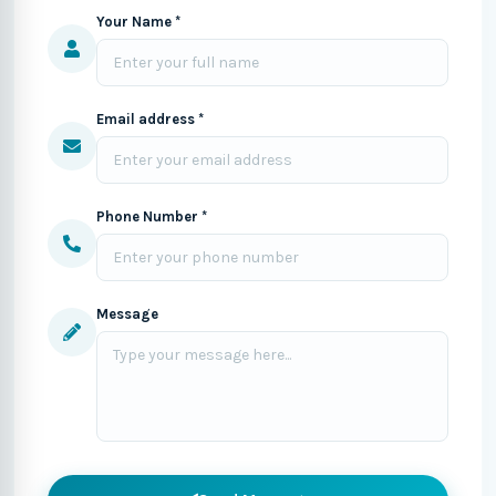
Your Name *
Email address *
Phone Number *
Message