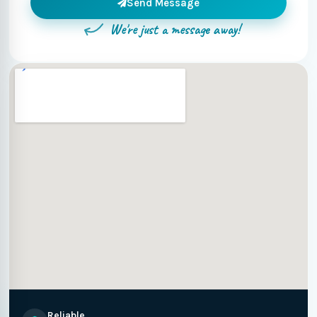
Send Message
We're just a message away!
Reliable