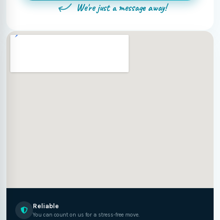
We're just a message away!
Reliable
You can count on us for a stress-free move.