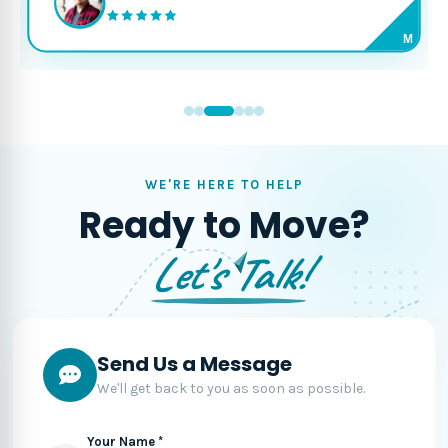
M
WE'RE HERE TO HELP
Ready to Move?
Let's Talk!
Send Us a Message
We'll get back to you as soon as possible.
Your Name *