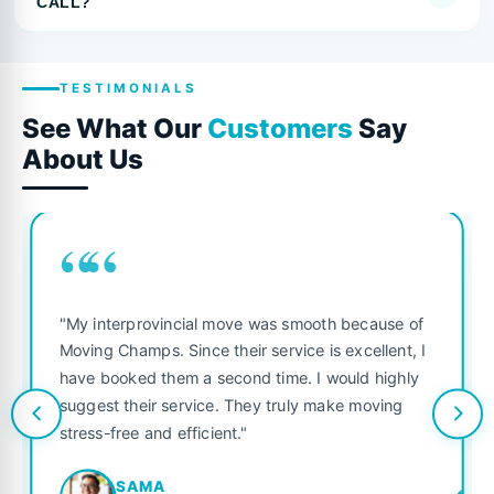
CALL?
TESTIMONIALS
See What Our
Customers
Say
About Us
““
"My interprovincial move was smooth because of
Moving Champs. Since their service is excellent, I
have booked them a second time. I would highly
suggest their service. They truly make moving
stress-free and efficient."
SAMA