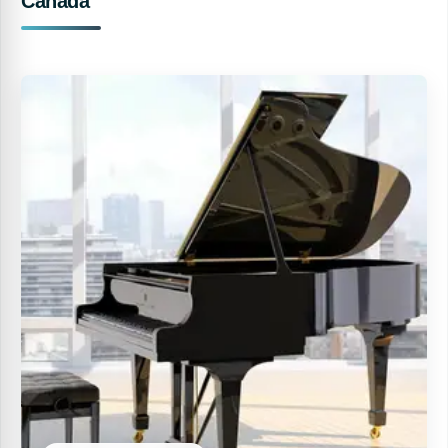
Canada