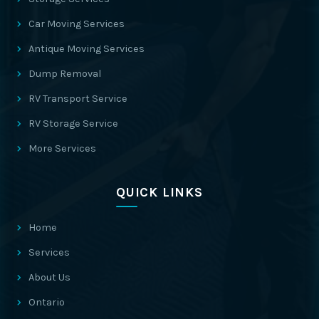
Car Moving Services
Antique Moving Services
Dump Removal
RV Transport Service
RV Storage Service
More Services
QUICK LINKS
Home
Services
About Us
Ontario