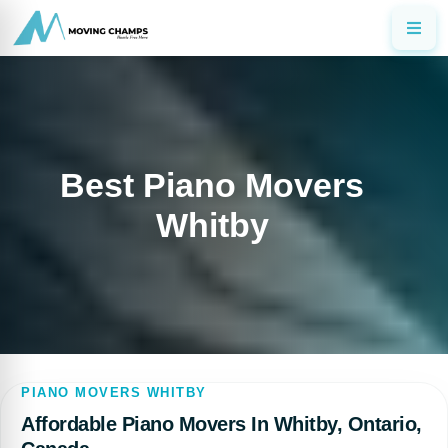
Best Piano Movers
Whitby
PIANO MOVERS WHITBY
Affordable Piano Movers In Whitby, Ontario,