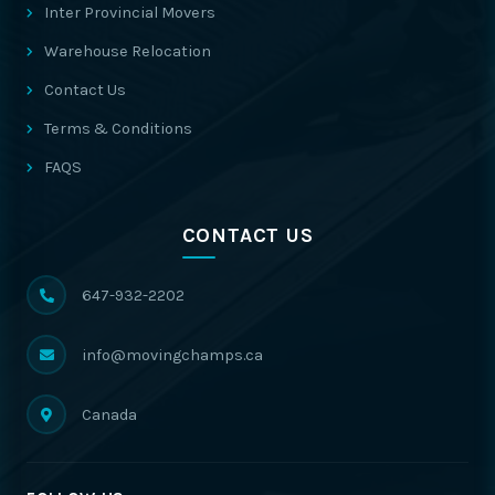
Inter Provincial Movers
Warehouse Relocation
Contact Us
Terms & Conditions
FAQS
CONTACT US
647-932-2202
info@movingchamps.ca
Canada