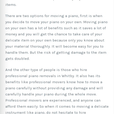
items.
There are two options for moving a piano, first is when
you decide to move your piano on your own. Moving piano
on your own has a lot of benefits such as it saves a lot of
money and you will get the chance to take care of your
delicate item on your own because only you know about
your material thoroughly. It will become easy for you to
handle them. But the risk of getting damage to the item
gets doubled.
And the other type of people is those who hire
professional piano removals in Whitby. It also has its
benefits like professional movers know how to move a
piano carefully without providing any damage and will
carefully handle your piano during the whole move.
Professional movers are experienced, and anyone can
afford them easily. So when it comes to moving a delicate
instrument like piano, do not hesitate to hire