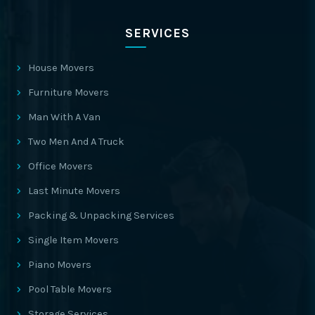
SERVICES
House Movers
Furniture Movers
Man With A Van
Two Men And A Truck
Office Movers
Last Minute Movers
Packing & Unpacking Services
Single Item Movers
Piano Movers
Pool Table Movers
Storage Services