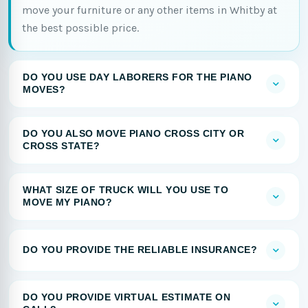
move your furniture or any other items in Whitby at
the best possible price.
DO YOU USE DAY LABORERS FOR THE PIANO
MOVES?
DO YOU ALSO MOVE PIANO CROSS CITY OR
CROSS STATE?
WHAT SIZE OF TRUCK WILL YOU USE TO
MOVE MY PIANO?
DO YOU PROVIDE THE RELIABLE INSURANCE?
DO YOU PROVIDE VIRTUAL ESTIMATE ON