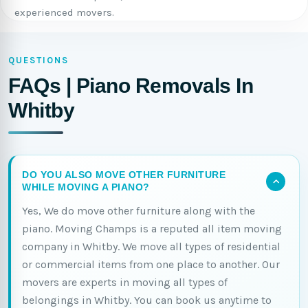
experienced movers.
QUESTIONS
FAQs | Piano Removals In
Whitby
DO YOU ALSO MOVE OTHER FURNITURE
WHILE MOVING A PIANO?
Yes, We do move other furniture along with the
piano. Moving Champs is a reputed all item moving
company in Whitby. We move all types of residential
or commercial items from one place to another. Our
movers are experts in moving all types of
belongings in Whitby. You can book us anytime to