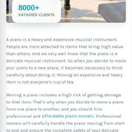
8000+
SATISFIED CLIENTS
A piano is a heavy and expensive musical instrument.
People are more attached to items that bring high value
than others. And we very well know that the piano is a
delicate musical instrument. So when you decide to move
your piano to a new place, it becomes necessary to think
carefully about doing it. Moving an expensive and heavy
item is not everyone’s cup of tea.
Moving a piano includes a high risk of getting damage
to that item. That’s why when you decide to move a piano
from one place to another, and you should hire
professional and
affordable piano movers
. Professional
movers will carefully handle the piano moving from start
to end and ensure the complete safety of your delicate