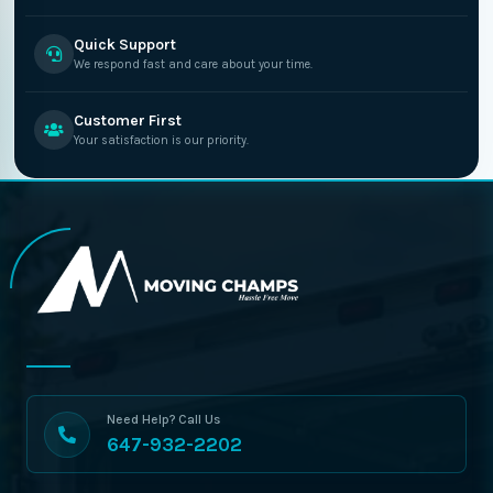
Quick Support
We respond fast and care about your time.
Customer First
Your satisfaction is our priority.
Need Help? Call Us
647-932-2202