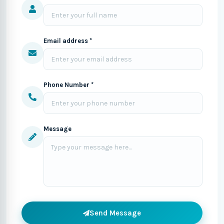
Email address *
Phone Number *
Message
Send Message