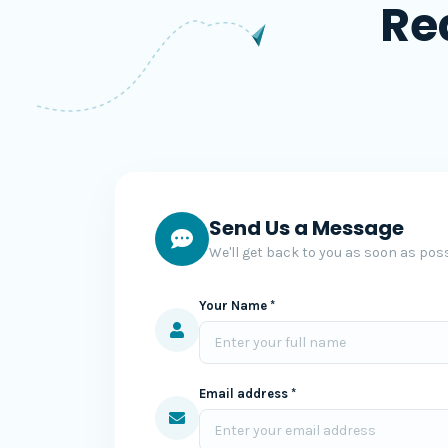
Re
Send Us a Message
We'll get back to you as soon as poss
Your Name *
Email address *