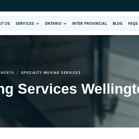
UT US
SERVICES
ONTARIO
INTER PROVINCIAL
BLOG
FAQS
 NORTH
SPECIALTY MOVING SERVICES
ng Services Wellingt