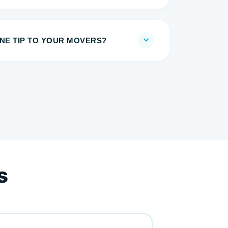
E TIP TO YOUR MOVERS?
s