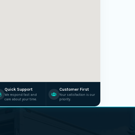
Quick Support
Customer First
We respond fast and
Your satisfaction is our
care about your time.
priority.