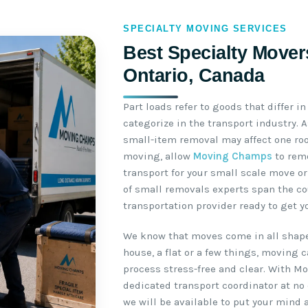
SPECIALTY MOVING SERVICES
Best Specialty Mover
Ontario, Canada
Part loads refer to goods that differ i
categorize in the transport industry. 
small-item removal may affect one roo
moving, allow
Moving Champs
to remo
transport for your small scale move or
of small removals experts span the co
transportation provider ready to get y
We know that moves come in all shape
house, a flat or a few things, moving 
process stress-free and clear. With M
dedicated transport coordinator at no 
we will be available to put your mind 