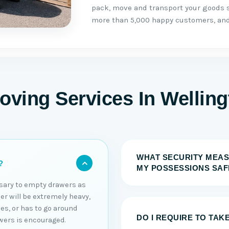
pack, move and transport your goods s
more than 5,000 happy customers, and 
oving Services In Wellin
WHAT SECURITY MEAS
?
MY POSSESSIONS SAF
essary to empty drawers as
er will be extremely heavy,
es, or has to go around
DO I REQUIRE TO TAK
wers is encouraged.