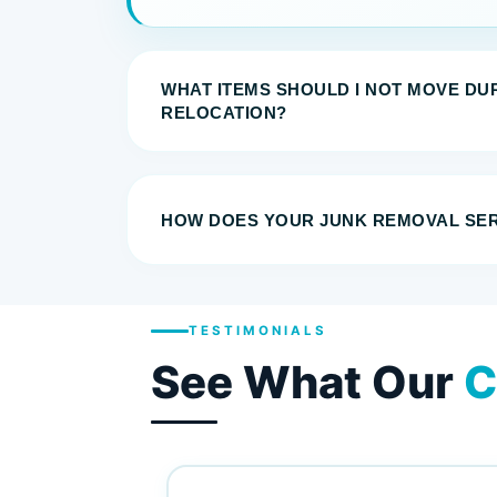
WHAT ITEMS SHOULD I NOT MOVE DU
RELOCATION?
HOW DOES YOUR JUNK REMOVAL SE
TESTIMONIALS
See What Our
C