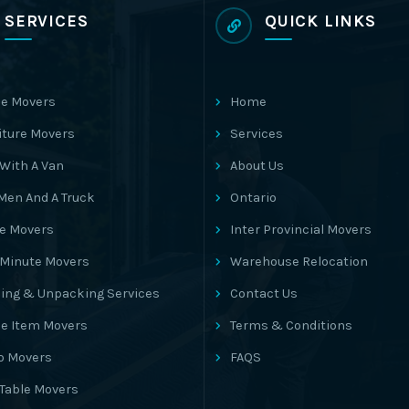
SERVICES
QUICK LINKS
e Movers
Home
iture Movers
Services
With A Van
About Us
Men And A Truck
Ontario
ce Movers
Inter Provincial Movers
 Minute Movers
Warehouse Relocation
ing & Unpacking Services
Contact Us
le Item Movers
Terms & Conditions
o Movers
FAQS
 Table Movers