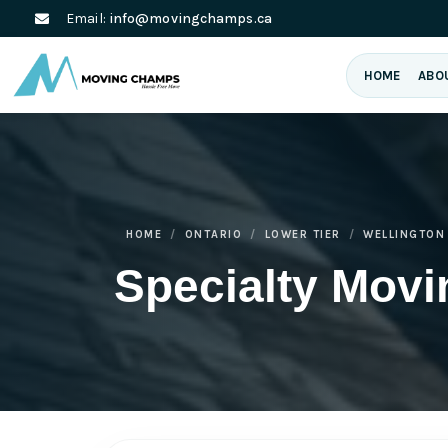
Email:
info@movingchamps.ca
HOME
ABO
HOME
ONTARIO
LOWER TIER
WELLINGTON
Specialty Movi