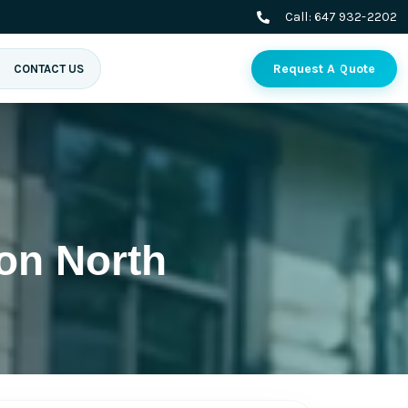
Call:
647 932-2202
Request A Quote
CONTACT US
on North