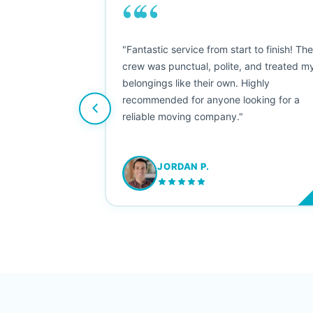
““
as smooth
"Fantastic service from start to finish! Th
 Since their
crew was punctual, polite, and treated m
e booked them a
belongings like their own. Highly
 suggest their
recommended for anyone looking for a
ving stress-
reliable moving company."
JORDAN P.
M