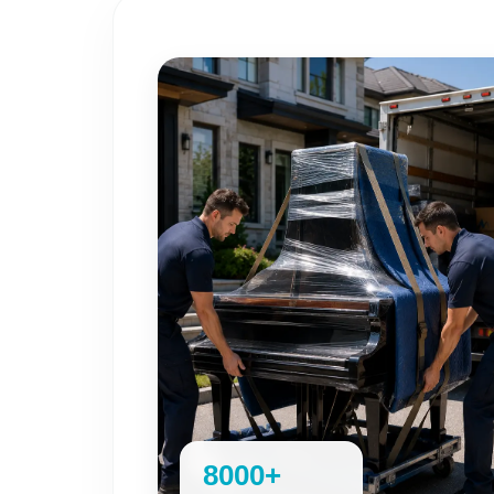
8000+