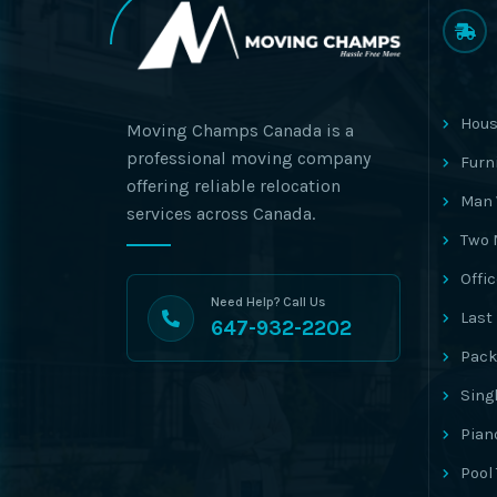
Hous
Moving Champs Canada is a
professional moving company
Furn
offering reliable relocation
Man 
services across Canada.
Two 
Offi
Need Help? Call Us
Last
647-932-2202
Pack
Sing
Pian
Pool