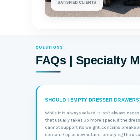
SATISFIED CLIENTS
QUESTIONS
FAQs | Specialty M
SHOULD I EMPTY DRESSER DRAWERS
While it is always valued, it isn't always nec
that usually takes up more space. If the dress
cannot support its weight, contains breakabl
corners / up or downstairs, emptying the dra