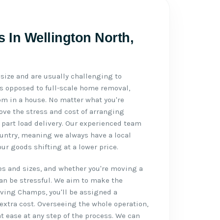
s In Wellington North,
n size and are usually challenging to
As opposed to full-scale home removal,
m in a house. No matter what you're
ve the stress and cost of arranging
 part load delivery. Our experienced team
untry, meaning we always have a local
our goods shifting at a lower price.
s and sizes, and whether you're moving a
can be stressful. We aim to make the
oving Champs, you'll be assigned a
extra cost. Overseeing the whole operation,
at ease at any step of the process. We can