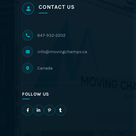
CONTACT US
647-932-2202
info@movingchamps.ca
Canada
FOLLOW US