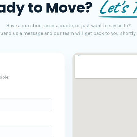
Let's T
ady to Move?
Have a question, need a quote, or just want to say hello?
Send us a message and our team will get back to you shortly.
ible.