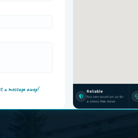
st a message away!
Reliable
You can count on us for
a stress-free move.