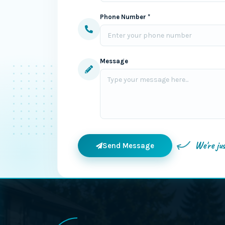
Phone Number *
Message
We're ju
Send Message