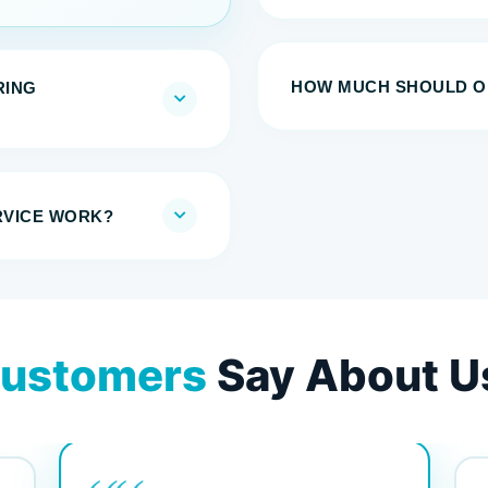
HOW MUCH SHOULD ON
RING
RVICE WORK?
ustomers
Say About U