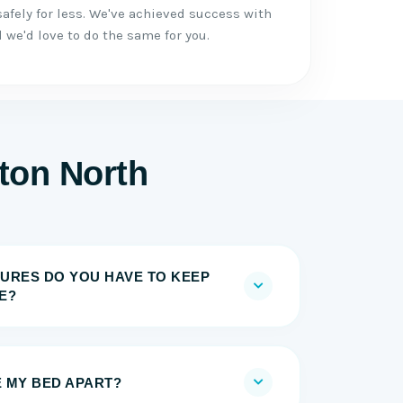
afely for less. We've achieved success with
we'd love to do the same for you.
gton North
URES DO YOU HAVE TO KEEP
E?
E MY BED APART?