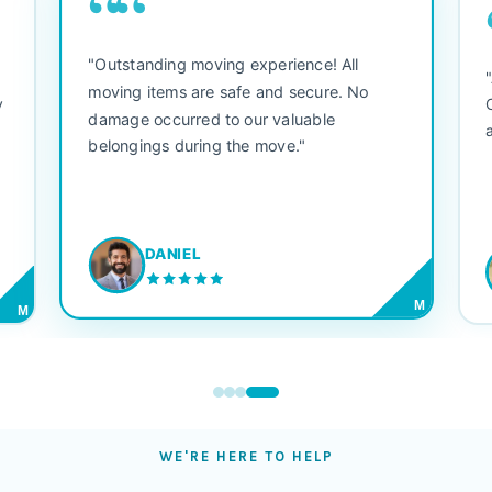
““
"Outstanding moving experience! All
e
moving items are safe and secure. No
y
damage occurred to our valuable
belongings during the move."
DANIEL
M
M
WE'RE HERE TO HELP