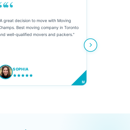
““
"A great decision to move with Moving
Champs. Best moving company in Toronto
and well-qualified movers and packers."
SOPHIA
M